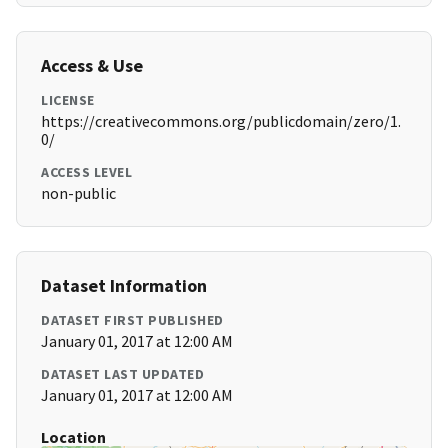
Access & Use
LICENSE
https://creativecommons.org/publicdomain/zero/1.
0/
ACCESS LEVEL
non-public
Dataset Information
DATASET FIRST PUBLISHED
January 01, 2017 at 12:00 AM
DATASET LAST UPDATED
January 01, 2017 at 12:00 AM
Location