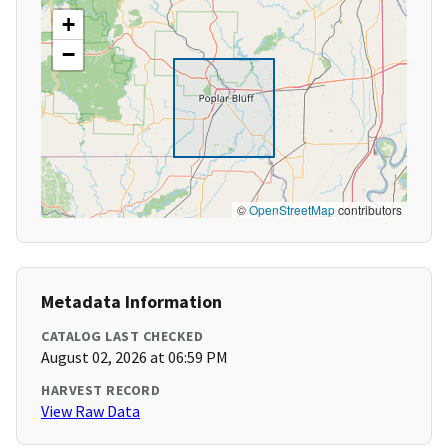
+
−
©
OpenStreetMap
contributors
Metadata Information
CATALOG LAST CHECKED
August 02, 2026 at 06:59 PM
HARVEST RECORD
View Raw Data