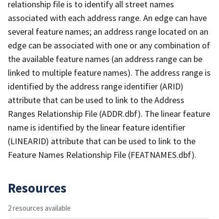
relationship file is to identify all street names
associated with each address range. An edge can have
several feature names; an address range located on an
edge can be associated with one or any combination of
the available feature names (an address range can be
linked to multiple feature names). The address range is
identified by the address range identifier (ARID)
attribute that can be used to link to the Address
Ranges Relationship File (ADDR.dbf). The linear feature
name is identified by the linear feature identifier
(LINEARID) attribute that can be used to link to the
Feature Names Relationship File (FEATNAMES.dbf).
Resources
2 resources available