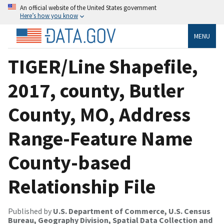
An official website of the United States government
Here’s how you know
MENU
TIGER/Line Shapefile,
2017, county, Butler
County, MO, Address
Range-Feature Name
County-based
Relationship File
Published by
U.S. Department of Commerce, U.S. Census
Bureau, Geography Division, Spatial Data Collection and