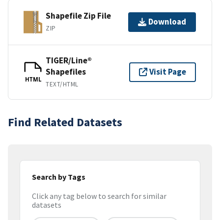
Shapefile Zip File
Download
ZIP
TIGER/Line®
Shapefiles
Visit Page
HTML
TEXT/HTML
Find Related Datasets
Search by Tags
Click any tag below to search for similar
datasets