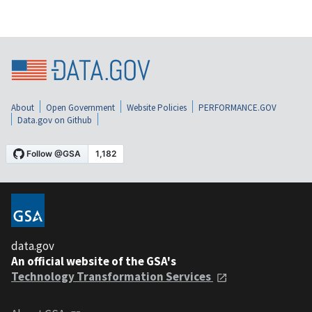
About
Open Government
Website Policies
PERFORMANCE.GOV
Data.gov on Github
data.gov
An official website of the GSA's
Technology Transformation Services