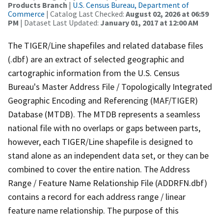
Products Branch
|
U.S. Census Bureau, Department of
Commerce
| Catalog Last Checked:
August 02, 2026 at 06:59
PM
| Dataset Last Updated:
January 01, 2017 at 12:00 AM
The TIGER/Line shapefiles and related database files
(.dbf) are an extract of selected geographic and
cartographic information from the U.S. Census
Bureau's Master Address File / Topologically Integrated
Geographic Encoding and Referencing (MAF/TIGER)
Database (MTDB). The MTDB represents a seamless
national file with no overlaps or gaps between parts,
however, each TIGER/Line shapefile is designed to
stand alone as an independent data set, or they can be
combined to cover the entire nation. The Address
Range / Feature Name Relationship File (ADDRFN.dbf)
contains a record for each address range / linear
feature name relationship. The purpose of this