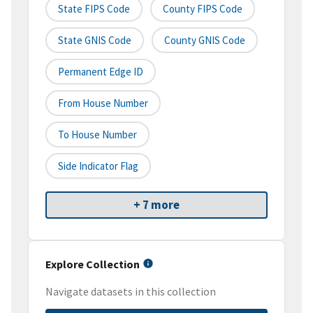
State FIPS Code
County FIPS Code
State GNIS Code
County GNIS Code
Permanent Edge ID
From House Number
To House Number
Side Indicator Flag
+ 7 more
Explore Collection
Navigate datasets in this collection