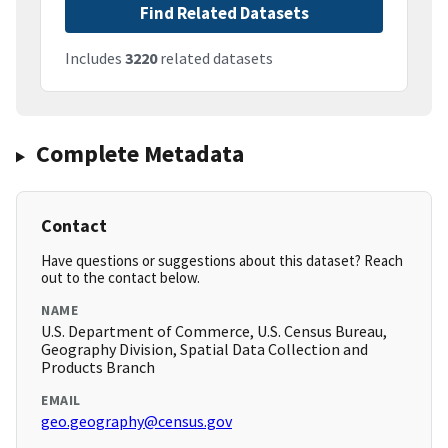
Find Related Datasets
Includes
3220
related datasets
Complete Metadata
Contact
Have questions or suggestions about this dataset? Reach
out to the contact below.
NAME
U.S. Department of Commerce, U.S. Census Bureau,
Geography Division, Spatial Data Collection and
Products Branch
EMAIL
geo.geography@census.gov