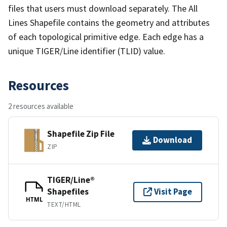
files that users must download separately. The All
Lines Shapefile contains the geometry and attributes
of each topological primitive edge. Each edge has a
unique TIGER/Line identifier (TLID) value.
Resources
2 resources available
Shapefile Zip File
Download
ZIP
TIGER/Line®
Shapefiles
Visit Page
HTML
TEXT/HTML