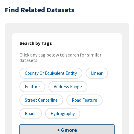
Find Related Datasets
Search by Tags
Click any tag below to search for similar
datasets
County Or Equivalent Entity
Linear
Feature
Address Range
Street Centerline
Road Feature
Roads
Hydrography
+ 6 more