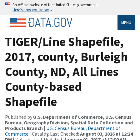
An official website of the United States government
Here’s how you know
MENU
TIGER/Line Shapefile,
2017, county, Burleigh
County, ND, All Lines
County-based
Shapefile
Published by
U.S. Department of Commerce, U.S. Census
Bureau, Geography Division, Spatial Data Collection and
Products Branch
|
U.S. Census Bureau, Department of
Commerce
| Catalog Last Checked:
August 03, 2026 at 12:24
PM
| Dataset Last Updated:
January 01, 2017 at 12:00 AM