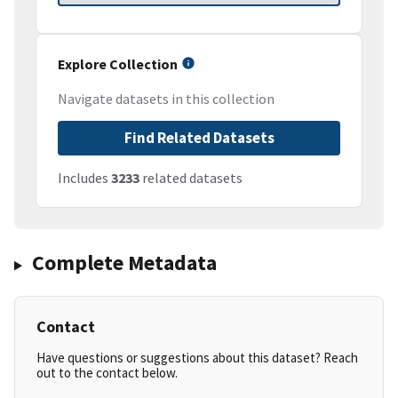
Explore Collection
Navigate datasets in this collection
Find Related Datasets
Includes
3233
related datasets
Complete Metadata
Contact
Have questions or suggestions about this dataset? Reach
out to the contact below.