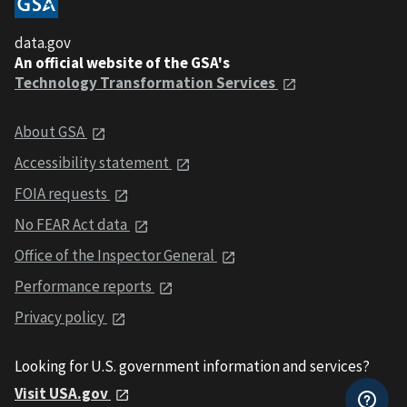
data.gov
An official website of the GSA's
Technology Transformation Services
About GSA
Accessibility statement
FOIA requests
No FEAR Act data
Office of the Inspector General
Performance reports
Privacy policy
Looking for U.S. government information and services?
Visit USA.gov