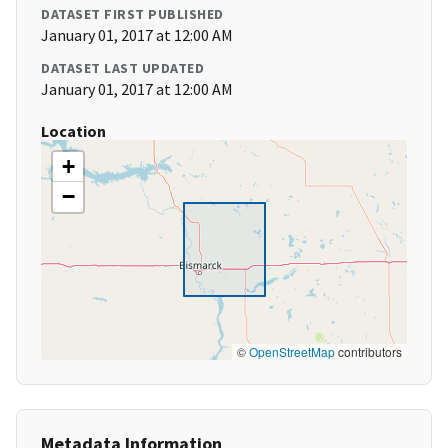
DATASET FIRST PUBLISHED
January 01, 2017 at 12:00 AM
DATASET LAST UPDATED
January 01, 2017 at 12:00 AM
Location
+
−
©
OpenStreetMap
contributors
Metadata Information