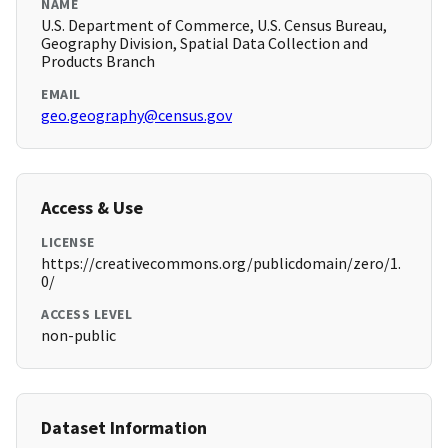
NAME
U.S. Department of Commerce, U.S. Census Bureau,
Geography Division, Spatial Data Collection and
Products Branch
EMAIL
geo.geography@census.gov
Access & Use
LICENSE
https://creativecommons.org/publicdomain/zero/1.
0/
ACCESS LEVEL
non-public
Dataset Information