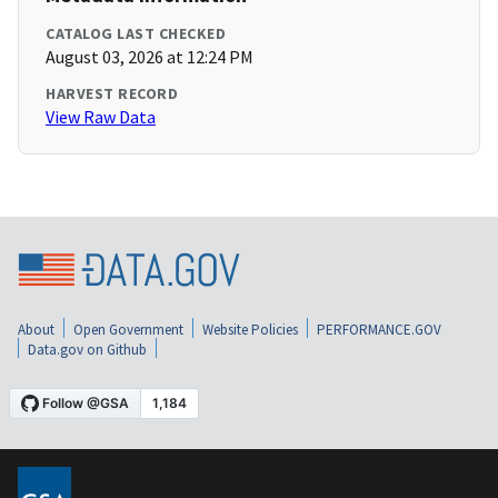
CATALOG LAST CHECKED
August 03, 2026 at 12:24 PM
HARVEST RECORD
View Raw Data
About
Open Government
Website Policies
PERFORMANCE.GOV
Data.gov on Github