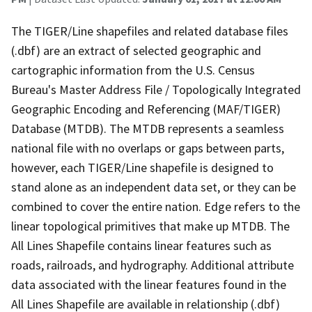
The TIGER/Line shapefiles and related database files
(.dbf) are an extract of selected geographic and
cartographic information from the U.S. Census
Bureau's Master Address File / Topologically Integrated
Geographic Encoding and Referencing (MAF/TIGER)
Database (MTDB). The MTDB represents a seamless
national file with no overlaps or gaps between parts,
however, each TIGER/Line shapefile is designed to
stand alone as an independent data set, or they can be
combined to cover the entire nation. Edge refers to the
linear topological primitives that make up MTDB. The
All Lines Shapefile contains linear features such as
roads, railroads, and hydrography. Additional attribute
data associated with the linear features found in the
All Lines Shapefile are available in relationship (.dbf)