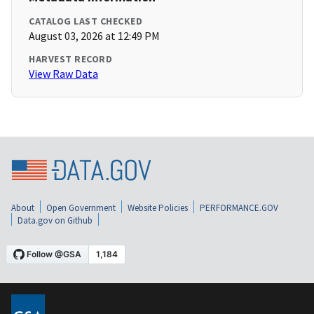
CATALOG LAST CHECKED
August 03, 2026 at 12:49 PM
HARVEST RECORD
View Raw Data
About
Open Government
Website Policies
PERFORMANCE.GOV
Data.gov on Github