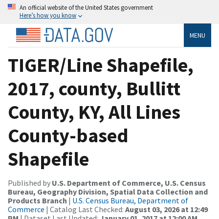
An official website of the United States government
Here’s how you know
MENU
TIGER/Line Shapefile,
2017, county, Bullitt
County, KY, All Lines
County-based
Shapefile
Published by
U.S. Department of Commerce, U.S. Census
Bureau, Geography Division, Spatial Data Collection and
Products Branch
|
U.S. Census Bureau, Department of
Commerce
| Catalog Last Checked:
August 03, 2026 at 12:49
PM
| Dataset Last Updated:
January 01, 2017 at 12:00 AM