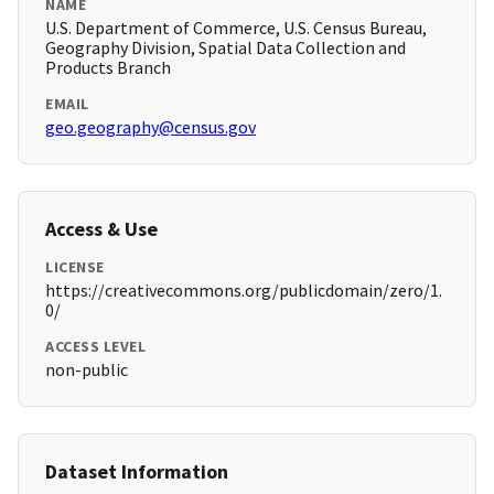
NAME
U.S. Department of Commerce, U.S. Census Bureau,
Geography Division, Spatial Data Collection and
Products Branch
EMAIL
geo.geography@census.gov
Access & Use
LICENSE
https://creativecommons.org/publicdomain/zero/1.
0/
ACCESS LEVEL
non-public
Dataset Information