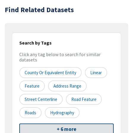
Find Related Datasets
Search by Tags
Click any tag below to search for similar
datasets
County Or Equivalent Entity
Linear
Feature
Address Range
Street Centerline
Road Feature
Roads
Hydrography
+ 6 more