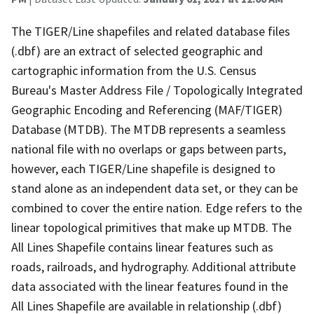
The TIGER/Line shapefiles and related database files
(.dbf) are an extract of selected geographic and
cartographic information from the U.S. Census
Bureau's Master Address File / Topologically Integrated
Geographic Encoding and Referencing (MAF/TIGER)
Database (MTDB). The MTDB represents a seamless
national file with no overlaps or gaps between parts,
however, each TIGER/Line shapefile is designed to
stand alone as an independent data set, or they can be
combined to cover the entire nation. Edge refers to the
linear topological primitives that make up MTDB. The
All Lines Shapefile contains linear features such as
roads, railroads, and hydrography. Additional attribute
data associated with the linear features found in the
All Lines Shapefile are available in relationship (.dbf)