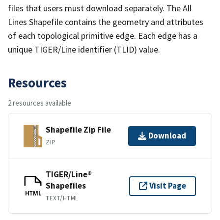
files that users must download separately. The All
Lines Shapefile contains the geometry and attributes
of each topological primitive edge. Each edge has a
unique TIGER/Line identifier (TLID) value.
Resources
2 resources available
Shapefile Zip File
Download
ZIP
TIGER/Line®
Shapefiles
Visit Page
HTML
TEXT/HTML