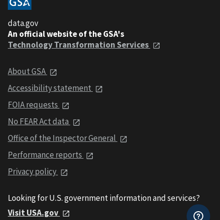
data.gov
An official website of the GSA's
Technology Transformation Services
About GSA
Accessibility statement
FOIA requests
No FEAR Act data
Office of the Inspector General
Performance reports
Privacy policy
Looking for U.S. government information and services?
Visit USA.gov