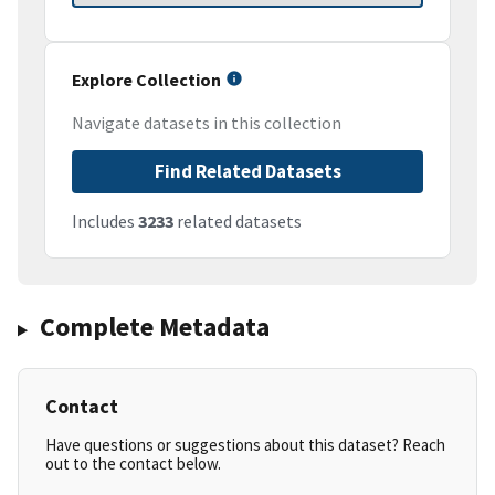
Explore Collection
Navigate datasets in this collection
Find Related Datasets
Includes
3233
related datasets
Complete Metadata
Contact
Have questions or suggestions about this dataset? Reach
out to the contact below.