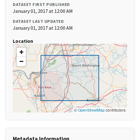
DATASET FIRST PUBLISHED
January 01, 2017 at 12:00 AM
DATASET LAST UPDATED
January 01, 2017 at 12:00 AM
Location
+
−
©
OpenStreetMap
contributors
Metadata Information