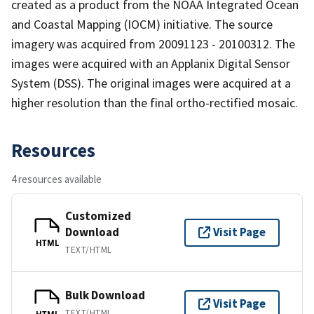
created as a product from the NOAA Integrated Ocean
and Coastal Mapping (IOCM) initiative. The source
imagery was acquired from 20091123 - 20100312. The
images were acquired with an Applanix Digital Sensor
System (DSS). The original images were acquired at a
higher resolution than the final ortho-rectified mosaic.
Resources
4 resources available
Customized
Download
Visit Page
HTML
TEXT/HTML
Bulk Download
Visit Page
TEXT/HTML
HTML