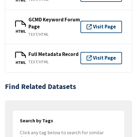
GCMD Keyword Forum
Page
Visit Page
HTML
TEXT/HTML
Full Metadata Record
Visit Page
TEXT/HTML
HTML
Find Related Datasets
Search by Tags
Click any tag below to search for similar