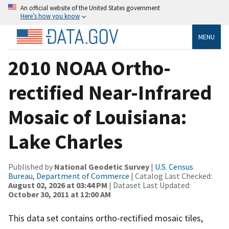
An official website of the United States government
Here’s how you know
MENU
2010 NOAA Ortho-
rectified Near-Infrared
Mosaic of Louisiana:
Lake Charles
Published by
National Geodetic Survey
|
U.S. Census
Bureau, Department of Commerce
| Catalog Last Checked:
August 02, 2026 at 03:44 PM
| Dataset Last Updated:
October 30, 2011 at 12:00 AM
This data set contains ortho-rectified mosaic tiles,