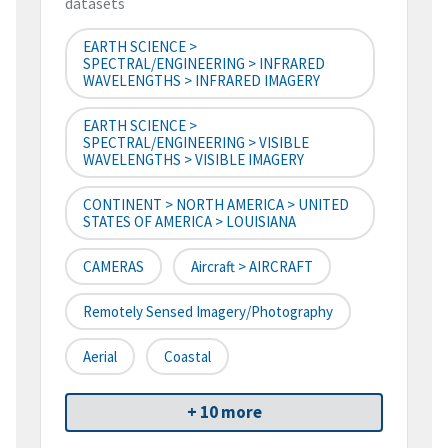
datasets
EARTH SCIENCE >
SPECTRAL/ENGINEERING > INFRARED
WAVELENGTHS > INFRARED IMAGERY
EARTH SCIENCE >
SPECTRAL/ENGINEERING > VISIBLE
WAVELENGTHS > VISIBLE IMAGERY
CONTINENT > NORTH AMERICA > UNITED
STATES OF AMERICA > LOUISIANA
CAMERAS
Aircraft > AIRCRAFT
Remotely Sensed Imagery/Photography
Aerial
Coastal
+ 10 more