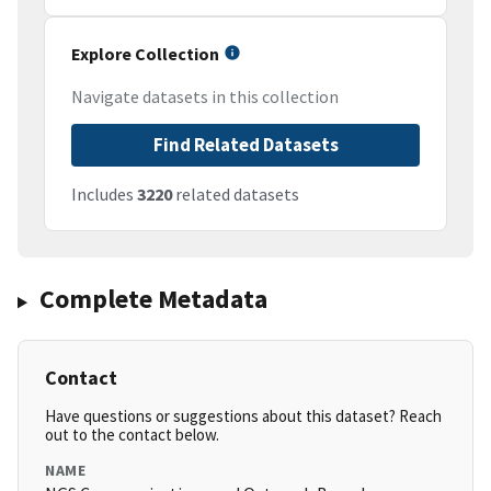
Explore Collection
Navigate datasets in this collection
Find Related Datasets
Includes
3220
related datasets
Complete Metadata
Contact
Have questions or suggestions about this dataset? Reach
out to the contact below.
NAME