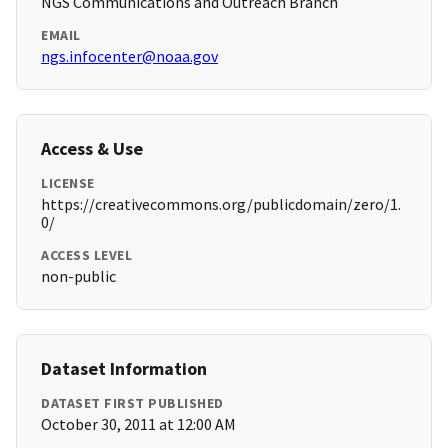
NGS Communications and Outreach Branch
EMAIL
ngs.infocenter@noaa.gov
Access & Use
LICENSE
https://creativecommons.org/publicdomain/zero/1.
0/
ACCESS LEVEL
non-public
Dataset Information
DATASET FIRST PUBLISHED
October 30, 2011 at 12:00 AM