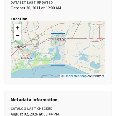
DATASET LAST UPDATED
October 30, 2011 at 12:00 AM
Location
+
−
©
OpenStreetMap
contributors
Metadata Information
CATALOG LAST CHECKED
August 02, 2026 at 03:44 PM