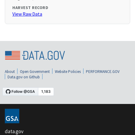
HARVEST RECORD
View Raw Data
About
Open Government
Website Policies
PERFORMANCE.GOV
Data.gov on Github
data.gov