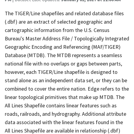
The TIGER/Line shapefiles and related database files
(.dbf) are an extract of selected geographic and
cartographic information from the U.S. Census
Bureau's Master Address File / Topologically Integrated
Geographic Encoding and Referencing (MAF/TIGER)
Database (MTDB). The MTDB represents a seamless
national file with no overlaps or gaps between parts,
however, each TIGER/Line shapefile is designed to
stand alone as an independent data set, or they can be
combined to cover the entire nation. Edge refers to the
linear topological primitives that make up MTDB. The
All Lines Shapefile contains linear features such as
roads, railroads, and hydrography. Additional attribute
data associated with the linear features found in the
All Lines Shapefile are available in relationship (.dbf)