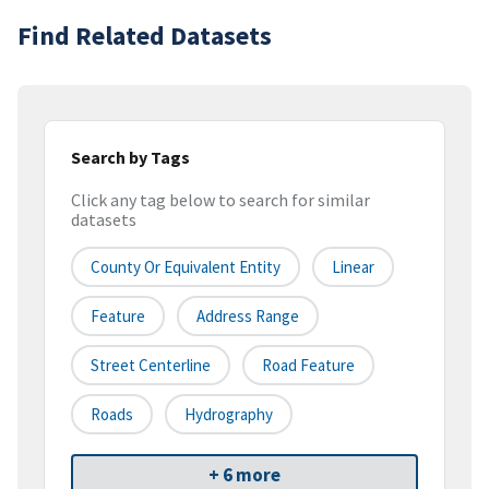
Find Related Datasets
Search by Tags
Click any tag below to search for similar
datasets
County Or Equivalent Entity
Linear
Feature
Address Range
Street Centerline
Road Feature
Roads
Hydrography
+ 6 more