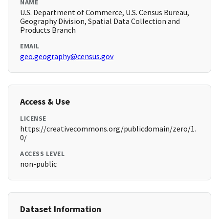
NAME
U.S. Department of Commerce, U.S. Census Bureau,
Geography Division, Spatial Data Collection and
Products Branch
EMAIL
geo.geography@census.gov
Access & Use
LICENSE
https://creativecommons.org/publicdomain/zero/1.
0/
ACCESS LEVEL
non-public
Dataset Information