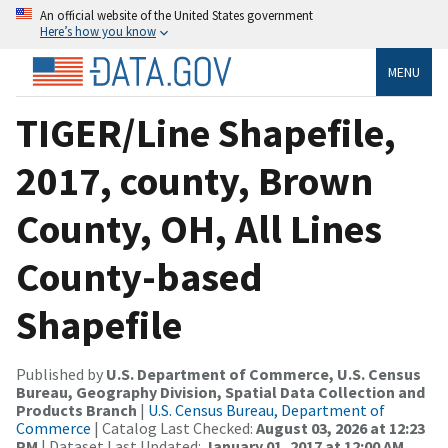
An official website of the United States government
Here’s how you know
MENU
TIGER/Line Shapefile,
2017, county, Brown
County, OH, All Lines
County-based
Shapefile
Published by
U.S. Department of Commerce, U.S. Census
Bureau, Geography Division, Spatial Data Collection and
Products Branch
|
U.S. Census Bureau, Department of
Commerce
| Catalog Last Checked:
August 03, 2026 at 12:23
PM
| Dataset Last Updated:
January 01, 2017 at 12:00 AM