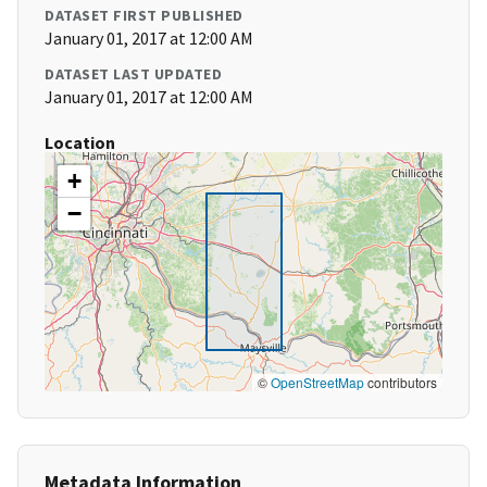
DATASET FIRST PUBLISHED
January 01, 2017 at 12:00 AM
DATASET LAST UPDATED
January 01, 2017 at 12:00 AM
Location
+
−
©
OpenStreetMap
contributors
Metadata Information