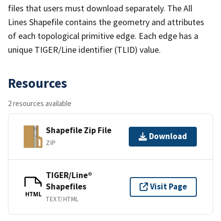
files that users must download separately. The All
Lines Shapefile contains the geometry and attributes
of each topological primitive edge. Each edge has a
unique TIGER/Line identifier (TLID) value.
Resources
2 resources available
Shapefile Zip File
Download
ZIP
TIGER/Line®
Shapefiles
Visit Page
HTML
TEXT/HTML