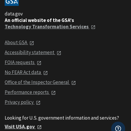
data.gov
An official website of the GSA's
Technology Transformation Services
About GSA
Accessibility statement
FOIA requests
No FEAR Act data
Office of the Inspector General
Performance reports
Privacy policy
Looking for U.S. government information and services?
Visit USA.gov