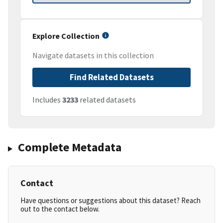
Explore Collection
Navigate datasets in this collection
Find Related Datasets
Includes
3233
related datasets
Complete Metadata
Contact
Have questions or suggestions about this dataset? Reach
out to the contact below.