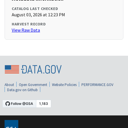
CATALOG LAST CHECKED
August 03, 2026 at 12:23 PM
HARVEST RECORD
View Raw Data
About
Open Government
Website Policies
PERFORMANCE.GOV
Data.gov on Github