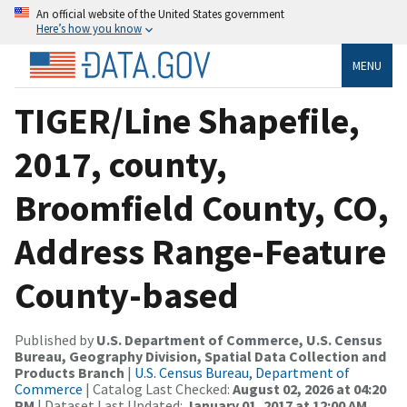
An official website of the United States government
Here’s how you know
MENU
TIGER/Line Shapefile,
2017, county,
Broomfield County, CO,
Address Range-Feature
County-based
Published by
U.S. Department of Commerce, U.S. Census
Bureau, Geography Division, Spatial Data Collection and
Products Branch
|
U.S. Census Bureau, Department of
Commerce
| Catalog Last Checked:
August 02, 2026 at 04:20
PM
| Dataset Last Updated:
January 01, 2017 at 12:00 AM