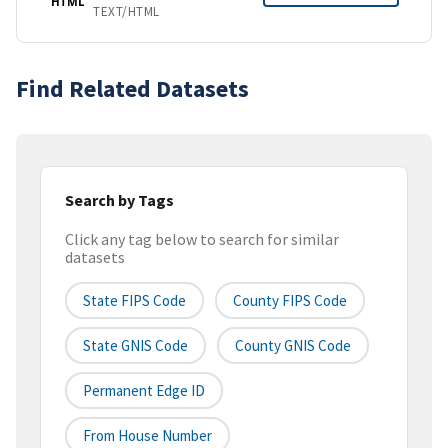
HTML
TEXT/HTML
Find Related Datasets
Search by Tags
Click any tag below to search for similar
datasets
State FIPS Code
County FIPS Code
State GNIS Code
County GNIS Code
Permanent Edge ID
From House Number