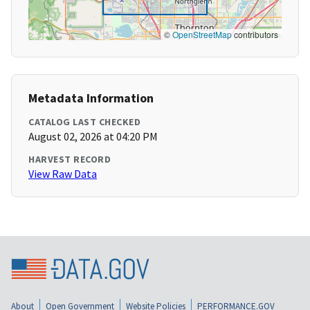
©
OpenStreetMap
contributors
Metadata Information
CATALOG LAST CHECKED
August 02, 2026 at 04:20 PM
HARVEST RECORD
View Raw Data
About
Open Government
Website Policies
PERFORMANCE.GOV