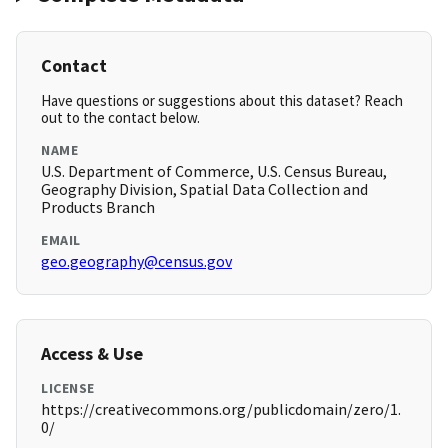
Contact
Have questions or suggestions about this dataset? Reach
out to the contact below.
NAME
U.S. Department of Commerce, U.S. Census Bureau,
Geography Division, Spatial Data Collection and
Products Branch
EMAIL
geo.geography@census.gov
Access & Use
LICENSE
https://creativecommons.org/publicdomain/zero/1.
0/