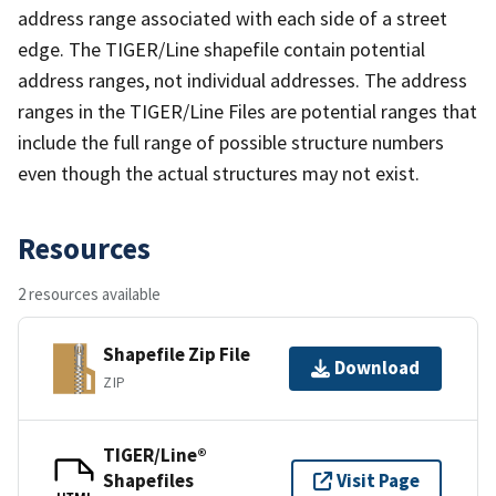
address range associated with each side of a street
edge. The TIGER/Line shapefile contain potential
address ranges, not individual addresses. The address
ranges in the TIGER/Line Files are potential ranges that
include the full range of possible structure numbers
even though the actual structures may not exist.
Resources
2 resources available
Shapefile Zip File
Download
ZIP
TIGER/Line®
Shapefiles
Visit Page