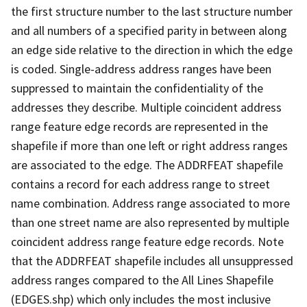
the first structure number to the last structure number
and all numbers of a specified parity in between along
an edge side relative to the direction in which the edge
is coded. Single-address address ranges have been
suppressed to maintain the confidentiality of the
addresses they describe. Multiple coincident address
range feature edge records are represented in the
shapefile if more than one left or right address ranges
are associated to the edge. The ADDRFEAT shapefile
contains a record for each address range to street
name combination. Address range associated to more
than one street name are also represented by multiple
coincident address range feature edge records. Note
that the ADDRFEAT shapefile includes all unsuppressed
address ranges compared to the All Lines Shapefile
(EDGES.shp) which only includes the most inclusive