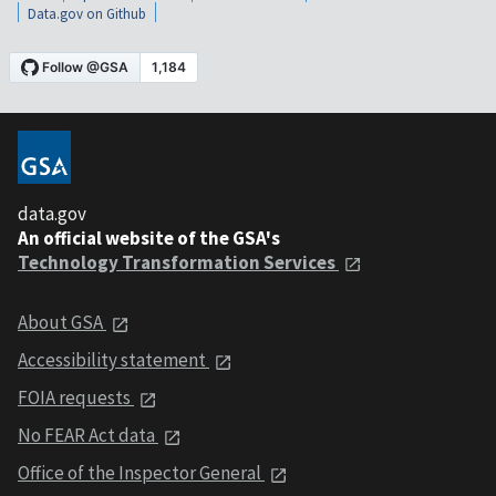
Data.gov on Github
data.gov
An official website of the GSA's
Technology Transformation Services
About GSA
Accessibility statement
FOIA requests
No FEAR Act data
Office of the Inspector General