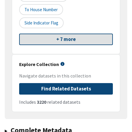
To House Number
Side Indicator Flag
+ 7 more
Explore Collection
Navigate datasets in this collection
Find Related Datasets
Includes
3220
related datasets
Complete Metadata