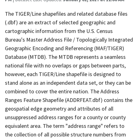
The TIGER/Line shapefiles and related database files
(.dbf) are an extract of selected geographic and
cartographic information from the U.S. Census
Bureau's Master Address File / Topologically Integrated
Geographic Encoding and Referencing (MAF/TIGER)
Database (MTDB). The MTDB represents a seamless
national file with no overlaps or gaps between parts,
however, each TIGER/Line shapefile is designed to
stand alone as an independent data set, or they can be
combined to cover the entire nation. The Address
Ranges Feature Shapefile (ADDRFEAT.dbf) contains the
geospatial edge geometry and attributes of all
unsuppressed address ranges for a county or county
equivalent area. The term "address range" refers to
the collection of all possible structure numbers from