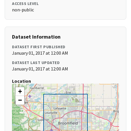
ACCESS LEVEL
non-public
Dataset Information
DATASET FIRST PUBLISHED
January 01, 2017 at 12:00 AM
DATASET LAST UPDATED
January 01, 2017 at 12:00 AM
Location
+
−