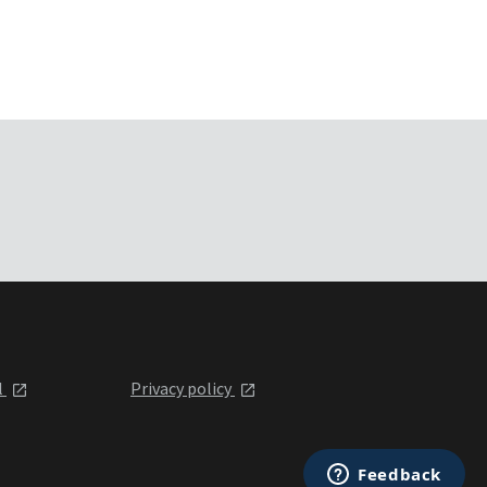
l
Privacy policy