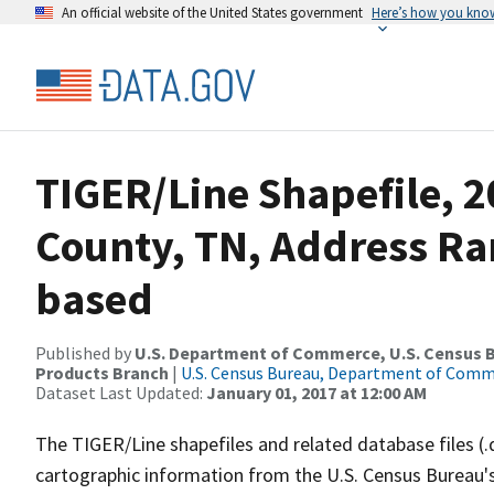
An official website of the United States government
Here’s how you kno
TIGER/Line Shapefile, 2
County, TN, Address Ra
based
Published by
U.S. Department of Commerce, U.S. Census Bu
Products Branch
|
U.S. Census Bureau, Department of Com
Dataset Last Updated:
January 01, 2017 at 12:00 AM
The TIGER/Line shapefiles and related database files (.
cartographic information from the U.S. Census Bureau's