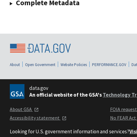
Complete Metadata
About
Open Government
Website Policies
PERFORMANCE.GOV
Dat
data.gov
An official website of the GSA's
Technology Tr
About GSA
FOIA reques
Accessibility statement
No FEAR Act
Looking for U.S. government information and services?
Vis