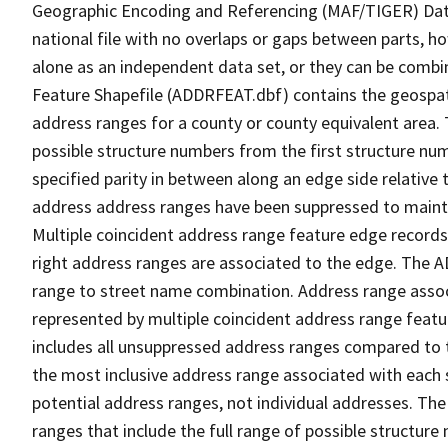
Geographic Encoding and Referencing (MAF/TIGER) Da
national file with no overlaps or gaps between parts, h
alone as an independent data set, or they can be combi
Feature Shapefile (ADDRFEAT.dbf) contains the geospat
address ranges for a county or county equivalent area. 
possible structure numbers from the first structure num
specified parity in between along an edge side relative t
address address ranges have been suppressed to maintai
Multiple coincident address range feature edge records 
right address ranges are associated to the edge. The 
range to street name combination. Address range asso
represented by multiple coincident address range feat
includes all unsuppressed address ranges compared to t
the most inclusive address range associated with each 
potential address ranges, not individual addresses. The
ranges that include the full range of possible structur