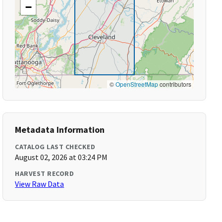
−
©
OpenStreetMap
contributors
Metadata Information
CATALOG LAST CHECKED
August 02, 2026 at 03:24 PM
HARVEST RECORD
View Raw Data