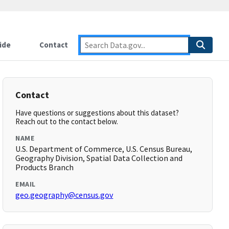
ide
Contact
Contact
Have questions or suggestions about this dataset?
Reach out to the contact below.
NAME
U.S. Department of Commerce, U.S. Census Bureau,
Geography Division, Spatial Data Collection and
Products Branch
EMAIL
geo.geography@census.gov