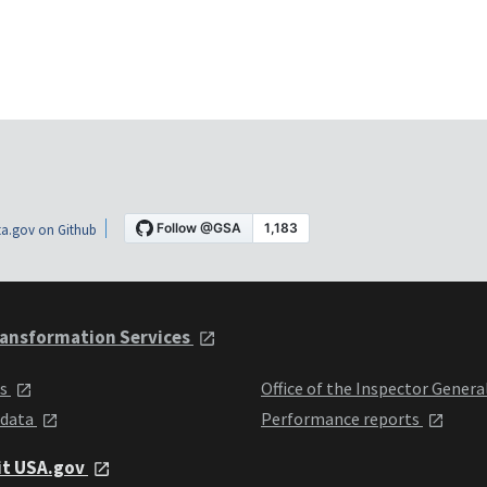
a.gov on Github
ansformation Services
ts
Office of the Inspector Genera
 data
Performance reports
it USA.gov