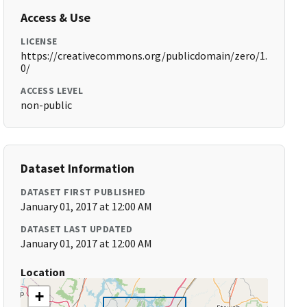
Access & Use
LICENSE
https://creativecommons.org/publicdomain/zero/1.
0/
ACCESS LEVEL
non-public
Dataset Information
DATASET FIRST PUBLISHED
January 01, 2017 at 12:00 AM
DATASET LAST UPDATED
January 01, 2017 at 12:00 AM
Location
+