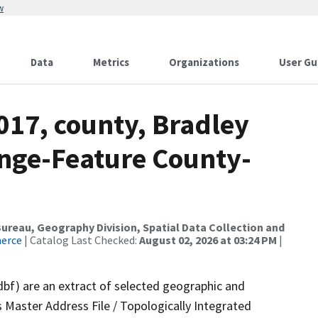
w
Data
Metrics
Organizations
User Gu
017, county, Bradley
nge-Feature County-
reau, Geography Division, Spatial Data Collection and
merce
| Catalog Last Checked:
August 02, 2026 at 03:24 PM
|
dbf) are an extract of selected geographic and
 Master Address File / Topologically Integrated