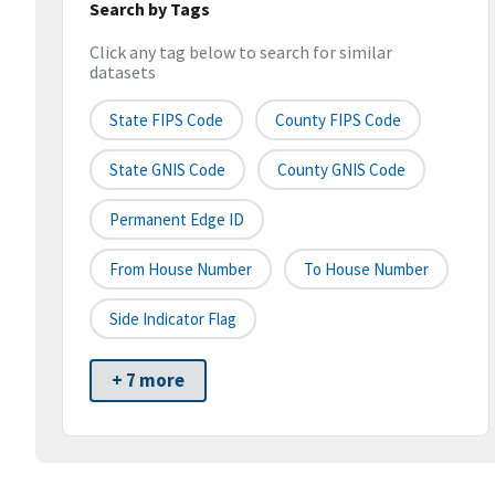
Search by Tags
Click any tag below to search for similar
datasets
State FIPS Code
County FIPS Code
State GNIS Code
County GNIS Code
Permanent Edge ID
From House Number
To House Number
Side Indicator Flag
+ 7 more