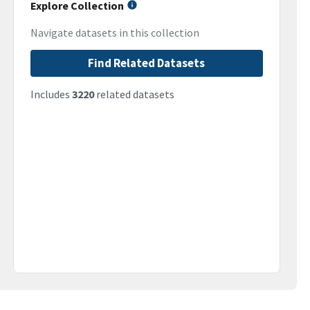
Explore Collection
Navigate datasets in this collection
Find Related Datasets
Includes
3220
related datasets