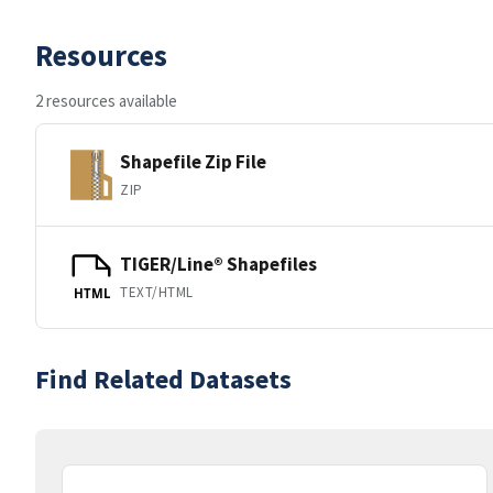
Resources
2 resources available
Shapefile Zip File
ZIP
TIGER/Line® Shapefiles
TEXT/HTML
HTML
Find Related Datasets