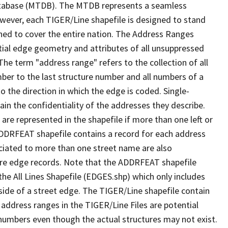
tabase (MTDB). The MTDB represents a seamless
owever, each TIGER/Line shapefile is designed to stand
ned to cover the entire nation. The Address Ranges
ial edge geometry and attributes of all unsuppressed
The term "address range" refers to the collection of all
ber to the last structure number and all numbers of a
o the direction in which the edge is coded. Single-
n the confidentiality of the addresses they describe.
are represented in the shapefile if more than one left or
ADDRFEAT shapefile contains a record for each address
ciated to more than one street name are also
ure edge records. Note that the ADDRFEAT shapefile
he All Lines Shapefile (EDGES.shp) which only includes
side of a street edge. The TIGER/Line shapefile contain
 address ranges in the TIGER/Line Files are potential
e numbers even though the actual structures may not exist.