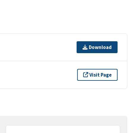
Download
Visit Page