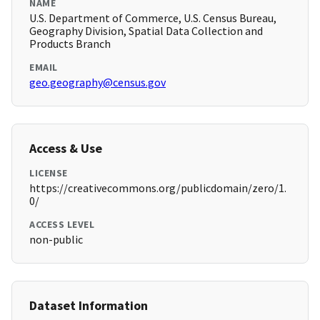
NAME
U.S. Department of Commerce, U.S. Census Bureau,
Geography Division, Spatial Data Collection and
Products Branch
EMAIL
geo.geography@census.gov
Access & Use
LICENSE
https://creativecommons.org/publicdomain/zero/1.
0/
ACCESS LEVEL
non-public
Dataset Information