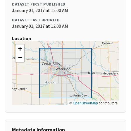
DATASET FIRST PUBLISHED
January 01, 2017 at 12:00 AM
DATASET LAST UPDATED
January 01, 2017 at 12:00 AM
Location
+
−
©
OpenStreetMap
contributors
Metadata Information