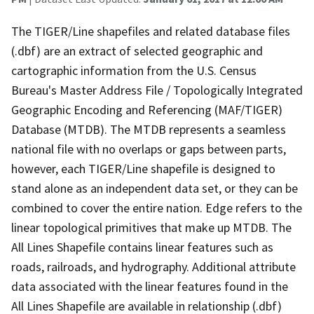
The TIGER/Line shapefiles and related database files
(.dbf) are an extract of selected geographic and
cartographic information from the U.S. Census
Bureau's Master Address File / Topologically Integrated
Geographic Encoding and Referencing (MAF/TIGER)
Database (MTDB). The MTDB represents a seamless
national file with no overlaps or gaps between parts,
however, each TIGER/Line shapefile is designed to
stand alone as an independent data set, or they can be
combined to cover the entire nation. Edge refers to the
linear topological primitives that make up MTDB. The
All Lines Shapefile contains linear features such as
roads, railroads, and hydrography. Additional attribute
data associated with the linear features found in the
All Lines Shapefile are available in relationship (.dbf)