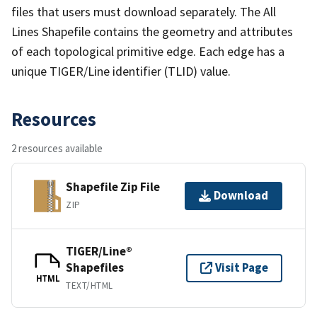
files that users must download separately. The All
Lines Shapefile contains the geometry and attributes
of each topological primitive edge. Each edge has a
unique TIGER/Line identifier (TLID) value.
Resources
2 resources available
Shapefile Zip File
Download
ZIP
TIGER/Line®
Shapefiles
Visit Page
HTML
TEXT/HTML