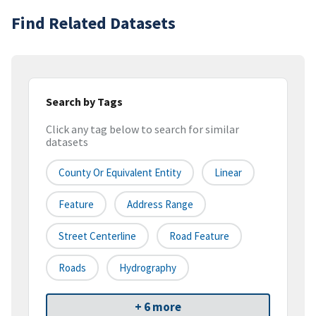
Find Related Datasets
Search by Tags
Click any tag below to search for similar
datasets
County Or Equivalent Entity
Linear
Feature
Address Range
Street Centerline
Road Feature
Roads
Hydrography
+ 6 more