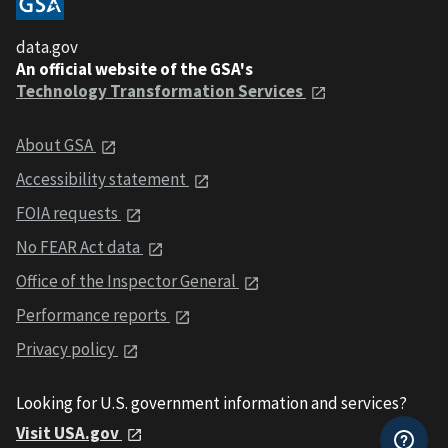
data.gov
An official website of the GSA's
Technology Transformation Services
About GSA
Accessibility statement
FOIA requests
No FEAR Act data
Office of the Inspector General
Performance reports
Privacy policy
Looking for U.S. government information and services?
Visit USA.gov