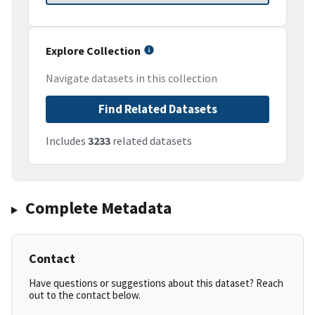
Explore Collection
Navigate datasets in this collection
Find Related Datasets
Includes
3233
related datasets
Complete Metadata
Contact
Have questions or suggestions about this dataset? Reach
out to the contact below.