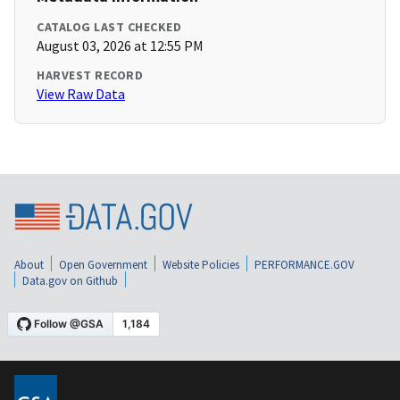
CATALOG LAST CHECKED
August 03, 2026 at 12:55 PM
HARVEST RECORD
View Raw Data
About
Open Government
Website Policies
PERFORMANCE.GOV
Data.gov on Github