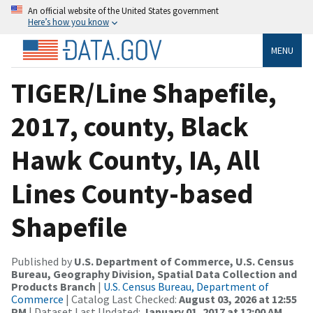
An official website of the United States government
Here’s how you know
MENU
TIGER/Line Shapefile,
2017, county, Black
Hawk County, IA, All
Lines County-based
Shapefile
Published by
U.S. Department of Commerce, U.S. Census
Bureau, Geography Division, Spatial Data Collection and
Products Branch
|
U.S. Census Bureau, Department of
Commerce
| Catalog Last Checked:
August 03, 2026 at 12:55
PM
| Dataset Last Updated:
January 01, 2017 at 12:00 AM