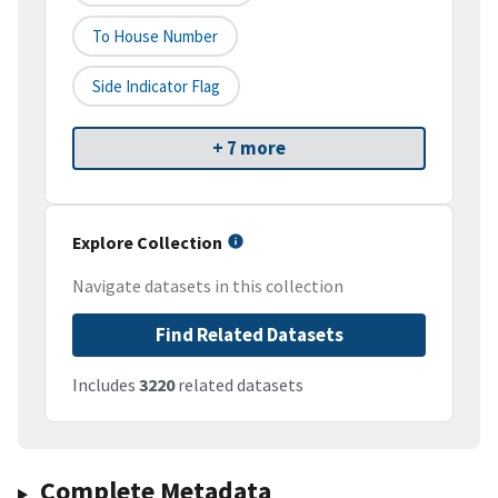
To House Number
Side Indicator Flag
+ 7 more
Explore Collection
Navigate datasets in this collection
Find Related Datasets
Includes
3220
related datasets
Complete Metadata