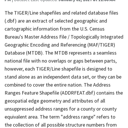
The TIGER/Line shapefiles and related database files
(.dbf) are an extract of selected geographic and
cartographic information from the U.S. Census
Bureau's Master Address File / Topologically Integrated
Geographic Encoding and Referencing (MAF/TIGER)
Database (MTDB). The MTDB represents a seamless
national file with no overlaps or gaps between parts,
however, each TIGER/Line shapefile is designed to
stand alone as an independent data set, or they can be
combined to cover the entire nation. The Address
Ranges Feature Shapefile (ADDRFEAT.dbf) contains the
geospatial edge geometry and attributes of all
unsuppressed address ranges for a county or county
equivalent area. The term "address range" refers to
the collection of all possible structure numbers from