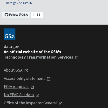
Data.gov on Github
data.gov
An official website of the GSA's
Technology Transformation Services
About GSA
Accessibility statement
FOIA requests
No FEAR Act data
Office of the Inspector General