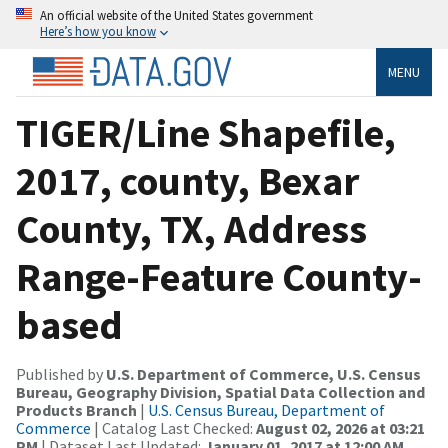
An official website of the United States government
Here’s how you know
MENU
TIGER/Line Shapefile,
2017, county, Bexar
County, TX, Address
Range-Feature County-
based
Published by
U.S. Department of Commerce, U.S. Census
Bureau, Geography Division, Spatial Data Collection and
Products Branch
|
U.S. Census Bureau, Department of
Commerce
| Catalog Last Checked:
August 02, 2026 at 03:21
PM
| Dataset Last Updated:
January 01, 2017 at 12:00 AM