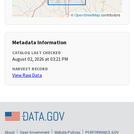
©
OpenStreetMap
contributors
Metadata Information
CATALOG LAST CHECKED
August 02, 2026 at 03:21 PM
HARVEST RECORD
View Raw Data
About
Open Government
Website Policies
PERFORMANCE.GOV