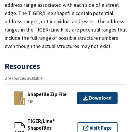
address range associated with each side of a street
edge. The TIGER/Line shapefile contain potential
address ranges, not individual addresses. The address
ranges in the TIGER/Line Files are potential ranges that
include the full range of possible structure numbers
even though the actual structures may not exist.
Resources
2 resources available
Shapefile Zip File
Download
ZIP
TIGER/Line®
Shapefiles
Visit Page