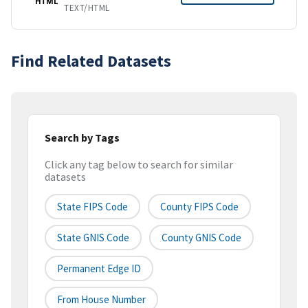
HTML
TEXT/HTML
Find Related Datasets
Search by Tags
Click any tag below to search for similar
datasets
State FIPS Code
County FIPS Code
State GNIS Code
County GNIS Code
Permanent Edge ID
From House Number