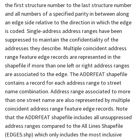
the first structure number to the last structure number
and all numbers of a specified parity in between along
an edge side relative to the direction in which the edge
is coded. Single-address address ranges have been
suppressed to maintain the confidentiality of the
addresses they describe. Multiple coincident address
range feature edge records are represented in the
shapefile if more than one left or right address ranges
are associated to the edge. The ADDRFEAT shapefile
contains a record for each address range to street
name combination. Address range associated to more
than one street name are also represented by multiple
coincident address range feature edge records. Note
that the ADDRFEAT shapefile includes all unsuppressed
address ranges compared to the All Lines Shapefile
(EDGES.shp) which only includes the most inclusive