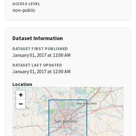
ACCESS LEVEL
non-public
Dataset Information
DATASET FIRST PUBLISHED
January 01, 2017 at 12:00 AM
DATASET LAST UPDATED
January 01, 2017 at 12:00 AM
Location
+
−