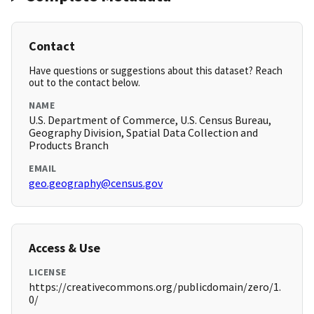
Contact
Have questions or suggestions about this dataset? Reach
out to the contact below.
NAME
U.S. Department of Commerce, U.S. Census Bureau,
Geography Division, Spatial Data Collection and
Products Branch
EMAIL
geo.geography@census.gov
Access & Use
LICENSE
https://creativecommons.org/publicdomain/zero/1.
0/