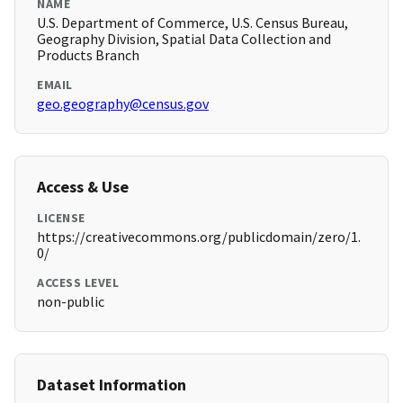
NAME
U.S. Department of Commerce, U.S. Census Bureau,
Geography Division, Spatial Data Collection and
Products Branch
EMAIL
geo.geography@census.gov
Access & Use
LICENSE
https://creativecommons.org/publicdomain/zero/1.
0/
ACCESS LEVEL
non-public
Dataset Information