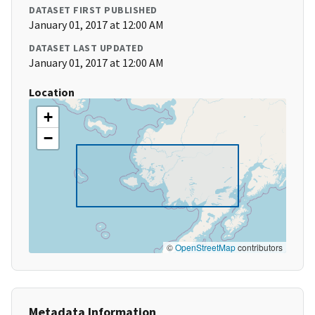
DATASET FIRST PUBLISHED
January 01, 2017 at 12:00 AM
DATASET LAST UPDATED
January 01, 2017 at 12:00 AM
Location
+
−
©
OpenStreetMap
contributors
Metadata Information