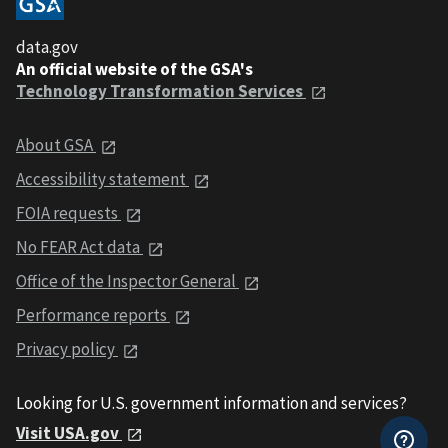
data.gov
An official website of the GSA's
Technology Transformation Services
About GSA
Accessibility statement
FOIA requests
No FEAR Act data
Office of the Inspector General
Performance reports
Privacy policy
Looking for U.S. government information and services?
Visit USA.gov