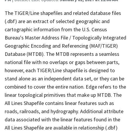
The TIGER/Line shapefiles and related database files
(.dbf) are an extract of selected geographic and
cartographic information from the U.S. Census
Bureau's Master Address File / Topologically Integrated
Geographic Encoding and Referencing (MAF/TIGER)
Database (MTDB). The MTDB represents a seamless
national file with no overlaps or gaps between parts,
however, each TIGER/Line shapefile is designed to
stand alone as an independent data set, or they can be
combined to cover the entire nation. Edge refers to the
linear topological primitives that make up MTDB. The
All Lines Shapefile contains linear features such as
roads, railroads, and hydrography. Additional attribute
data associated with the linear features found in the
All Lines Shapefile are available in relationship (.dbf)