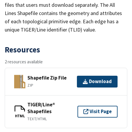
files that users must download separately. The All
Lines Shapefile contains the geometry and attributes
of each topological primitive edge. Each edge has a
unique TIGER/Line identifier (TLID) value.
Resources
2 resources available
Shapefile Zip File
Download
ZIP
TIGER/Line®
Shapefiles
Visit Page
HTML
TEXT/HTML