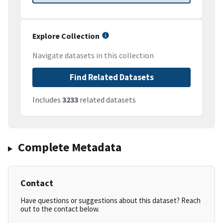
Explore Collection
Navigate datasets in this collection
Find Related Datasets
Includes
3233
related datasets
Complete Metadata
Contact
Have questions or suggestions about this dataset? Reach
out to the contact below.