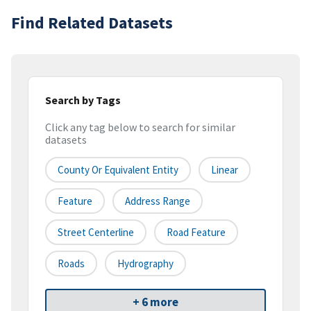
Find Related Datasets
Search by Tags
Click any tag below to search for similar
datasets
County Or Equivalent Entity
Linear
Feature
Address Range
Street Centerline
Road Feature
Roads
Hydrography
+ 6 more