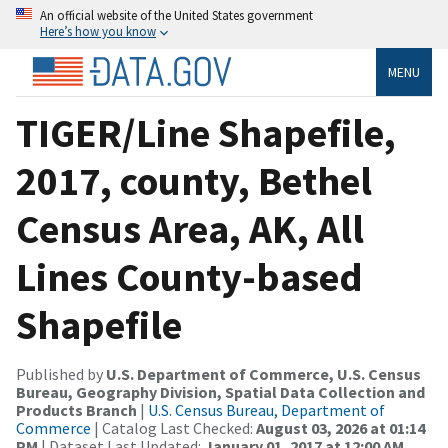
An official website of the United States government
Here’s how you know
MENU
TIGER/Line Shapefile,
2017, county, Bethel
Census Area, AK, All
Lines County-based
Shapefile
Published by
U.S. Department of Commerce, U.S. Census
Bureau, Geography Division, Spatial Data Collection and
Products Branch
|
U.S. Census Bureau, Department of
Commerce
| Catalog Last Checked:
August 03, 2026 at 01:14
PM
| Dataset Last Updated:
January 01, 2017 at 12:00 AM