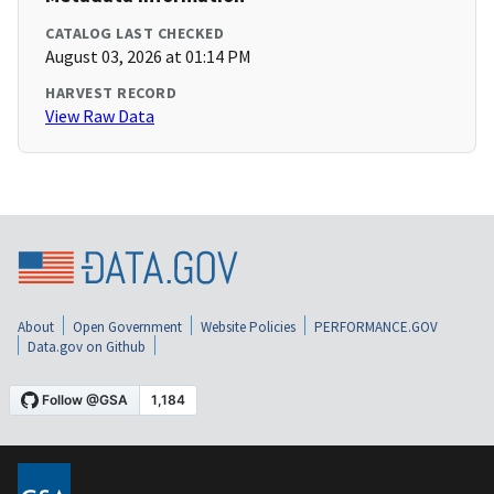
CATALOG LAST CHECKED
August 03, 2026 at 01:14 PM
HARVEST RECORD
View Raw Data
About
Open Government
Website Policies
PERFORMANCE.GOV
Data.gov on Github