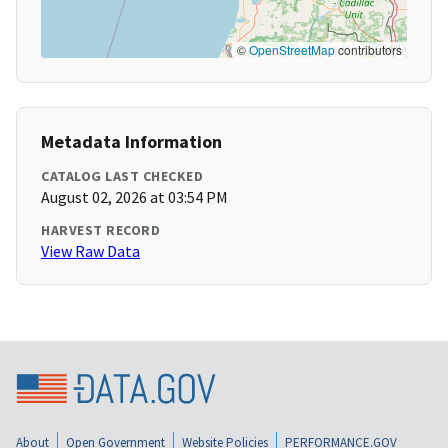
©
OpenStreetMap
contributors
Metadata Information
CATALOG LAST CHECKED
August 02, 2026 at 03:54 PM
HARVEST RECORD
View Raw Data
About
Open Government
Website Policies
PERFORMANCE.GOV