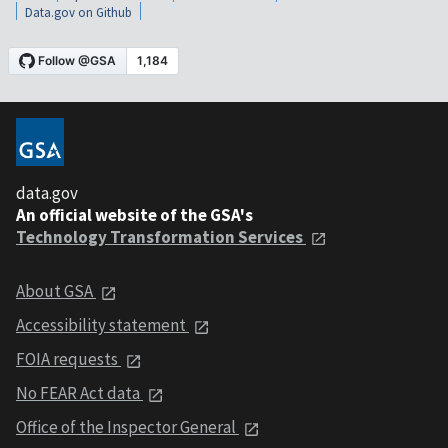
Data.gov on Github
data.gov
An official website of the GSA's
Technology Transformation Services
About GSA
Accessibility statement
FOIA requests
No FEAR Act data
Office of the Inspector General