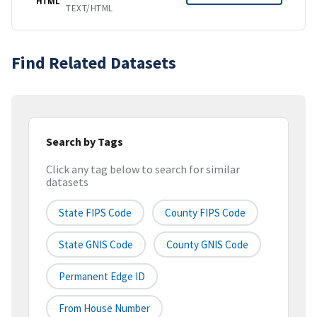
HTML
TEXT/HTML
Find Related Datasets
Search by Tags
Click any tag below to search for similar
datasets
State FIPS Code
County FIPS Code
State GNIS Code
County GNIS Code
Permanent Edge ID
From House Number