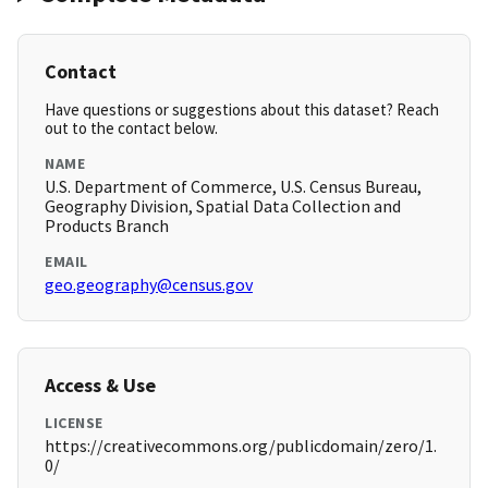
Contact
Have questions or suggestions about this dataset? Reach
out to the contact below.
NAME
U.S. Department of Commerce, U.S. Census Bureau,
Geography Division, Spatial Data Collection and
Products Branch
EMAIL
geo.geography@census.gov
Access & Use
LICENSE
https://creativecommons.org/publicdomain/zero/1.
0/