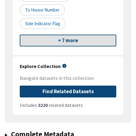
To House Number
Side Indicator Flag
+ 7 more
Explore Collection
Navigate datasets in this collection
Find Related Datasets
Includes
3220
related datasets
Complete Metadata