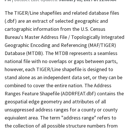
The TIGER/Line shapefiles and related database files
(.dbf) are an extract of selected geographic and
cartographic information from the U.S. Census
Bureau's Master Address File / Topologically Integrated
Geographic Encoding and Referencing (MAF/TIGER)
Database (MTDB). The MTDB represents a seamless
national file with no overlaps or gaps between parts,
however, each TIGER/Line shapefile is designed to
stand alone as an independent data set, or they can be
combined to cover the entire nation. The Address
Ranges Feature Shapefile (ADDRFEAT.dbf) contains the
geospatial edge geometry and attributes of all
unsuppressed address ranges for a county or county
equivalent area. The term "address range" refers to
the collection of all possible structure numbers from