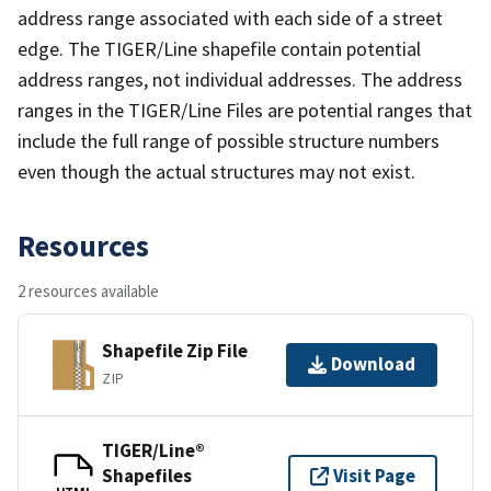
address range associated with each side of a street
edge. The TIGER/Line shapefile contain potential
address ranges, not individual addresses. The address
ranges in the TIGER/Line Files are potential ranges that
include the full range of possible structure numbers
even though the actual structures may not exist.
Resources
2 resources available
Shapefile Zip File
Download
ZIP
TIGER/Line®
Shapefiles
Visit Page