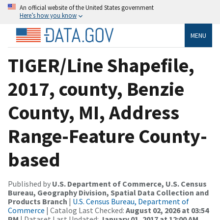
An official website of the United States government
Here’s how you know
MENU
TIGER/Line Shapefile,
2017, county, Benzie
County, MI, Address
Range-Feature County-
based
Published by
U.S. Department of Commerce, U.S. Census
Bureau, Geography Division, Spatial Data Collection and
Products Branch
|
U.S. Census Bureau, Department of
Commerce
| Catalog Last Checked:
August 02, 2026 at 03:54
PM
| Dataset Last Updated:
January 01, 2017 at 12:00 AM