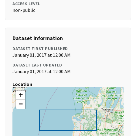
ACCESS LEVEL
non-public
Dataset Information
DATASET FIRST PUBLISHED
January 01, 2017 at 12:00 AM
DATASET LAST UPDATED
January 01, 2017 at 12:00 AM
Location
+
−