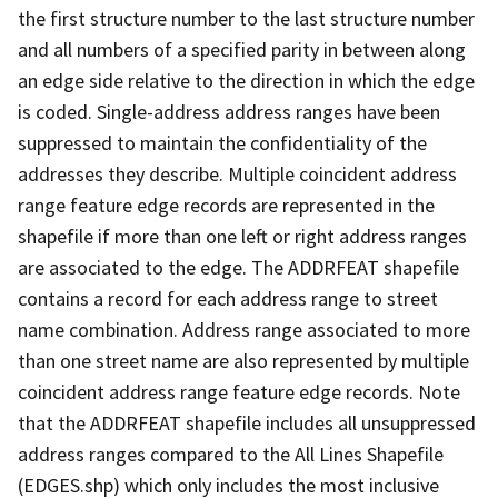
the first structure number to the last structure number
and all numbers of a specified parity in between along
an edge side relative to the direction in which the edge
is coded. Single-address address ranges have been
suppressed to maintain the confidentiality of the
addresses they describe. Multiple coincident address
range feature edge records are represented in the
shapefile if more than one left or right address ranges
are associated to the edge. The ADDRFEAT shapefile
contains a record for each address range to street
name combination. Address range associated to more
than one street name are also represented by multiple
coincident address range feature edge records. Note
that the ADDRFEAT shapefile includes all unsuppressed
address ranges compared to the All Lines Shapefile
(EDGES.shp) which only includes the most inclusive