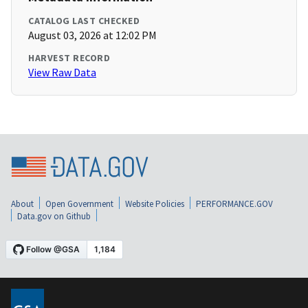
CATALOG LAST CHECKED
August 03, 2026 at 12:02 PM
HARVEST RECORD
View Raw Data
About
Open Government
Website Policies
PERFORMANCE.GOV
Data.gov on Github