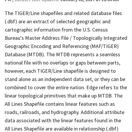
The TIGER/Line shapefiles and related database files
(.dbf) are an extract of selected geographic and
cartographic information from the U.S. Census
Bureau's Master Address File / Topologically Integrated
Geographic Encoding and Referencing (MAF/TIGER)
Database (MTDB). The MTDB represents a seamless
national file with no overlaps or gaps between parts,
however, each TIGER/Line shapefile is designed to
stand alone as an independent data set, or they can be
combined to cover the entire nation. Edge refers to the
linear topological primitives that make up MTDB. The
All Lines Shapefile contains linear features such as
roads, railroads, and hydrography. Additional attribute
data associated with the linear features found in the
All Lines Shapefile are available in relationship (.dbf)