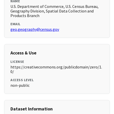
NAME
U.S. Department of Commerce, U.S. Census Bureau,
Geography Division, Spatial Data Collection and
Products Branch
EMAIL
geo.geography@census.gov
Access & Use
LICENSE
https://creativecommons.org/publicdomain/zero/1.
0/
ACCESS LEVEL
non-public
Dataset Information