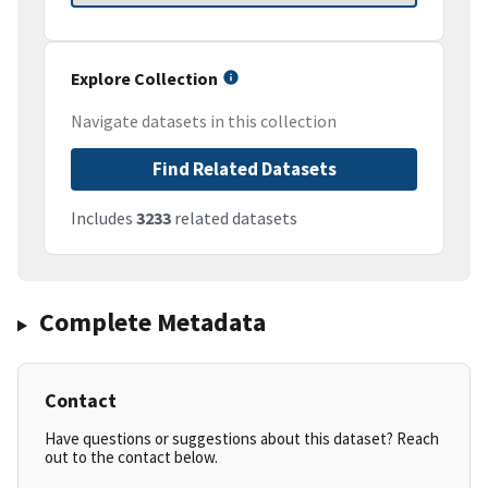
Explore Collection
Navigate datasets in this collection
Find Related Datasets
Includes
3233
related datasets
Complete Metadata
Contact
Have questions or suggestions about this dataset? Reach
out to the contact below.