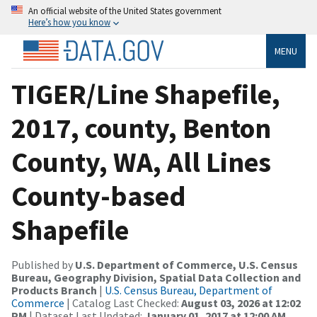
An official website of the United States government
Here’s how you know
MENU
TIGER/Line Shapefile,
2017, county, Benton
County, WA, All Lines
County-based
Shapefile
Published by
U.S. Department of Commerce, U.S. Census
Bureau, Geography Division, Spatial Data Collection and
Products Branch
|
U.S. Census Bureau, Department of
Commerce
| Catalog Last Checked:
August 03, 2026 at 12:02
PM
| Dataset Last Updated:
January 01, 2017 at 12:00 AM