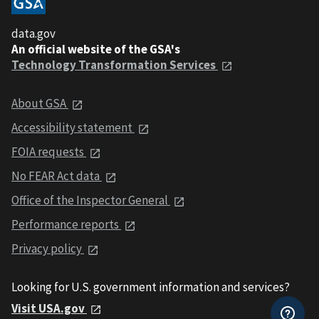
data.gov
An official website of the GSA's
Technology Transformation Services
About GSA
Accessibility statement
FOIA requests
No FEAR Act data
Office of the Inspector General
Performance reports
Privacy policy
Looking for U.S. government information and services?
Visit USA.gov