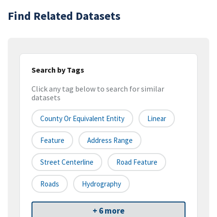
Find Related Datasets
Search by Tags
Click any tag below to search for similar
datasets
County Or Equivalent Entity
Linear
Feature
Address Range
Street Centerline
Road Feature
Roads
Hydrography
+ 6 more