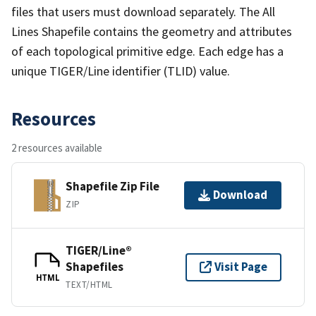
files that users must download separately. The All
Lines Shapefile contains the geometry and attributes
of each topological primitive edge. Each edge has a
unique TIGER/Line identifier (TLID) value.
Resources
2 resources available
Shapefile Zip File
Download
ZIP
TIGER/Line®
Shapefiles
Visit Page
HTML
TEXT/HTML