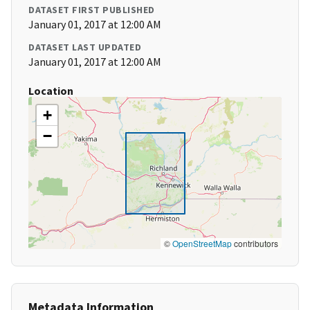
DATASET FIRST PUBLISHED
January 01, 2017 at 12:00 AM
DATASET LAST UPDATED
January 01, 2017 at 12:00 AM
Location
+
−
©
OpenStreetMap
contributors
Metadata Information