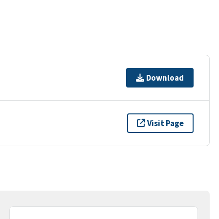
Download
Visit Page