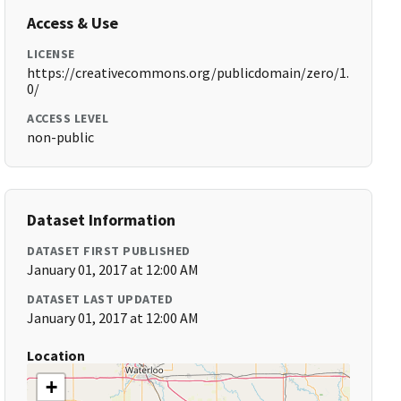
Access & Use
LICENSE
https://creativecommons.org/publicdomain/zero/1.
0/
ACCESS LEVEL
non-public
Dataset Information
DATASET FIRST PUBLISHED
January 01, 2017 at 12:00 AM
DATASET LAST UPDATED
January 01, 2017 at 12:00 AM
Location
+