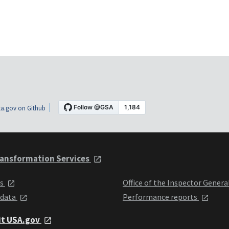
a.gov on Github
ansformation Services
ts
Office of the Inspector Genera
 data
Performance reports
it USA.gov