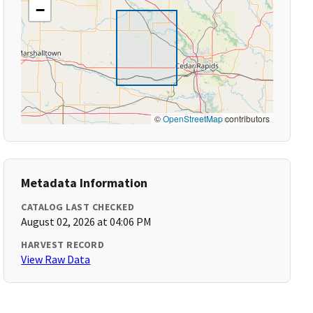
−
©
OpenStreetMap
contributors
Metadata Information
CATALOG LAST CHECKED
August 02, 2026 at 04:06 PM
HARVEST RECORD
View Raw Data