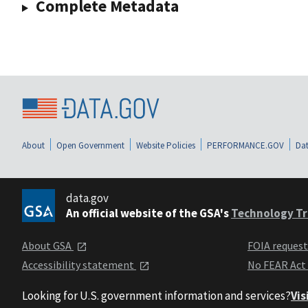
Complete Metadata
About
Open Government
Website Policies
PERFORMANCE.GOV
Dat
data.gov
An official website of the GSA's
Technology Tr
About GSA
FOIA reques
Accessibility statement
No FEAR Act
Looking for U.S. government information and services?
Vis