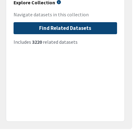
Explore Collection
Navigate datasets in this collection
Find Related Datasets
Includes
3220
related datasets