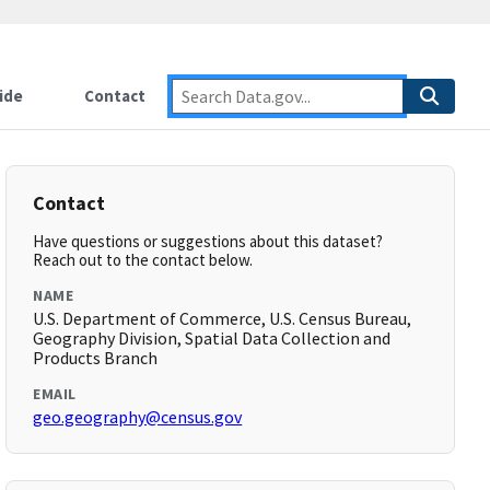
ide
Contact
Contact
Have questions or suggestions about this dataset?
Reach out to the contact below.
NAME
U.S. Department of Commerce, U.S. Census Bureau,
Geography Division, Spatial Data Collection and
Products Branch
EMAIL
geo.geography@census.gov