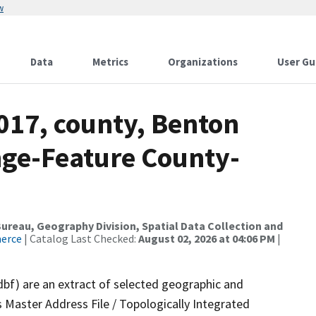
w
Data
Metrics
Organizations
User Gu
017, county, Benton
nge-Feature County-
reau, Geography Division, Spatial Data Collection and
merce
| Catalog Last Checked:
August 02, 2026 at 04:06 PM
|
dbf) are an extract of selected geographic and
 Master Address File / Topologically Integrated