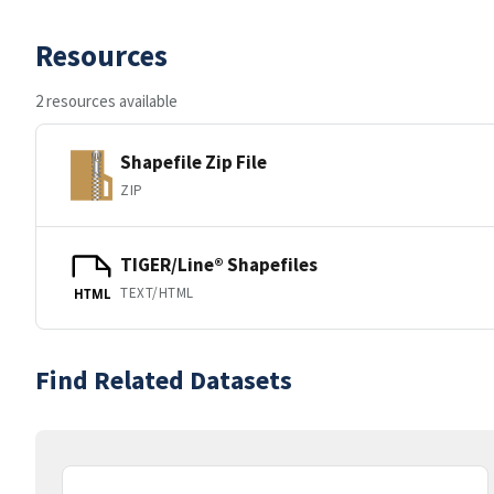
Resources
2 resources available
Shapefile Zip File
ZIP
TIGER/Line® Shapefiles
TEXT/HTML
HTML
Find Related Datasets