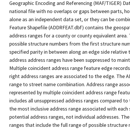
Geographic Encoding and Referencing (MAF/TIGER) Da
national file with no overlaps or gaps between parts, h
alone as an independent data set, or they can be combi
Feature Shapefile (ADDRFEAT.dbf) contains the geospat
address ranges for a county or county equivalent area. 
possible structure numbers from the first structure num
specified parity in between along an edge side relative t
address address ranges have been suppressed to maintai
Multiple coincident address range feature edge records 
right address ranges are associated to the edge. The 
range to street name combination. Address range asso
represented by multiple coincident address range feat
includes all unsuppressed address ranges compared to t
the most inclusive address range associated with each 
potential address ranges, not individual addresses. The
ranges that include the full range of possible structur