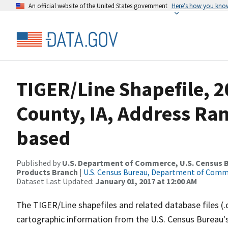
An official website of the United States government
Here’s how you kno
TIGER/Line Shapefile, 2
County, IA, Address Ra
based
Published by
U.S. Department of Commerce, U.S. Census Bu
Products Branch
|
U.S. Census Bureau, Department of Com
Dataset Last Updated:
January 01, 2017 at 12:00 AM
The TIGER/Line shapefiles and related database files (.
cartographic information from the U.S. Census Bureau's