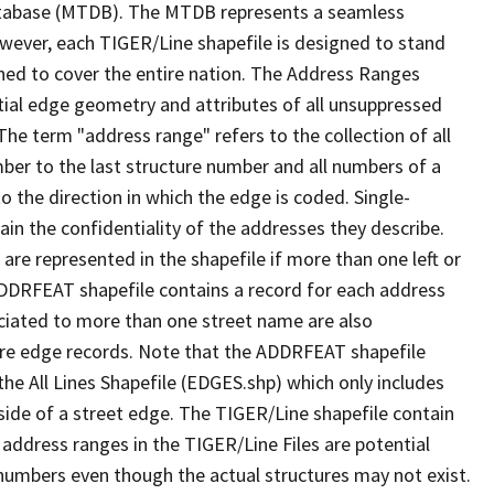
tabase (MTDB). The MTDB represents a seamless
owever, each TIGER/Line shapefile is designed to stand
ned to cover the entire nation. The Address Ranges
ial edge geometry and attributes of all unsuppressed
The term "address range" refers to the collection of all
ber to the last structure number and all numbers of a
o the direction in which the edge is coded. Single-
n the confidentiality of the addresses they describe.
are represented in the shapefile if more than one left or
ADDRFEAT shapefile contains a record for each address
ciated to more than one street name are also
ure edge records. Note that the ADDRFEAT shapefile
he All Lines Shapefile (EDGES.shp) which only includes
side of a street edge. The TIGER/Line shapefile contain
 address ranges in the TIGER/Line Files are potential
e numbers even though the actual structures may not exist.