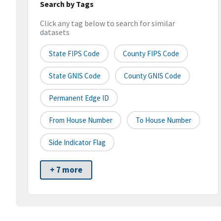
Search by Tags
Click any tag below to search for similar
datasets
State FIPS Code
County FIPS Code
State GNIS Code
County GNIS Code
Permanent Edge ID
From House Number
To House Number
Side Indicator Flag
+ 7 more