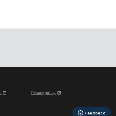
l
Privacy policy