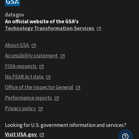
data.gov
An official website of the GSA's
Technology Transformation Services
About GSA
Accessibility statement
FOIA requests
No FEAR Act data
Office of the Inspector General
Performance reports
Privacy policy
Looking for U.S. government information and services?
Visit USA.gov