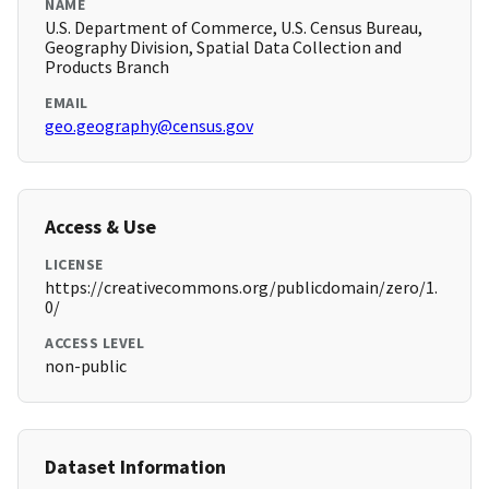
NAME
U.S. Department of Commerce, U.S. Census Bureau,
Geography Division, Spatial Data Collection and
Products Branch
EMAIL
geo.geography@census.gov
Access & Use
LICENSE
https://creativecommons.org/publicdomain/zero/1.
0/
ACCESS LEVEL
non-public
Dataset Information