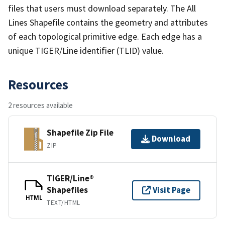
files that users must download separately. The All
Lines Shapefile contains the geometry and attributes
of each topological primitive edge. Each edge has a
unique TIGER/Line identifier (TLID) value.
Resources
2 resources available
Shapefile Zip File
Download
ZIP
TIGER/Line®
Shapefiles
Visit Page
HTML
TEXT/HTML