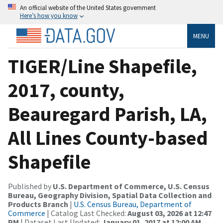
An official website of the United States government
Here’s how you know
MENU
TIGER/Line Shapefile,
2017, county,
Beauregard Parish, LA,
All Lines County-based
Shapefile
Published by
U.S. Department of Commerce, U.S. Census
Bureau, Geography Division, Spatial Data Collection and
Products Branch
|
U.S. Census Bureau, Department of
Commerce
| Catalog Last Checked:
August 03, 2026 at 12:47
PM
| Dataset Last Updated:
January 01, 2017 at 12:00 AM