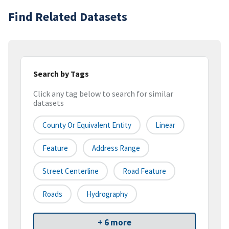
Find Related Datasets
Search by Tags
Click any tag below to search for similar
datasets
County Or Equivalent Entity
Linear
Feature
Address Range
Street Centerline
Road Feature
Roads
Hydrography
+ 6 more