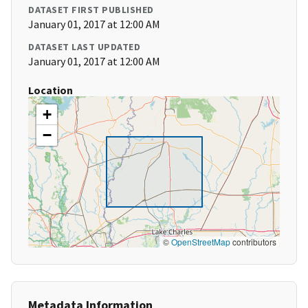
DATASET FIRST PUBLISHED
January 01, 2017 at 12:00 AM
DATASET LAST UPDATED
January 01, 2017 at 12:00 AM
Location
+
−
©
OpenStreetMap
contributors
Metadata Information