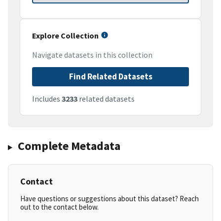
Explore Collection
Navigate datasets in this collection
Find Related Datasets
Includes
3233
related datasets
Complete Metadata
Contact
Have questions or suggestions about this dataset? Reach
out to the contact below.