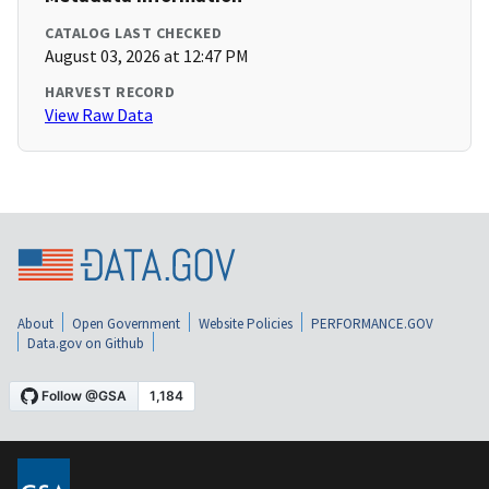
CATALOG LAST CHECKED
August 03, 2026 at 12:47 PM
HARVEST RECORD
View Raw Data
About
Open Government
Website Policies
PERFORMANCE.GOV
Data.gov on Github