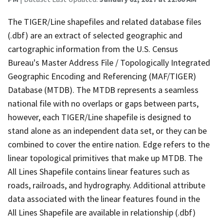
The TIGER/Line shapefiles and related database files
(.dbf) are an extract of selected geographic and
cartographic information from the U.S. Census
Bureau's Master Address File / Topologically Integrated
Geographic Encoding and Referencing (MAF/TIGER)
Database (MTDB). The MTDB represents a seamless
national file with no overlaps or gaps between parts,
however, each TIGER/Line shapefile is designed to
stand alone as an independent data set, or they can be
combined to cover the entire nation. Edge refers to the
linear topological primitives that make up MTDB. The
All Lines Shapefile contains linear features such as
roads, railroads, and hydrography. Additional attribute
data associated with the linear features found in the
All Lines Shapefile are available in relationship (.dbf)