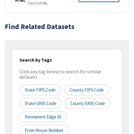
HTML
TEXT/HTML
Find Related Datasets
Search by Tags
Click any tag below to search for similar
datasets
State FIPS Code
County FIPS Code
State GNIS Code
County GNIS Code
Permanent Edge ID
From House Number