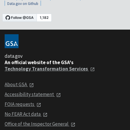
Data.gov on Github
data.gov
An official website of the GSA's
Technology Transformation Services
About GSA
Accessibility statement
FOIA requests
No FEAR Act data
Office of the Inspector General