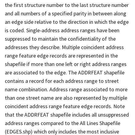
the first structure number to the last structure number
and all numbers of a specified parity in between along
an edge side relative to the direction in which the edge
is coded. Single-address address ranges have been
suppressed to maintain the confidentiality of the
addresses they describe. Multiple coincident address
range feature edge records are represented in the
shapefile if more than one left or right address ranges
are associated to the edge. The ADDRFEAT shapefile
contains a record for each address range to street
name combination. Address range associated to more
than one street name are also represented by multiple
coincident address range feature edge records. Note
that the ADDRFEAT shapefile includes all unsuppressed
address ranges compared to the All Lines Shapefile
(EDGES.shp) which only includes the most inclusive