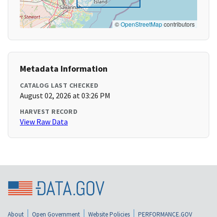
©
OpenStreetMap
contributors
Metadata Information
CATALOG LAST CHECKED
August 02, 2026 at 03:26 PM
HARVEST RECORD
View Raw Data
About
Open Government
Website Policies
PERFORMANCE.GOV