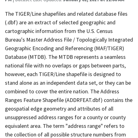
The TIGER/Line shapefiles and related database files
(.dbf) are an extract of selected geographic and
cartographic information from the U.S. Census
Bureau's Master Address File / Topologically Integrated
Geographic Encoding and Referencing (MAF/TIGER)
Database (MTDB). The MTDB represents a seamless
national file with no overlaps or gaps between parts,
however, each TIGER/Line shapefile is designed to
stand alone as an independent data set, or they can be
combined to cover the entire nation. The Address
Ranges Feature Shapefile (ADDRFEAT.dbf) contains the
geospatial edge geometry and attributes of all
unsuppressed address ranges for a county or county
equivalent area. The term "address range" refers to
the collection of all possible structure numbers from