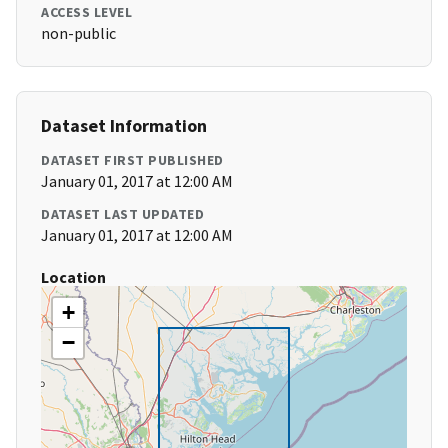
ACCESS LEVEL
non-public
Dataset Information
DATASET FIRST PUBLISHED
January 01, 2017 at 12:00 AM
DATASET LAST UPDATED
January 01, 2017 at 12:00 AM
Location
+
−