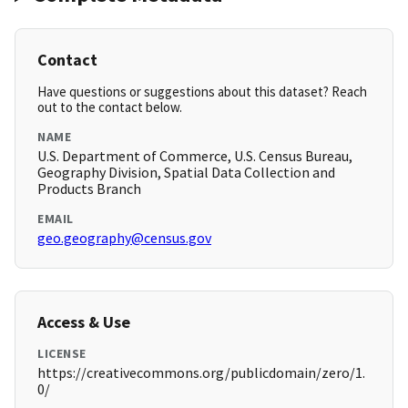
Contact
Have questions or suggestions about this dataset? Reach
out to the contact below.
NAME
U.S. Department of Commerce, U.S. Census Bureau,
Geography Division, Spatial Data Collection and
Products Branch
EMAIL
geo.geography@census.gov
Access & Use
LICENSE
https://creativecommons.org/publicdomain/zero/1.
0/