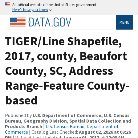
An official website of the United States government
Here’s how you know
MENU
TIGER/Line Shapefile,
2017, county, Beaufort
County, SC, Address
Range-Feature County-
based
Published by
U.S. Department of Commerce, U.S. Census
Bureau, Geography Division, Spatial Data Collection and
Products Branch
|
U.S. Census Bureau, Department of
Commerce
| Catalog Last Checked:
August 02, 2026 at 03:26
PM
| Dataset Last Updated:
January 01, 2017 at 12:00 AM