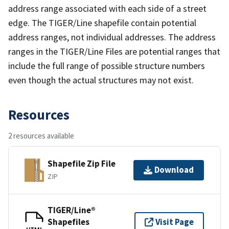
address range associated with each side of a street
edge. The TIGER/Line shapefile contain potential
address ranges, not individual addresses. The address
ranges in the TIGER/Line Files are potential ranges that
include the full range of possible structure numbers
even though the actual structures may not exist.
Resources
2 resources available
Shapefile Zip File
Download
ZIP
TIGER/Line®
Shapefiles
Visit Page