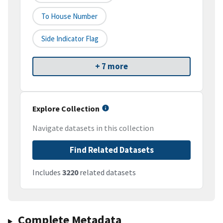
To House Number
Side Indicator Flag
+ 7 more
Explore Collection
Navigate datasets in this collection
Find Related Datasets
Includes
3220
related datasets
Complete Metadata