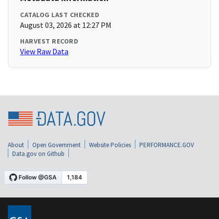
CATALOG LAST CHECKED
August 03, 2026 at 12:27 PM
HARVEST RECORD
View Raw Data
About
Open Government
Website Policies
PERFORMANCE.GOV
Data.gov on Github