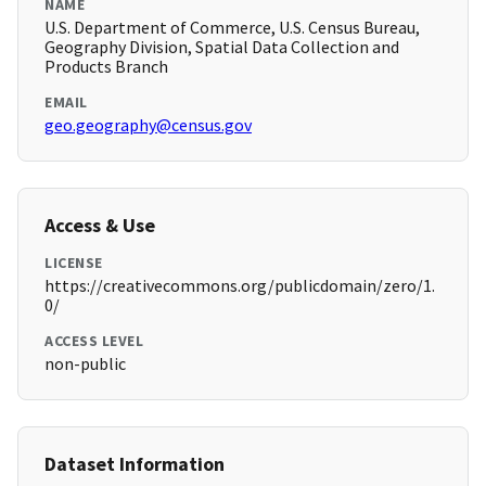
NAME
U.S. Department of Commerce, U.S. Census Bureau,
Geography Division, Spatial Data Collection and
Products Branch
EMAIL
geo.geography@census.gov
Access & Use
LICENSE
https://creativecommons.org/publicdomain/zero/1.
0/
ACCESS LEVEL
non-public
Dataset Information