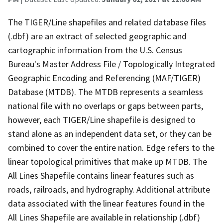
The TIGER/Line shapefiles and related database files
(.dbf) are an extract of selected geographic and
cartographic information from the U.S. Census
Bureau's Master Address File / Topologically Integrated
Geographic Encoding and Referencing (MAF/TIGER)
Database (MTDB). The MTDB represents a seamless
national file with no overlaps or gaps between parts,
however, each TIGER/Line shapefile is designed to
stand alone as an independent data set, or they can be
combined to cover the entire nation. Edge refers to the
linear topological primitives that make up MTDB. The
All Lines Shapefile contains linear features such as
roads, railroads, and hydrography. Additional attribute
data associated with the linear features found in the
All Lines Shapefile are available in relationship (.dbf)