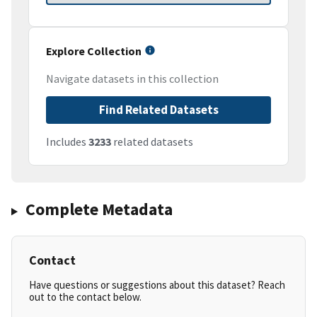
Explore Collection
Navigate datasets in this collection
Find Related Datasets
Includes
3233
related datasets
Complete Metadata
Contact
Have questions or suggestions about this dataset? Reach
out to the contact below.