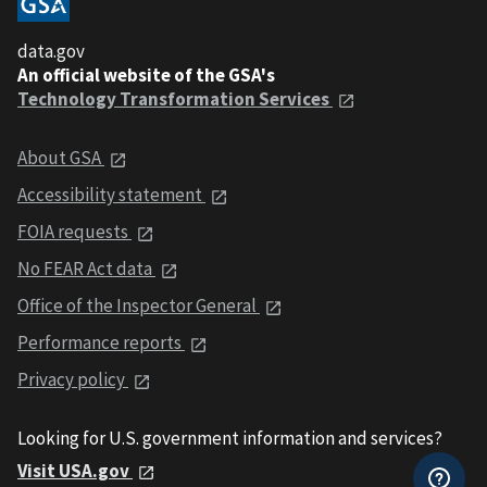
data.gov
An official website of the GSA's
Technology Transformation Services
About GSA
Accessibility statement
FOIA requests
No FEAR Act data
Office of the Inspector General
Performance reports
Privacy policy
Looking for U.S. government information and services?
Visit USA.gov