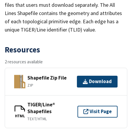
files that users must download separately. The All
Lines Shapefile contains the geometry and attributes
of each topological primitive edge. Each edge has a
unique TIGER/Line identifier (TLID) value.
Resources
2 resources available
Shapefile Zip File
Download
ZIP
TIGER/Line®
Shapefiles
Visit Page
HTML
TEXT/HTML