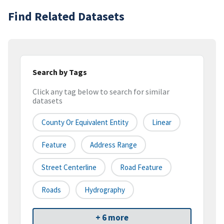
Find Related Datasets
Search by Tags
Click any tag below to search for similar
datasets
County Or Equivalent Entity
Linear
Feature
Address Range
Street Centerline
Road Feature
Roads
Hydrography
+ 6 more