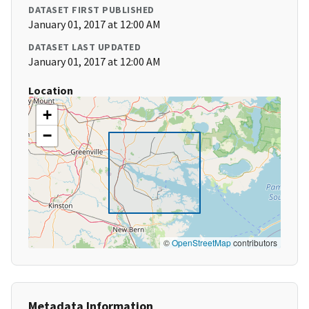
DATASET FIRST PUBLISHED
January 01, 2017 at 12:00 AM
DATASET LAST UPDATED
January 01, 2017 at 12:00 AM
Location
+
−
©
OpenStreetMap
contributors
Metadata Information