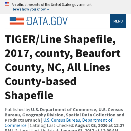
An official website of the United States government
Here’s how you know
MENU
TIGER/Line Shapefile,
2017, county, Beaufort
County, NC, All Lines
County-based
Shapefile
Published by
U.S. Department of Commerce, U.S. Census
Bureau, Geography Division, Spatial Data Collection and
Products Branch
|
U.S. Census Bureau, Department of
Commerce
| Catalog Last Checked:
August 03, 2026 at 12:27
PM
| Dataset Last Updated:
January 01, 2017 at 12:00 AM