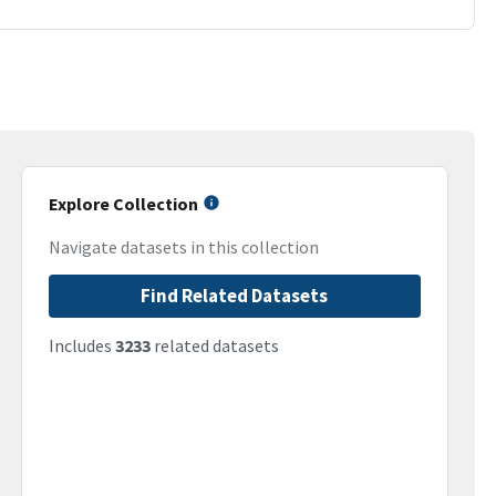
Explore Collection
Navigate datasets in this collection
Find Related Datasets
Includes
3233
related datasets