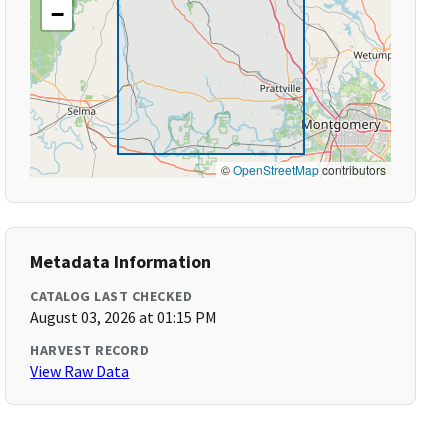
−
©
OpenStreetMap
contributors
Metadata Information
CATALOG LAST CHECKED
August 03, 2026 at 01:15 PM
HARVEST RECORD
View Raw Data