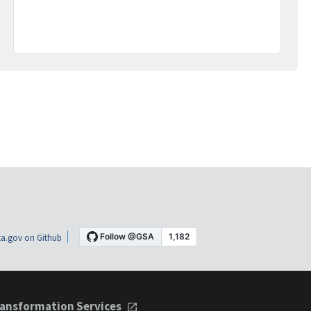
a.gov on Github
ansformation Services