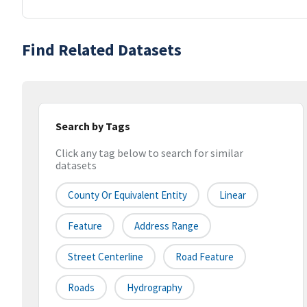
Find Related Datasets
Search by Tags
Click any tag below to search for similar
datasets
County Or Equivalent Entity
Linear
Feature
Address Range
Street Centerline
Road Feature
Roads
Hydrography