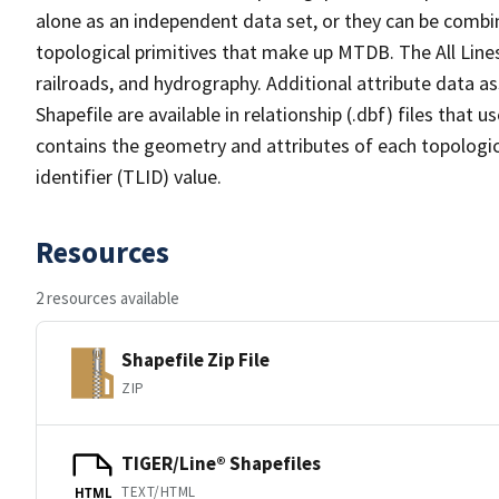
alone as an independent data set, or they can be combin
topological primitives that make up MTDB. The All Lines
railroads, and hydrography. Additional attribute data as
Shapefile are available in relationship (.dbf) files that
contains the geometry and attributes of each topologic
identifier (TLID) value.
Resources
2 resources available
Shapefile Zip File
ZIP
TIGER/Line® Shapefiles
TEXT/HTML
HTML