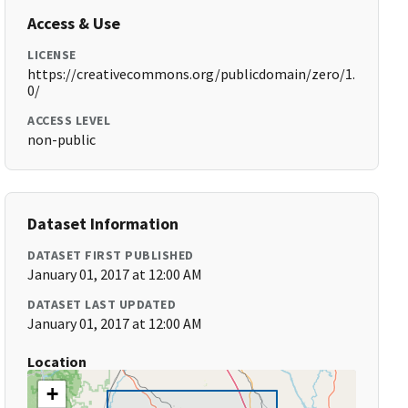
Access & Use
LICENSE
https://creativecommons.org/publicdomain/zero/1.
0/
ACCESS LEVEL
non-public
Dataset Information
DATASET FIRST PUBLISHED
January 01, 2017 at 12:00 AM
DATASET LAST UPDATED
January 01, 2017 at 12:00 AM
Location
+