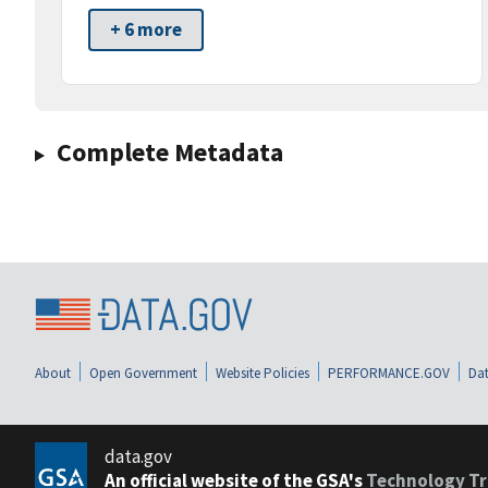
+ 6 more
Complete Metadata
About
Open Government
Website Policies
PERFORMANCE.GOV
Dat
data.gov
An official website of the GSA's
Technology Tr