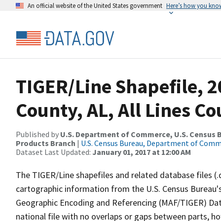
An official website of the United States government
Here’s how you kno
TIGER/Line Shapefile, 2
County, AL, All Lines C
Published by
U.S. Department of Commerce, U.S. Census Bu
Products Branch
|
U.S. Census Bureau, Department of Com
Dataset Last Updated:
January 01, 2017 at 12:00 AM
The TIGER/Line shapefiles and related database files (.
cartographic information from the U.S. Census Bureau's
Geographic Encoding and Referencing (MAF/TIGER) Da
national file with no overlaps or gaps between parts, h