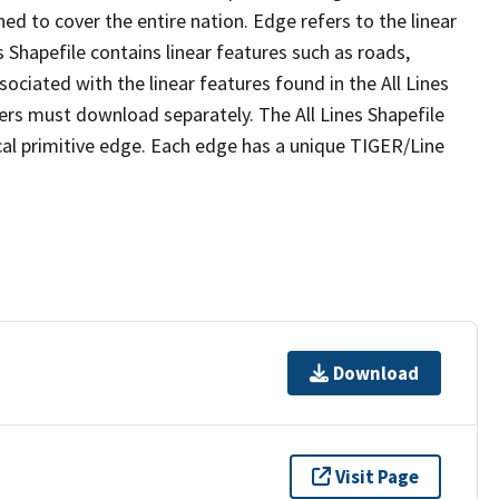
ed to cover the entire nation. Edge refers to the linear
 Shapefile contains linear features such as roads,
sociated with the linear features found in the All Lines
 users must download separately. The All Lines Shapefile
al primitive edge. Each edge has a unique TIGER/Line
Download
Visit Page