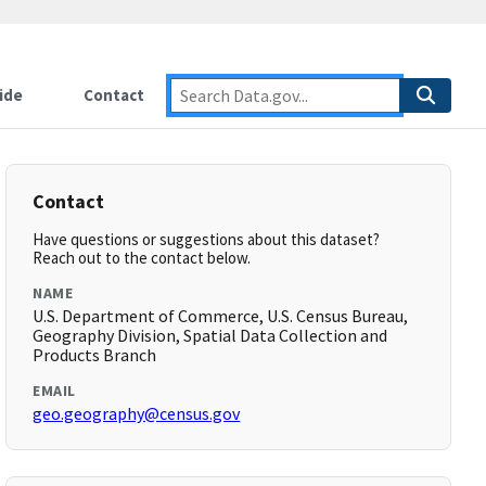
ide
Contact
Contact
Have questions or suggestions about this dataset?
Reach out to the contact below.
NAME
U.S. Department of Commerce, U.S. Census Bureau,
Geography Division, Spatial Data Collection and
Products Branch
EMAIL
geo.geography@census.gov