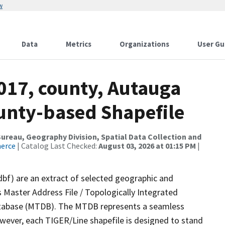
w
Data
Metrics
Organizations
User Gu
017, county, Autauga
ounty-based Shapefile
reau, Geography Division, Spatial Data Collection and
merce
| Catalog Last Checked:
August 03, 2026 at 01:15 PM
|
dbf) are an extract of selected geographic and
 Master Address File / Topologically Integrated
tabase (MTDB). The MTDB represents a seamless
owever, each TIGER/Line shapefile is designed to stand