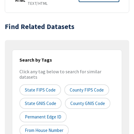
HTML
TEXT/HTML
Find Related Datasets
Search by Tags
Click any tag below to search for similar
datasets
State FIPS Code
County FIPS Code
State GNIS Code
County GNIS Code
Permanent Edge ID
From House Number