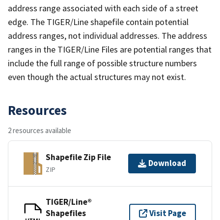
address range associated with each side of a street
edge. The TIGER/Line shapefile contain potential
address ranges, not individual addresses. The address
ranges in the TIGER/Line Files are potential ranges that
include the full range of possible structure numbers
even though the actual structures may not exist.
Resources
2 resources available
Shapefile Zip File
Download
ZIP
TIGER/Line®
Shapefiles
Visit Page