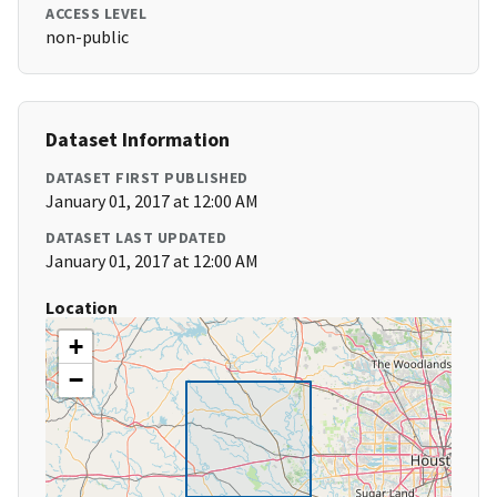
ACCESS LEVEL
non-public
Dataset Information
DATASET FIRST PUBLISHED
January 01, 2017 at 12:00 AM
DATASET LAST UPDATED
January 01, 2017 at 12:00 AM
Location
+
−