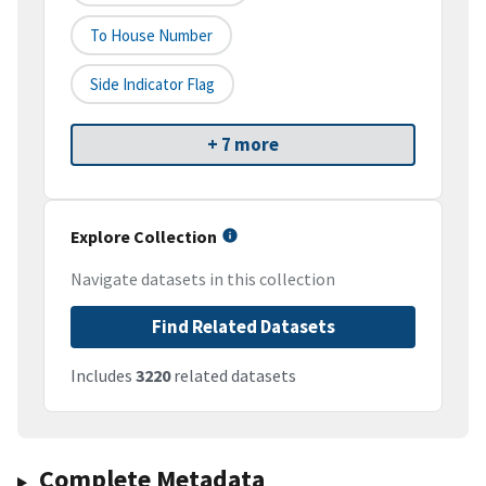
To House Number
Side Indicator Flag
+ 7 more
Explore Collection
Navigate datasets in this collection
Find Related Datasets
Includes
3220
related datasets
Complete Metadata