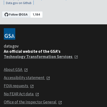
Data.gov on Github
data.gov
An official website of the GSA's
Technology Transformation Services
About GSA
Accessibility statement
FOIA requests
No FEAR Act data
Office of the Inspector General