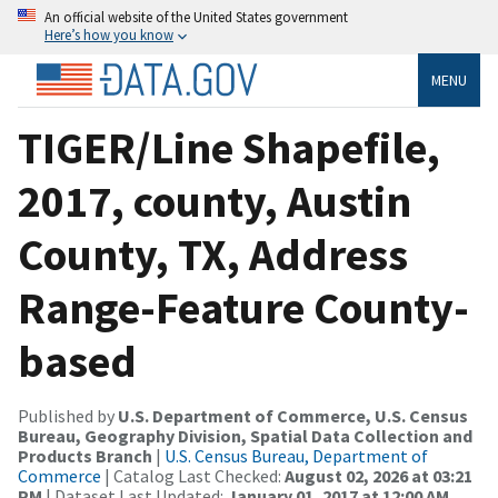
An official website of the United States government
Here’s how you know
MENU
TIGER/Line Shapefile,
2017, county, Austin
County, TX, Address
Range-Feature County-
based
Published by
U.S. Department of Commerce, U.S. Census
Bureau, Geography Division, Spatial Data Collection and
Products Branch
|
U.S. Census Bureau, Department of
Commerce
| Catalog Last Checked:
August 02, 2026 at 03:21
PM
| Dataset Last Updated:
January 01, 2017 at 12:00 AM