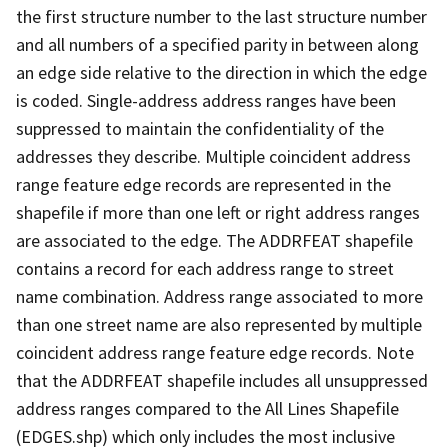
the first structure number to the last structure number
and all numbers of a specified parity in between along
an edge side relative to the direction in which the edge
is coded. Single-address address ranges have been
suppressed to maintain the confidentiality of the
addresses they describe. Multiple coincident address
range feature edge records are represented in the
shapefile if more than one left or right address ranges
are associated to the edge. The ADDRFEAT shapefile
contains a record for each address range to street
name combination. Address range associated to more
than one street name are also represented by multiple
coincident address range feature edge records. Note
that the ADDRFEAT shapefile includes all unsuppressed
address ranges compared to the All Lines Shapefile
(EDGES.shp) which only includes the most inclusive