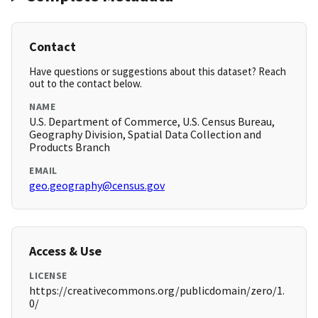
Contact
Have questions or suggestions about this dataset? Reach
out to the contact below.
NAME
U.S. Department of Commerce, U.S. Census Bureau,
Geography Division, Spatial Data Collection and
Products Branch
EMAIL
geo.geography@census.gov
Access & Use
LICENSE
https://creativecommons.org/publicdomain/zero/1.
0/