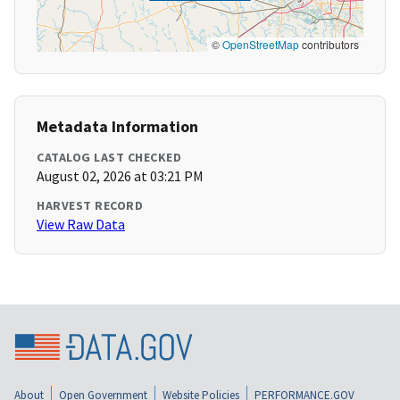
©
OpenStreetMap
contributors
Metadata Information
CATALOG LAST CHECKED
August 02, 2026 at 03:21 PM
HARVEST RECORD
View Raw Data
About
Open Government
Website Policies
PERFORMANCE.GOV