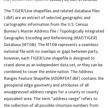
The TIGER/Line shapefiles and related database files
(.dbf) are an extract of selected geographic and
cartographic information from the U.S. Census
Bureau's Master Address File / Topologically Integrated
Geographic Encoding and Referencing (MAF/TIGER)
Database (MTDB). The MTDB represents a seamless
national file with no overlaps or gaps between parts,
however, each TIGER/Line shapefile is designed to
stand alone as an independent data set, or they can be
combined to cover the entire nation. The Address
Ranges Feature Shapefile (ADDRFEAT.dbf) contains the
geospatial edge geometry and attributes of all
unsuppressed address ranges for a county or county
equivalent area. The term "address range" refers to
the collection of all possible structure numbers from