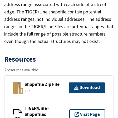
address range associated with each side of a street
edge. The TIGER/Line shapefile contain potential
address ranges, not individual addresses. The address
ranges in the TIGER/Line Files are potential ranges that
include the full range of possible structure numbers
even though the actual structures may not exist.
Resources
2 resources available
Shapefile Zip File
Download
ZIP
TIGER/Line®
Shapefiles
Visit Page