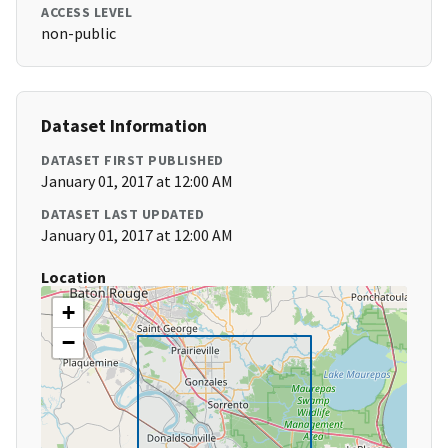
ACCESS LEVEL
non-public
Dataset Information
DATASET FIRST PUBLISHED
January 01, 2017 at 12:00 AM
DATASET LAST UPDATED
January 01, 2017 at 12:00 AM
Location
+
−