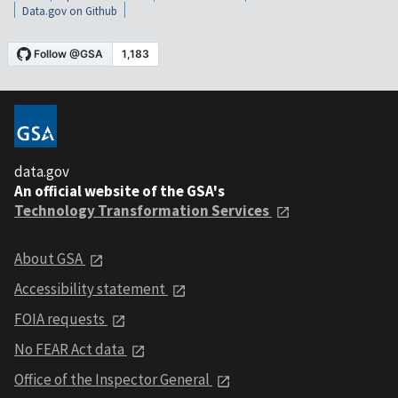
Data.gov on Github
data.gov
An official website of the GSA's
Technology Transformation Services
About GSA
Accessibility statement
FOIA requests
No FEAR Act data
Office of the Inspector General