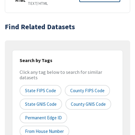
HTML
TEXT/HTML
Find Related Datasets
Search by Tags
Click any tag below to search for similar
datasets
State FIPS Code
County FIPS Code
State GNIS Code
County GNIS Code
Permanent Edge ID
From House Number