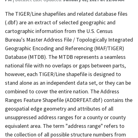
The TIGER/Line shapefiles and related database files
(.dbf) are an extract of selected geographic and
cartographic information from the U.S. Census
Bureau's Master Address File / Topologically Integrated
Geographic Encoding and Referencing (MAF/TIGER)
Database (MTDB). The MTDB represents a seamless
national file with no overlaps or gaps between parts,
however, each TIGER/Line shapefile is designed to
stand alone as an independent data set, or they can be
combined to cover the entire nation. The Address
Ranges Feature Shapefile (ADDRFEAT.dbf) contains the
geospatial edge geometry and attributes of all
unsuppressed address ranges for a county or county
equivalent area. The term "address range" refers to
the collection of all possible structure numbers from