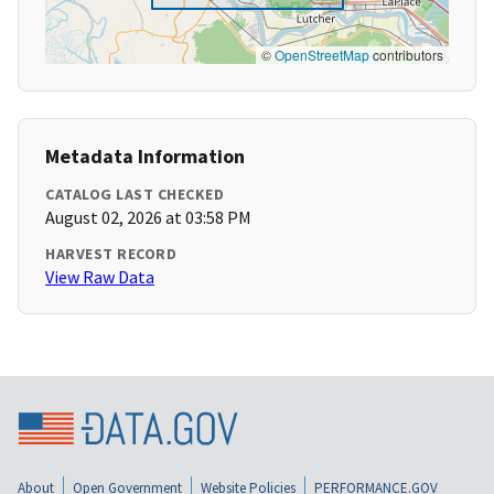
©
OpenStreetMap
contributors
Metadata Information
CATALOG LAST CHECKED
August 02, 2026 at 03:58 PM
HARVEST RECORD
View Raw Data
About
Open Government
Website Policies
PERFORMANCE.GOV