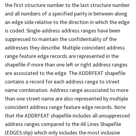
the first structure number to the last structure number
and all numbers of a specified parity in between along
an edge side relative to the direction in which the edge
is coded. Single-address address ranges have been
suppressed to maintain the confidentiality of the
addresses they describe. Multiple coincident address
range feature edge records are represented in the
shapefile if more than one left or right address ranges
are associated to the edge. The ADDRFEAT shapefile
contains a record for each address range to street
name combination. Address range associated to more
than one street name are also represented by multiple
coincident address range feature edge records. Note
that the ADDRFEAT shapefile includes all unsuppressed
address ranges compared to the All Lines Shapefile
(EDGES.shp) which only includes the most inclusive