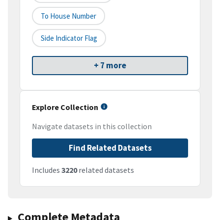
To House Number
Side Indicator Flag
+ 7 more
Explore Collection
Navigate datasets in this collection
Find Related Datasets
Includes
3220
related datasets
Complete Metadata