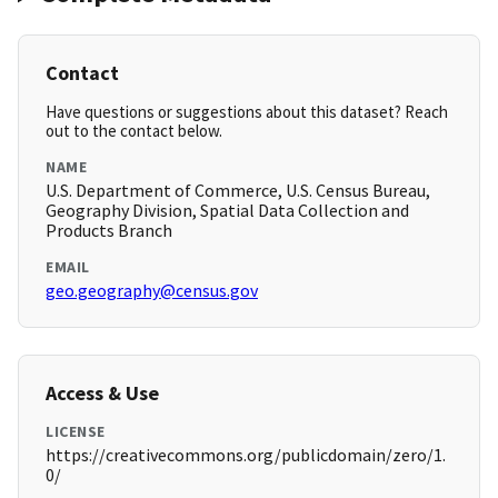
Contact
Have questions or suggestions about this dataset? Reach
out to the contact below.
NAME
U.S. Department of Commerce, U.S. Census Bureau,
Geography Division, Spatial Data Collection and
Products Branch
EMAIL
geo.geography@census.gov
Access & Use
LICENSE
https://creativecommons.org/publicdomain/zero/1.
0/