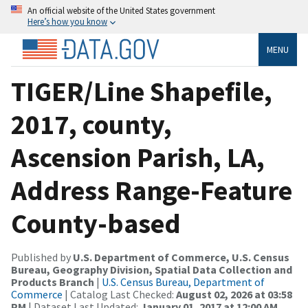
An official website of the United States government
Here’s how you know
MENU
TIGER/Line Shapefile,
2017, county,
Ascension Parish, LA,
Address Range-Feature
County-based
Published by
U.S. Department of Commerce, U.S. Census
Bureau, Geography Division, Spatial Data Collection and
Products Branch
|
U.S. Census Bureau, Department of
Commerce
| Catalog Last Checked:
August 02, 2026 at 03:58
PM
| Dataset Last Updated:
January 01, 2017 at 12:00 AM