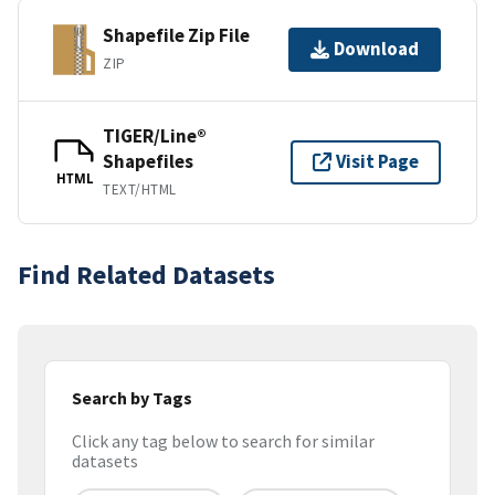
Shapefile Zip File
Download
ZIP
TIGER/Line®
Shapefiles
Visit Page
HTML
TEXT/HTML
Find Related Datasets
Search by Tags
Click any tag below to search for similar
datasets