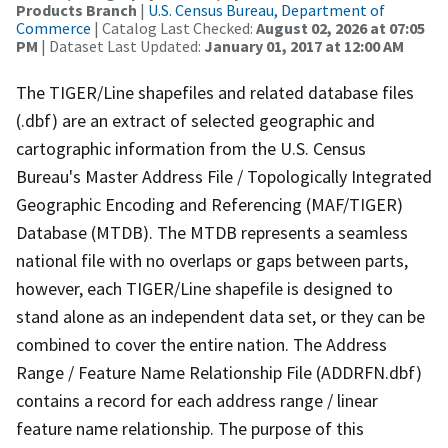
Products Branch
|
U.S. Census Bureau, Department of
Commerce
| Catalog Last Checked:
August 02, 2026 at 07:05
PM
| Dataset Last Updated:
January 01, 2017 at 12:00 AM
The TIGER/Line shapefiles and related database files
(.dbf) are an extract of selected geographic and
cartographic information from the U.S. Census
Bureau's Master Address File / Topologically Integrated
Geographic Encoding and Referencing (MAF/TIGER)
Database (MTDB). The MTDB represents a seamless
national file with no overlaps or gaps between parts,
however, each TIGER/Line shapefile is designed to
stand alone as an independent data set, or they can be
combined to cover the entire nation. The Address
Range / Feature Name Relationship File (ADDRFN.dbf)
contains a record for each address range / linear
feature name relationship. The purpose of this