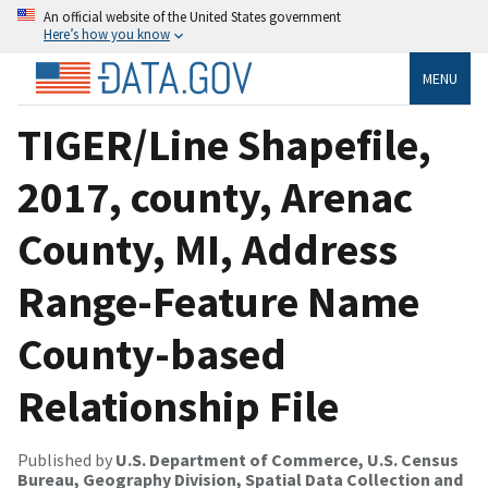
An official website of the United States government
Here’s how you know
MENU
TIGER/Line Shapefile,
2017, county, Arenac
County, MI, Address
Range-Feature Name
County-based
Relationship File
Published by
U.S. Department of Commerce, U.S. Census
Bureau, Geography Division, Spatial Data Collection and