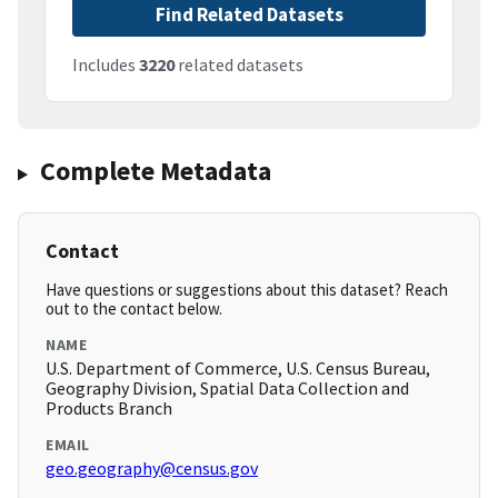
Find Related Datasets
Includes
3220
related datasets
Complete Metadata
Contact
Have questions or suggestions about this dataset? Reach
out to the contact below.
NAME
U.S. Department of Commerce, U.S. Census Bureau,
Geography Division, Spatial Data Collection and
Products Branch
EMAIL
geo.geography@census.gov