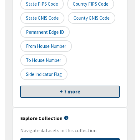
State FIPS Code
County FIPS Code
State GNIS Code
County GNIS Code
Permanent Edge ID
From House Number
To House Number
Side Indicator Flag
+ 7 more
Explore Collection
Navigate datasets in this collection