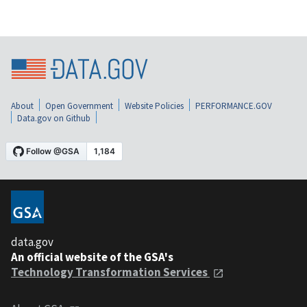
About
Open Government
Website Policies
PERFORMANCE.GOV
Data.gov on Github
data.gov
An official website of the GSA's
Technology Transformation Services