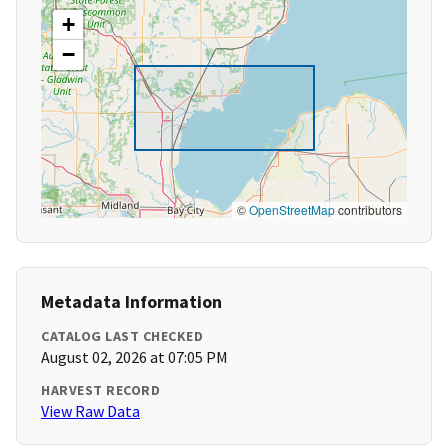
+
−
©
OpenStreetMap
contributors
Metadata Information
CATALOG LAST CHECKED
August 02, 2026 at 07:05 PM
HARVEST RECORD
View Raw Data