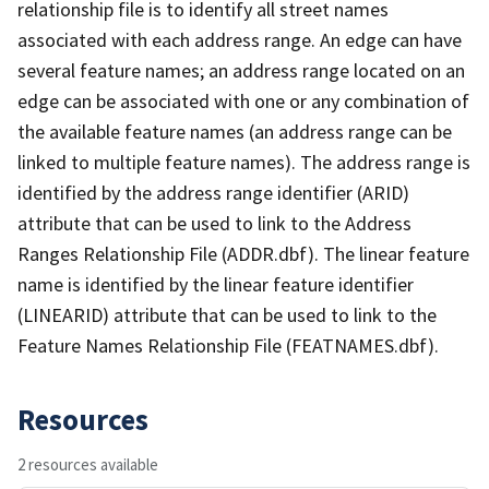
relationship file is to identify all street names
associated with each address range. An edge can have
several feature names; an address range located on an
edge can be associated with one or any combination of
the available feature names (an address range can be
linked to multiple feature names). The address range is
identified by the address range identifier (ARID)
attribute that can be used to link to the Address
Ranges Relationship File (ADDR.dbf). The linear feature
name is identified by the linear feature identifier
(LINEARID) attribute that can be used to link to the
Feature Names Relationship File (FEATNAMES.dbf).
Resources
2 resources available