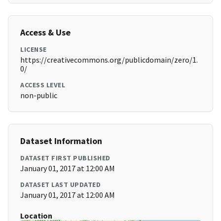
Access & Use
LICENSE
https://creativecommons.org/publicdomain/zero/1.
0/
ACCESS LEVEL
non-public
Dataset Information
DATASET FIRST PUBLISHED
January 01, 2017 at 12:00 AM
DATASET LAST UPDATED
January 01, 2017 at 12:00 AM
Location