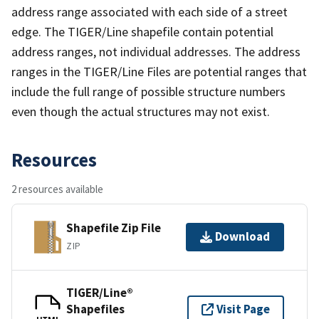
address range associated with each side of a street
edge. The TIGER/Line shapefile contain potential
address ranges, not individual addresses. The address
ranges in the TIGER/Line Files are potential ranges that
include the full range of possible structure numbers
even though the actual structures may not exist.
Resources
2 resources available
Shapefile Zip File
Download
ZIP
TIGER/Line®
Shapefiles
Visit Page