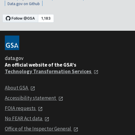
Data.gov on Github
data.gov
An official website of the GSA's
Technology Transformation Services
About GSA
Accessibility statement
FOIA requests
No FEAR Act data
Office of the Inspector General