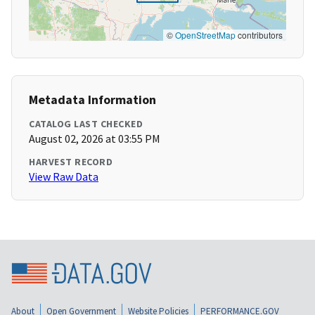
©
OpenStreetMap
contributors
Metadata Information
CATALOG LAST CHECKED
August 02, 2026 at 03:55 PM
HARVEST RECORD
View Raw Data
About
Open Government
Website Policies
PERFORMANCE.GOV