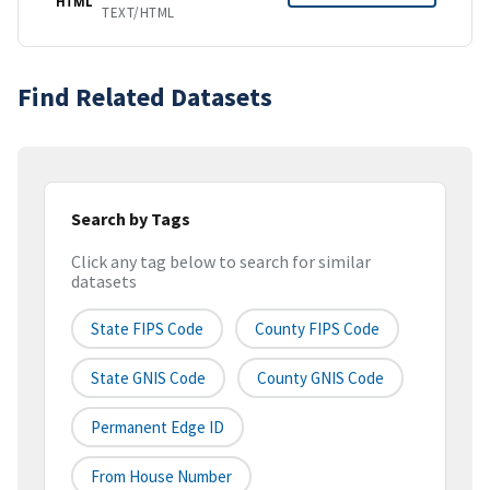
HTML
TEXT/HTML
Find Related Datasets
Search by Tags
Click any tag below to search for similar
datasets
State FIPS Code
County FIPS Code
State GNIS Code
County GNIS Code
Permanent Edge ID
From House Number