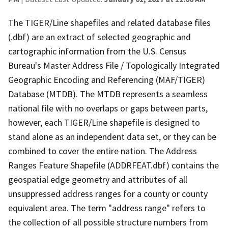
The TIGER/Line shapefiles and related database files
(.dbf) are an extract of selected geographic and
cartographic information from the U.S. Census
Bureau's Master Address File / Topologically Integrated
Geographic Encoding and Referencing (MAF/TIGER)
Database (MTDB). The MTDB represents a seamless
national file with no overlaps or gaps between parts,
however, each TIGER/Line shapefile is designed to
stand alone as an independent data set, or they can be
combined to cover the entire nation. The Address
Ranges Feature Shapefile (ADDRFEAT.dbf) contains the
geospatial edge geometry and attributes of all
unsuppressed address ranges for a county or county
equivalent area. The term "address range" refers to
the collection of all possible structure numbers from