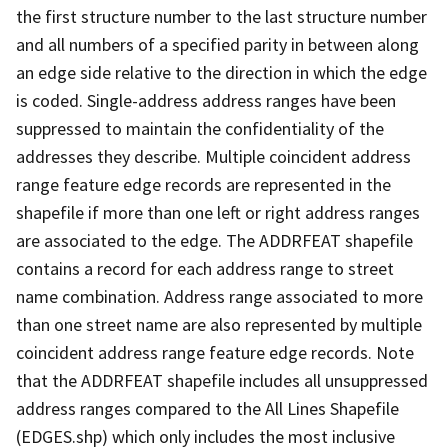
the first structure number to the last structure number
and all numbers of a specified parity in between along
an edge side relative to the direction in which the edge
is coded. Single-address address ranges have been
suppressed to maintain the confidentiality of the
addresses they describe. Multiple coincident address
range feature edge records are represented in the
shapefile if more than one left or right address ranges
are associated to the edge. The ADDRFEAT shapefile
contains a record for each address range to street
name combination. Address range associated to more
than one street name are also represented by multiple
coincident address range feature edge records. Note
that the ADDRFEAT shapefile includes all unsuppressed
address ranges compared to the All Lines Shapefile
(EDGES.shp) which only includes the most inclusive