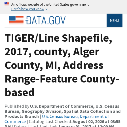
An official website of the United States government
Here’s how you know
MENU
TIGER/Line Shapefile,
2017, county, Alger
County, MI, Address
Range-Feature County-
based
Published by
U.S. Department of Commerce, U.S. Census
Bureau, Geography Division, Spatial Data Collection and
Products Branch
|
U.S. Census Bureau, Department of
Commerce
| Catalog Last Checked:
August 02, 2026 at 03:55
PM
| Dataset Last Updated:
January 01, 2017 at 12:00 AM