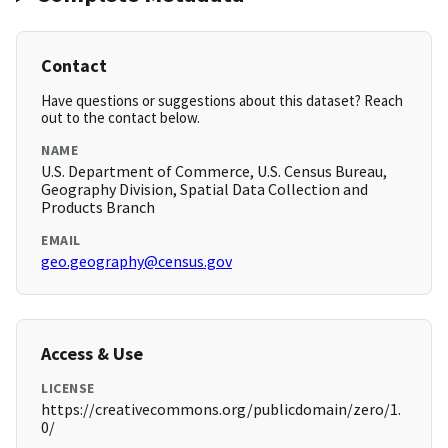
Contact
Have questions or suggestions about this dataset? Reach
out to the contact below.
NAME
U.S. Department of Commerce, U.S. Census Bureau,
Geography Division, Spatial Data Collection and
Products Branch
EMAIL
geo.geography@census.gov
Access & Use
LICENSE
https://creativecommons.org/publicdomain/zero/1.
0/