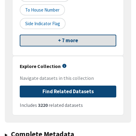
To House Number
Side Indicator Flag
+ 7 more
Explore Collection
Navigate datasets in this collection
Find Related Datasets
Includes
3220
related datasets
Complete Metadata