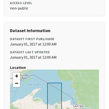
ACCESS LEVEL
non-public
Dataset Information
DATASET FIRST PUBLISHED
January 01, 2017 at 12:00 AM
DATASET LAST UPDATED
January 01, 2017 at 12:00 AM
Location
+
−