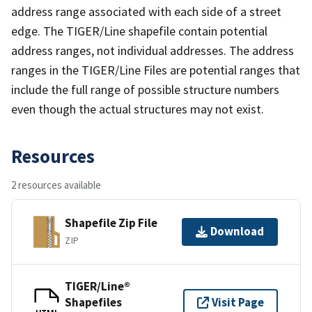
address range associated with each side of a street
edge. The TIGER/Line shapefile contain potential
address ranges, not individual addresses. The address
ranges in the TIGER/Line Files are potential ranges that
include the full range of possible structure numbers
even though the actual structures may not exist.
Resources
2 resources available
Shapefile Zip File
Download
ZIP
TIGER/Line®
Shapefiles
Visit Page