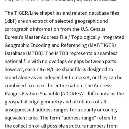
The TIGER/Line shapefiles and related database files
(.dbf) are an extract of selected geographic and
cartographic information from the U.S. Census
Bureau's Master Address File / Topologically Integrated
Geographic Encoding and Referencing (MAF/TIGER)
Database (MTDB). The MTDB represents a seamless
national file with no overlaps or gaps between parts,
however, each TIGER/Line shapefile is designed to
stand alone as an independent data set, or they can be
combined to cover the entire nation. The Address
Ranges Feature Shapefile (ADDRFEAT.dbf) contains the
geospatial edge geometry and attributes of all
unsuppressed address ranges for a county or county
equivalent area. The term "address range" refers to
the collection of all possible structure numbers from