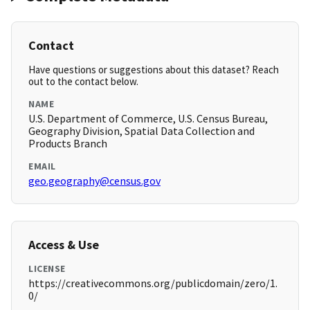
Contact
Have questions or suggestions about this dataset? Reach
out to the contact below.
NAME
U.S. Department of Commerce, U.S. Census Bureau,
Geography Division, Spatial Data Collection and
Products Branch
EMAIL
geo.geography@census.gov
Access & Use
LICENSE
https://creativecommons.org/publicdomain/zero/1.
0/