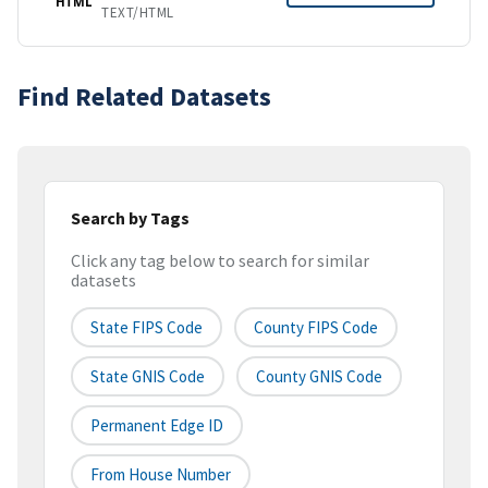
HTML
TEXT/HTML
Find Related Datasets
Search by Tags
Click any tag below to search for similar
datasets
State FIPS Code
County FIPS Code
State GNIS Code
County GNIS Code
Permanent Edge ID
From House Number