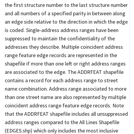
the first structure number to the last structure number
and all numbers of a specified parity in between along
an edge side relative to the direction in which the edge
is coded. Single-address address ranges have been
suppressed to maintain the confidentiality of the
addresses they describe. Multiple coincident address
range feature edge records are represented in the
shapefile if more than one left or right address ranges
are associated to the edge. The ADDRFEAT shapefile
contains a record for each address range to street
name combination. Address range associated to more
than one street name are also represented by multiple
coincident address range feature edge records. Note
that the ADDRFEAT shapefile includes all unsuppressed
address ranges compared to the All Lines Shapefile
(EDGES.shp) which only includes the most inclusive