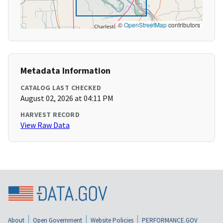
©
OpenStreetMap
contributors
Metadata Information
CATALOG LAST CHECKED
August 02, 2026 at 04:11 PM
HARVEST RECORD
View Raw Data
About
Open Government
Website Policies
PERFORMANCE.GOV