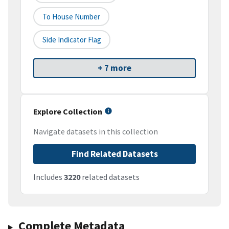
To House Number
Side Indicator Flag
+ 7 more
Explore Collection
Navigate datasets in this collection
Find Related Datasets
Includes
3220
related datasets
Complete Metadata