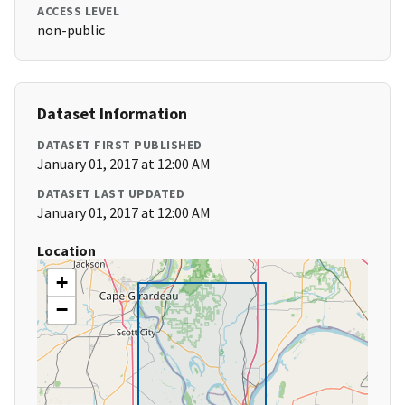
ACCESS LEVEL
non-public
Dataset Information
DATASET FIRST PUBLISHED
January 01, 2017 at 12:00 AM
DATASET LAST UPDATED
January 01, 2017 at 12:00 AM
Location
+
−