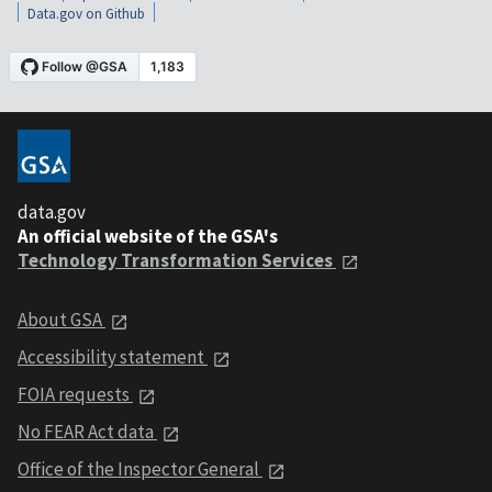
Data.gov on Github
data.gov
An official website of the GSA's
Technology Transformation Services
About GSA
Accessibility statement
FOIA requests
No FEAR Act data
Office of the Inspector General