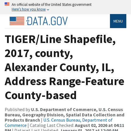
An official website of the United States government
Here’s how you know
MENU
TIGER/Line Shapefile,
2017, county,
Alexander County, IL,
Address Range-Feature
County-based
Published by
U.S. Department of Commerce, U.S. Census
Bureau, Geography Division, Spatial Data Collection and
Products Branch
|
U.S. Census Bureau, Department of
Commerce
| Catalog Last Checked:
August 02, 2026 at 04:11
PM
| Dataset Last Updated:
January 01, 2017 at 12:00 AM