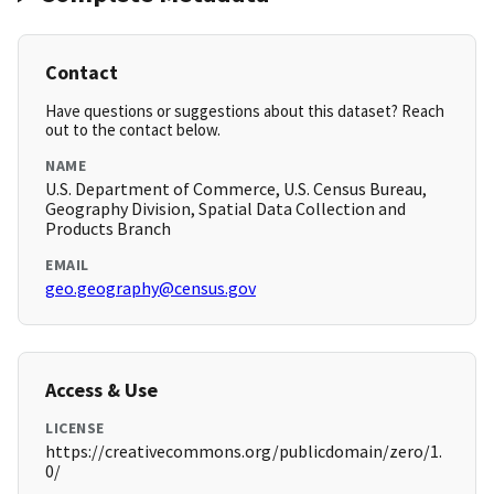
Contact
Have questions or suggestions about this dataset? Reach
out to the contact below.
NAME
U.S. Department of Commerce, U.S. Census Bureau,
Geography Division, Spatial Data Collection and
Products Branch
EMAIL
geo.geography@census.gov
Access & Use
LICENSE
https://creativecommons.org/publicdomain/zero/1.
0/