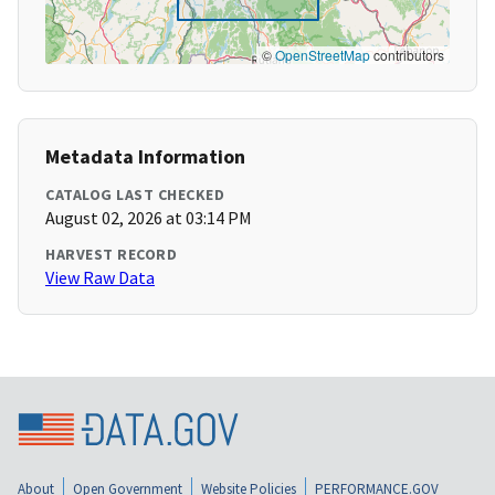
©
OpenStreetMap
contributors
Metadata Information
CATALOG LAST CHECKED
August 02, 2026 at 03:14 PM
HARVEST RECORD
View Raw Data
About
Open Government
Website Policies
PERFORMANCE.GOV