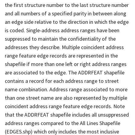
the first structure number to the last structure number
and all numbers of a specified parity in between along
an edge side relative to the direction in which the edge
is coded. Single-address address ranges have been
suppressed to maintain the confidentiality of the
addresses they describe. Multiple coincident address
range feature edge records are represented in the
shapefile if more than one left or right address ranges
are associated to the edge. The ADDRFEAT shapefile
contains a record for each address range to street
name combination. Address range associated to more
than one street name are also represented by multiple
coincident address range feature edge records. Note
that the ADDRFEAT shapefile includes all unsuppressed
address ranges compared to the All Lines Shapefile
(EDGES.shp) which only includes the most inclusive