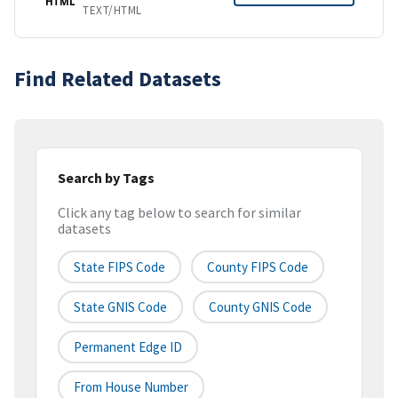
HTML
TEXT/HTML
Find Related Datasets
Search by Tags
Click any tag below to search for similar
datasets
State FIPS Code
County FIPS Code
State GNIS Code
County GNIS Code
Permanent Edge ID
From House Number