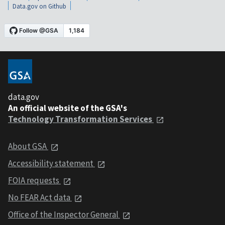
Data.gov on Github
data.gov
An official website of the GSA's
Technology Transformation Services
About GSA
Accessibility statement
FOIA requests
No FEAR Act data
Office of the Inspector General