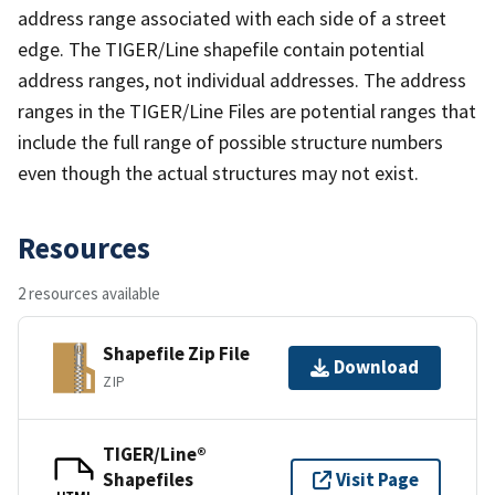
address range associated with each side of a street
edge. The TIGER/Line shapefile contain potential
address ranges, not individual addresses. The address
ranges in the TIGER/Line Files are potential ranges that
include the full range of possible structure numbers
even though the actual structures may not exist.
Resources
2 resources available
Shapefile Zip File
Download
ZIP
TIGER/Line®
Shapefiles
Visit Page