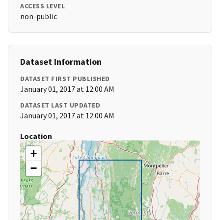
ACCESS LEVEL
non-public
Dataset Information
DATASET FIRST PUBLISHED
January 01, 2017 at 12:00 AM
DATASET LAST UPDATED
January 01, 2017 at 12:00 AM
Location
+
−