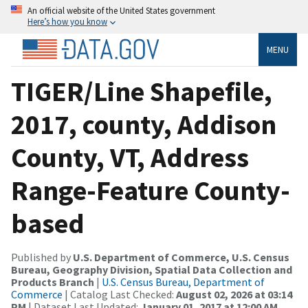
An official website of the United States government
Here’s how you know
MENU
TIGER/Line Shapefile,
2017, county, Addison
County, VT, Address
Range-Feature County-
based
Published by
U.S. Department of Commerce, U.S. Census
Bureau, Geography Division, Spatial Data Collection and
Products Branch
|
U.S. Census Bureau, Department of
Commerce
| Catalog Last Checked:
August 02, 2026 at 03:14
PM
| Dataset Last Updated:
January 01, 2017 at 12:00 AM