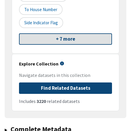
To House Number
Side Indicator Flag
+ 7 more
Explore Collection
Navigate datasets in this collection
Find Related Datasets
Includes
3220
related datasets
Complete Metadata