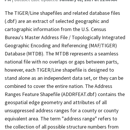
The TIGER/Line shapefiles and related database files
(.dbf) are an extract of selected geographic and
cartographic information from the U.S. Census
Bureau's Master Address File / Topologically Integrated
Geographic Encoding and Referencing (MAF/TIGER)
Database (MTDB). The MTDB represents a seamless
national file with no overlaps or gaps between parts,
however, each TIGER/Line shapefile is designed to
stand alone as an independent data set, or they can be
combined to cover the entire nation. The Address
Ranges Feature Shapefile (ADDRFEAT.dbf) contains the
geospatial edge geometry and attributes of all
unsuppressed address ranges for a county or county
equivalent area. The term "address range" refers to
the collection of all possible structure numbers from