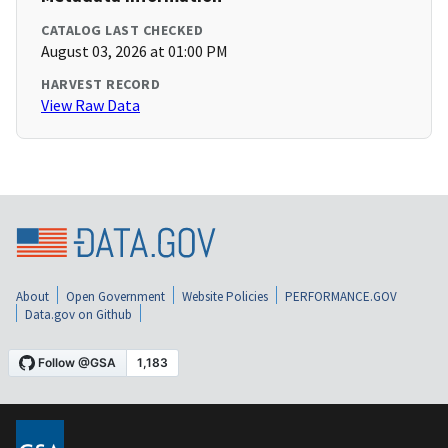
CATALOG LAST CHECKED
August 03, 2026 at 01:00 PM
HARVEST RECORD
View Raw Data
About
Open Government
Website Policies
PERFORMANCE.GOV
Data.gov on Github