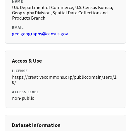
NAME
U.S. Department of Commerce, U.S. Census Bureau,
Geography Division, Spatial Data Collection and
Products Branch
EMAIL
geo.geography@census.gov
Access & Use
LICENSE
https://creativecommons.org/publicdomain/zero/1.
0/
ACCESS LEVEL
non-public
Dataset Information