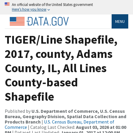
An official website of the United States government
Here’s how you know
MENU
TIGER/Line Shapefile,
2017, county, Adams
County, IL, All Lines
County-based
Shapefile
Published by
U.S. Department of Commerce, U.S. Census
Bureau, Geography Division, Spatial Data Collection and
Products Branch
|
U.S. Census Bureau, Department of
Commerce
| Catalog Last Checked:
August 03, 2026 at 01:00
PM
| Dataset Last Updated:
January 01, 2017 at 12:00 AM