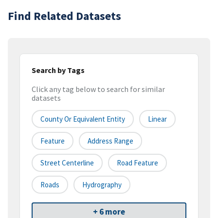
Find Related Datasets
Search by Tags
Click any tag below to search for similar
datasets
County Or Equivalent Entity
Linear
Feature
Address Range
Street Centerline
Road Feature
Roads
Hydrography
+ 6 more