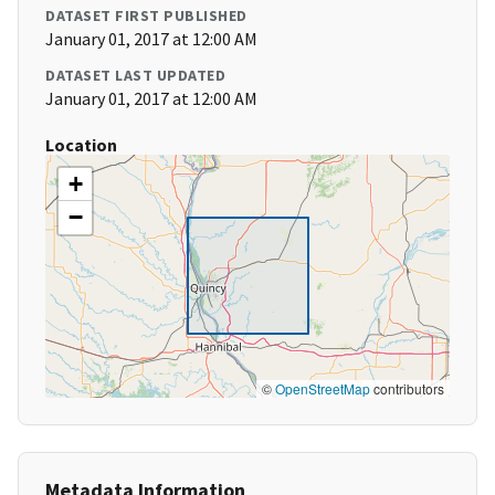
DATASET FIRST PUBLISHED
January 01, 2017 at 12:00 AM
DATASET LAST UPDATED
January 01, 2017 at 12:00 AM
Location
+
−
©
OpenStreetMap
contributors
Metadata Information