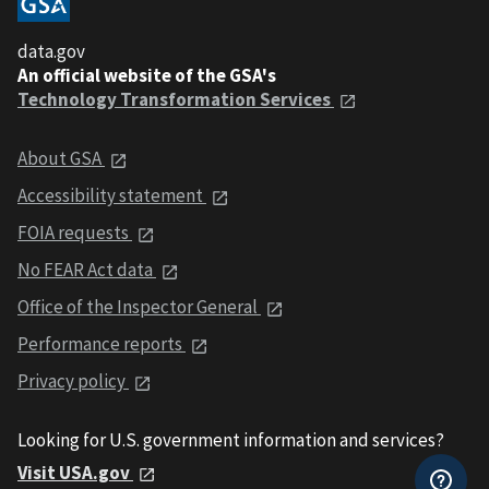
data.gov
An official website of the GSA's
Technology Transformation Services
About GSA
Accessibility statement
FOIA requests
No FEAR Act data
Office of the Inspector General
Performance reports
Privacy policy
Looking for U.S. government information and services?
Visit USA.gov