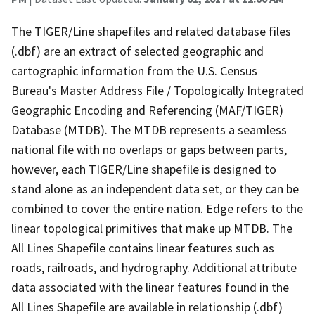
The TIGER/Line shapefiles and related database files
(.dbf) are an extract of selected geographic and
cartographic information from the U.S. Census
Bureau's Master Address File / Topologically Integrated
Geographic Encoding and Referencing (MAF/TIGER)
Database (MTDB). The MTDB represents a seamless
national file with no overlaps or gaps between parts,
however, each TIGER/Line shapefile is designed to
stand alone as an independent data set, or they can be
combined to cover the entire nation. Edge refers to the
linear topological primitives that make up MTDB. The
All Lines Shapefile contains linear features such as
roads, railroads, and hydrography. Additional attribute
data associated with the linear features found in the
All Lines Shapefile are available in relationship (.dbf)