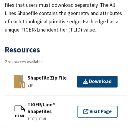
files that users must download separately. The All
Lines Shapefile contains the geometry and attributes
of each topological primitive edge. Each edge has a
unique TIGER/Line identifier (TLID) value.
Resources
2 resources available
Shapefile Zip File
Download
ZIP
TIGER/Line®
Shapefiles
Visit Page
HTML
TEXT/HTML