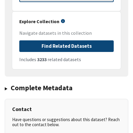
Explore Collection
Navigate datasets in this collection
Find Related Datasets
Includes
3233
related datasets
Complete Metadata
Contact
Have questions or suggestions about this dataset? Reach
out to the contact below.