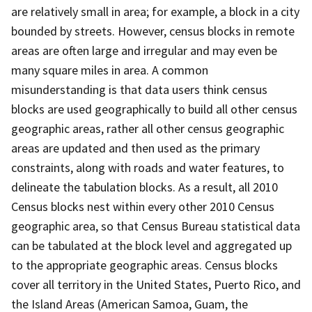
are relatively small in area; for example, a block in a city
bounded by streets. However, census blocks in remote
areas are often large and irregular and may even be
many square miles in area. A common
misunderstanding is that data users think census
blocks are used geographically to build all other census
geographic areas, rather all other census geographic
areas are updated and then used as the primary
constraints, along with roads and water features, to
delineate the tabulation blocks. As a result, all 2010
Census blocks nest within every other 2010 Census
geographic area, so that Census Bureau statistical data
can be tabulated at the block level and aggregated up
to the appropriate geographic areas. Census blocks
cover all territory in the United States, Puerto Rico, and
the Island Areas (American Samoa, Guam, the