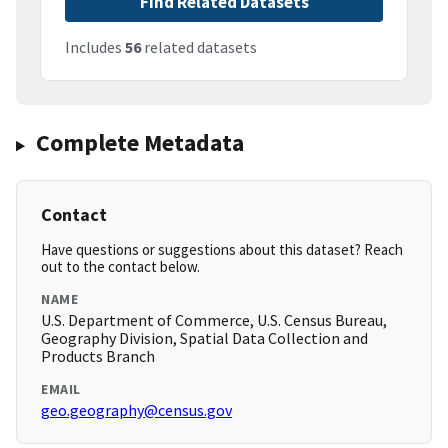
Find Related Datasets
Includes
56
related datasets
Complete Metadata
Contact
Have questions or suggestions about this dataset? Reach
out to the contact below.
NAME
U.S. Department of Commerce, U.S. Census Bureau,
Geography Division, Spatial Data Collection and
Products Branch
EMAIL
geo.geography@census.gov