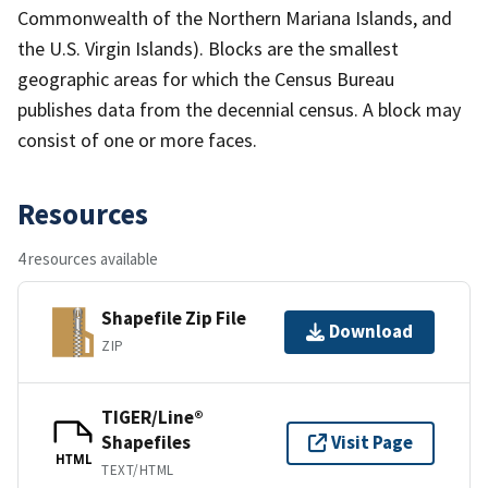
Commonwealth of the Northern Mariana Islands, and
the U.S. Virgin Islands). Blocks are the smallest
geographic areas for which the Census Bureau
publishes data from the decennial census. A block may
consist of one or more faces.
Resources
4 resources available
Shapefile Zip File
Download
ZIP
TIGER/Line®
Shapefiles
Visit Page
HTML
TEXT/HTML