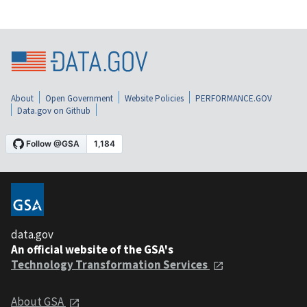
About
Open Government
Website Policies
PERFORMANCE.GOV
Data.gov on Github
data.gov
An official website of the GSA's
Technology Transformation Services
About GSA