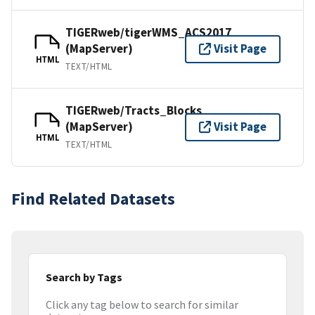
TIGERweb/tigerWMS_ACS2017
(MapServer)
Visit Page
HTML
TEXT/HTML
TIGERweb/Tracts_Blocks
(MapServer)
Visit Page
HTML
TEXT/HTML
Find Related Datasets
Search by Tags
Click any tag below to search for similar