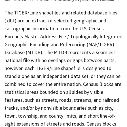
The TIGER/Line shapefiles and related database files
(.dbf) are an extract of selected geographic and
cartographic information from the U.S. Census
Bureau's Master Address File / Topologically Integrated
Geographic Encoding and Referencing (MAF/TIGER)
Database (MTDB). The MTDB represents a seamless
national file with no overlaps or gaps between parts,
however, each TIGER/Line shapefile is designed to
stand alone as an independent data set, or they can be
combined to cover the entire nation. Census Blocks are
statistical areas bounded on all sides by visible
features, such as streets, roads, streams, and railroad
tracks, and/or by nonvisible boundaries such as city,
town, township, and county limits, and short line-of-
sight extensions of streets and roads. Census blocks