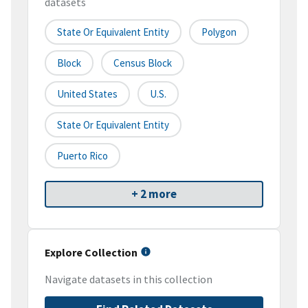
datasets
State Or Equivalent Entity
Polygon
Block
Census Block
United States
U.S.
State Or Equivalent Entity
Puerto Rico
+ 2 more
Explore Collection
Navigate datasets in this collection