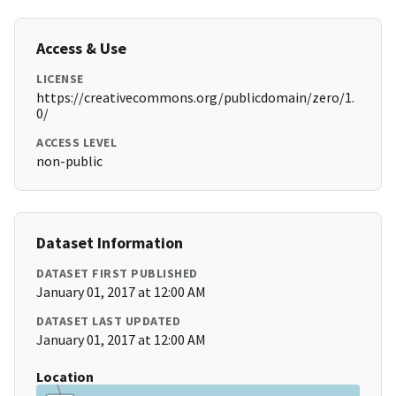
Access & Use
LICENSE
https://creativecommons.org/publicdomain/zero/1.
0/
ACCESS LEVEL
non-public
Dataset Information
DATASET FIRST PUBLISHED
January 01, 2017 at 12:00 AM
DATASET LAST UPDATED
January 01, 2017 at 12:00 AM
Location