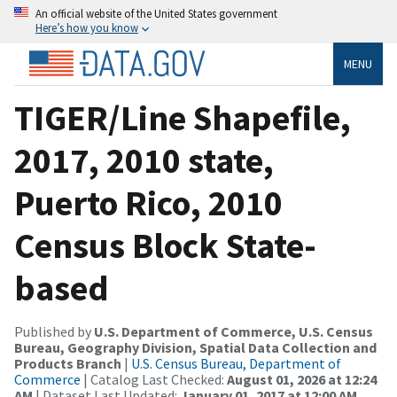
An official website of the United States government
Here’s how you know
MENU
TIGER/Line Shapefile,
2017, 2010 state,
Puerto Rico, 2010
Census Block State-
based
Published by
U.S. Department of Commerce, U.S. Census
Bureau, Geography Division, Spatial Data Collection and
Products Branch
|
U.S. Census Bureau, Department of
Commerce
| Catalog Last Checked:
August 01, 2026 at 12:24
AM
| Dataset Last Updated:
January 01, 2017 at 12:00 AM