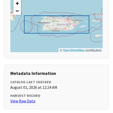
+
−
©
OpenStreetMap
contributors
Metadata Information
CATALOG LAST CHECKED
August 01, 2026 at 12:24 AM
HARVEST RECORD
View Raw Data