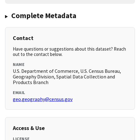
Complete Metadata
Contact
Have questions or suggestions about this dataset? Reach
out to the contact below.
NAME
U.S. Department of Commerce, U.S. Census Bureau,
Geography Division, Spatial Data Collection and
Products Branch
EMAIL
geo.geography@census.gov
Access & Use
LICENSE