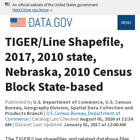
An official website of the United States government
Here’s how you know
MENU
TIGER/Line Shapefile,
2017, 2010 state,
Nebraska, 2010 Census
Block State-based
Published by
U.S. Department of Commerce, U.S. Census
Bureau, Geography Division, Spatial Data Collection and
Products Branch
|
U.S. Census Bureau, Department of
Commerce
| Catalog Last Checked:
August 01, 2026 at 12:24
AM
| Dataset Last Updated:
January 01, 2017 at 12:00 AM
The TIGER/Line shapefiles and related database files