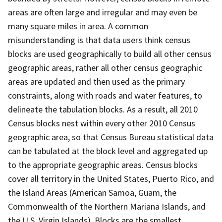
areas are often large and irregular and may even be
many square miles in area. A common
misunderstanding is that data users think census
blocks are used geographically to build all other census
geographic areas, rather all other census geographic
areas are updated and then used as the primary
constraints, along with roads and water features, to
delineate the tabulation blocks. As a result, all 2010
Census blocks nest within every other 2010 Census
geographic area, so that Census Bureau statistical data
can be tabulated at the block level and aggregated up
to the appropriate geographic areas. Census blocks
cover all territory in the United States, Puerto Rico, and
the Island Areas (American Samoa, Guam, the
Commonwealth of the Northern Mariana Islands, and
the U.S. Virgin Islands). Blocks are the smallest