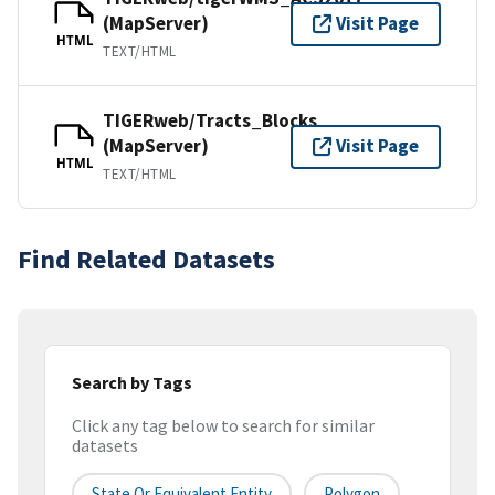
(MapServer)
Visit Page
HTML
TEXT/HTML
TIGERweb/Tracts_Blocks
(MapServer)
Visit Page
HTML
TEXT/HTML
Find Related Datasets
Search by Tags
Click any tag below to search for similar
datasets
State Or Equivalent Entity
Polygon