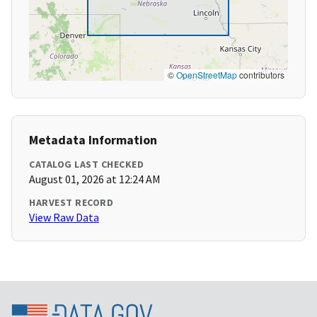
©
OpenStreetMap
contributors
Metadata Information
CATALOG LAST CHECKED
August 01, 2026 at 12:24 AM
HARVEST RECORD
View Raw Data