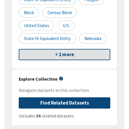
Block
Census Block
United States
U.S.
State Or Equivalent Entity
Nebraska
+ 2 more
Explore Collection
Navigate datasets in this collection
Find Related Datasets
Includes
56
related datasets