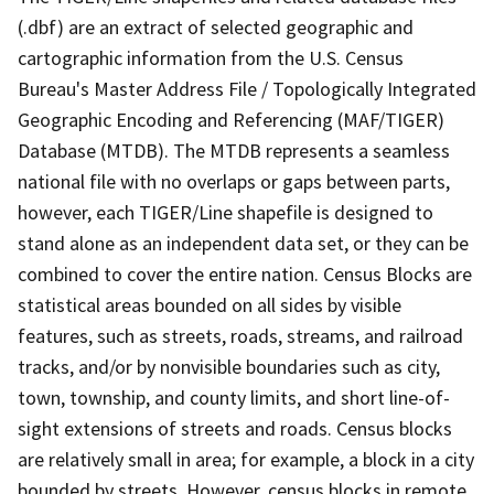
(.dbf) are an extract of selected geographic and
cartographic information from the U.S. Census
Bureau's Master Address File / Topologically Integrated
Geographic Encoding and Referencing (MAF/TIGER)
Database (MTDB). The MTDB represents a seamless
national file with no overlaps or gaps between parts,
however, each TIGER/Line shapefile is designed to
stand alone as an independent data set, or they can be
combined to cover the entire nation. Census Blocks are
statistical areas bounded on all sides by visible
features, such as streets, roads, streams, and railroad
tracks, and/or by nonvisible boundaries such as city,
town, township, and county limits, and short line-of-
sight extensions of streets and roads. Census blocks
are relatively small in area; for example, a block in a city
bounded by streets. However, census blocks in remote