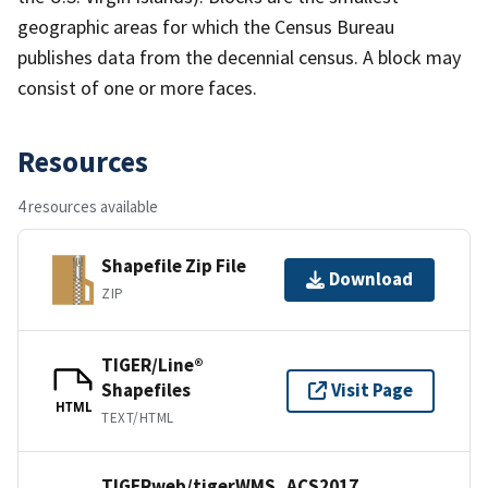
geographic areas for which the Census Bureau
publishes data from the decennial census. A block may
consist of one or more faces.
Resources
4 resources available
Shapefile Zip File
Download
ZIP
TIGER/Line®
Shapefiles
Visit Page
HTML
TEXT/HTML
TIGERweb/tigerWMS_ACS2017