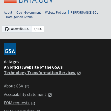
About
Open Government
Website Policies
PERFORMANCE.GOV
Data.gov on Github
data.gov
An official website of the GSA's
Technology Transformation Services
About GSA
Accessibility statement
FOIA requests