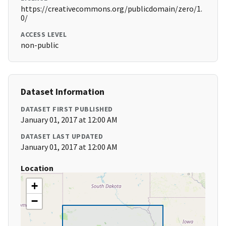
https://creativecommons.org/publicdomain/zero/1.
0/
ACCESS LEVEL
non-public
Dataset Information
DATASET FIRST PUBLISHED
January 01, 2017 at 12:00 AM
DATASET LAST UPDATED
January 01, 2017 at 12:00 AM
Location
+
−