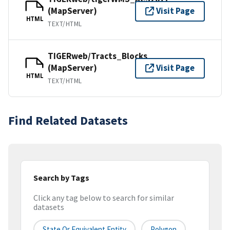
(MapServer)
Visit Page
HTML
TEXT/HTML
TIGERweb/Tracts_Blocks
(MapServer)
Visit Page
HTML
TEXT/HTML
Find Related Datasets
Search by Tags
Click any tag below to search for similar
datasets
State Or Equivalent Entity
Polygon