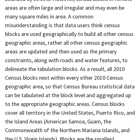
areas are often large and irregular and may even be
many square miles in area. A common
misunderstanding is that data users think census
blocks are used geographically to build all other census
geographic areas, rather all other census geographic
areas are updated and then used as the primary
constraints, along with roads and water features, to
delineate the tabulation blocks. As a result, all 2010
Census blocks nest within every other 2010 Census
geographic area, so that Census Bureau statistical data
can be tabulated at the block level and aggregated up
to the appropriate geographic areas. Census blocks
cover all territory in the United States, Puerto Rico, and
the Island Areas (American Samoa, Guam, the
Commonwealth of the Northern Mariana Islands, and
the U.S. Virgin Islands). Blocks are the smallest