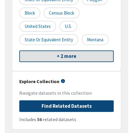
Block
Census Block
United States
U.S.
State Or Equivalent Entity
Montana
+ 2 more
Explore Collection
Navigate datasets in this collection
Find Related Datasets
Includes
56
related datasets