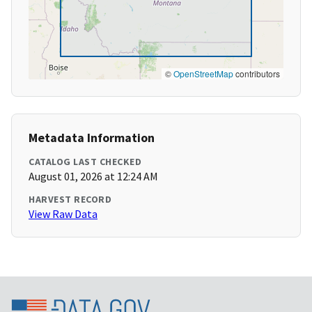
©
OpenStreetMap
contributors
Metadata Information
CATALOG LAST CHECKED
August 01, 2026 at 12:24 AM
HARVEST RECORD
View Raw Data