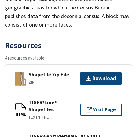
geographic areas for which the Census Bureau
publishes data from the decennial census. A block may
consist of one or more faces.
Resources
4 resources available
Shapefile Zip File
Download
ZIP
TIGER/Line®
Shapefiles
Visit Page
HTML
TEXT/HTML
TIGERweb/tigerWMS_ACS2017