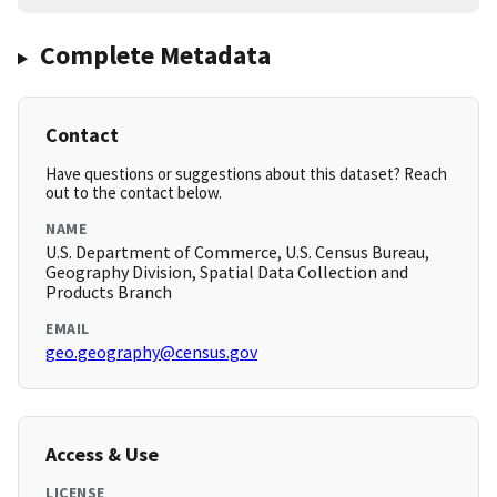
Complete Metadata
Contact
Have questions or suggestions about this dataset? Reach
out to the contact below.
NAME
U.S. Department of Commerce, U.S. Census Bureau,
Geography Division, Spatial Data Collection and
Products Branch
EMAIL
geo.geography@census.gov
Access & Use
LICENSE