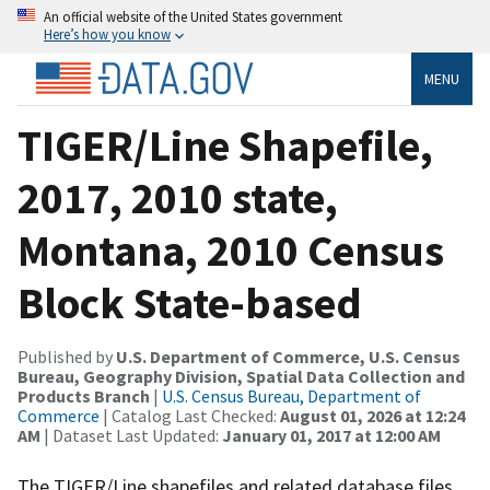
An official website of the United States government
Here’s how you know
MENU
TIGER/Line Shapefile,
2017, 2010 state,
Montana, 2010 Census
Block State-based
Published by
U.S. Department of Commerce, U.S. Census
Bureau, Geography Division, Spatial Data Collection and
Products Branch
|
U.S. Census Bureau, Department of
Commerce
| Catalog Last Checked:
August 01, 2026 at 12:24
AM
| Dataset Last Updated:
January 01, 2017 at 12:00 AM
The TIGER/Line shapefiles and related database files