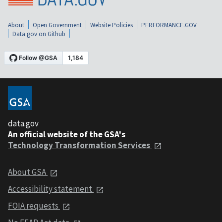
About
Open Government
Website Policies
PERFORMANCE.GOV
Data.gov on Github
data.gov
An official website of the GSA's
Technology Transformation Services
About GSA
Accessibility statement
FOIA requests