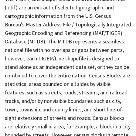
(.dbf) are an extract of selected geographic and
cartographic information from the U.S. Census
Bureau's Master Address File / Topologically Integrated
Geographic Encoding and Referencing (MAF/TIGER)
Database (MTDB). The MTDB represents a seamless
national file with no overlaps or gaps between parts,
however, each TIGER/Line shapefile is designed to
stand alone as an independent data set, or they can be
combined to cover the entire nation. Census Blocks are
statistical areas bounded on all sides by visible
features, such as streets, roads, streams, and railroad
tracks, and/or by nonvisible boundaries such as city,
town, township, and county limits, and short line-of-
sight extensions of streets and roads. Census blocks
are relatively small in area; for example, a block in a city
bounded by streets. However, census blocks in remote