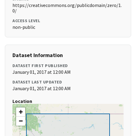
https://creativecommons.org/publicdomain/zero/1.
0/
ACCESS LEVEL
non-public
Dataset Information
DATASET FIRST PUBLISHED
January 01, 2017 at 12:00 AM
DATASET LAST UPDATED
January 01, 2017 at 12:00 AM
Location
+
−