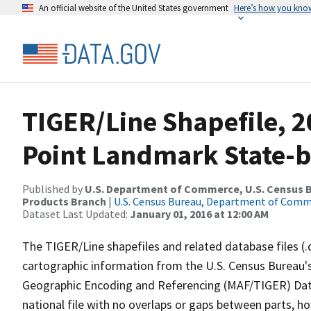
An official website of the United States government
Here’s how you kno
TIGER/Line Shapefile, 20
Point Landmark State-b
Published by
U.S. Department of Commerce, U.S. Census Bu
Products Branch
|
U.S. Census Bureau, Department of Com
Dataset Last Updated:
January 01, 2016 at 12:00 AM
The TIGER/Line shapefiles and related database files (.
cartographic information from the U.S. Census Bureau's
Geographic Encoding and Referencing (MAF/TIGER) Da
national file with no overlaps or gaps between parts, h