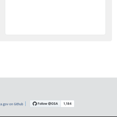
a.gov on Github