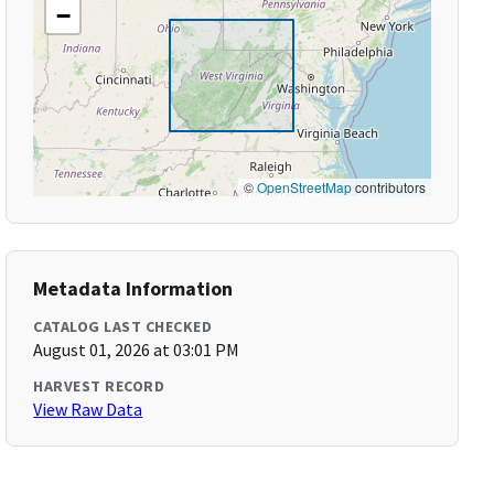
−
©
OpenStreetMap
contributors
Metadata Information
CATALOG LAST CHECKED
August 01, 2026 at 03:01 PM
HARVEST RECORD
View Raw Data