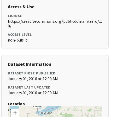
Access & Use
LICENSE
https://creativecommons.org/publicdomain/zero/1.
0/
ACCESS LEVEL
non-public
Dataset Information
DATASET FIRST PUBLISHED
January 01, 2016 at 12:00 AM
DATASET LAST UPDATED
January 01, 2016 at 12:00 AM
Location
+