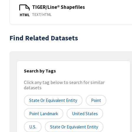
TIGER/Line® Shapefiles
TEXT/HTML
HTML
Find Related Datasets
Search by Tags
Click any tag below to search for similar
datasets
State Or Equivalent Entity
Point
Point Landmark
United States
U.S.
State Or Equivalent Entity