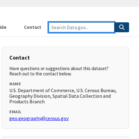
ide
Contact
Contact
Have questions or suggestions about this dataset?
Reach out to the contact below.
NAME
U.S. Department of Commerce, U.S. Census Bureau,
Geography Division, Spatial Data Collection and
Products Branch
EMAIL
geo.geography@census.gov