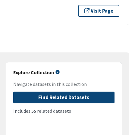
Visit Page
Explore Collection
Navigate datasets in this collection
Find Related Datasets
Includes
55
related datasets