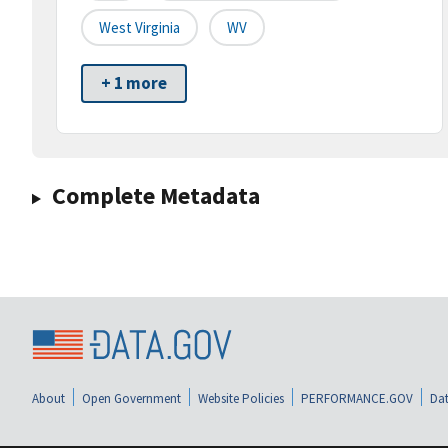
West Virginia
WV
+ 1 more
Complete Metadata
About
Open Government
Website Policies
PERFORMANCE.GOV
Dat