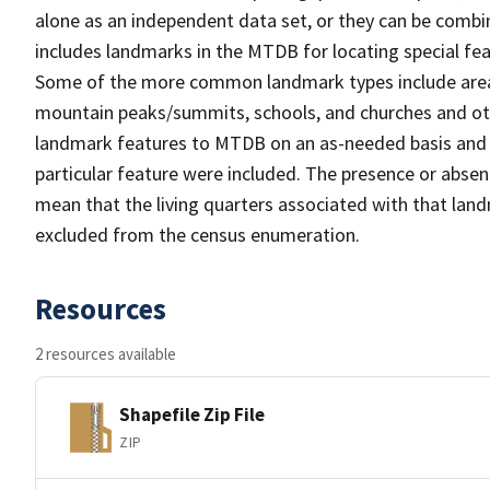
alone as an independent data set, or they can be combi
includes landmarks in the MTDB for locating special fea
Some of the more common landmark types include area 
mountain peaks/summits, schools, and churches and oth
landmark features to MTDB on an as-needed basis and m
particular feature were included. The presence or absen
mean that the living quarters associated with that lan
excluded from the census enumeration.
Resources
2 resources available
Shapefile Zip File
ZIP