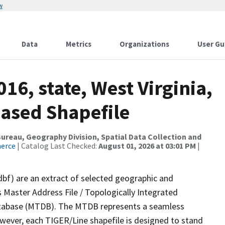
w
Data
Metrics
Organizations
User Gu
16, state, West Virginia,
ased Shapefile
reau, Geography Division, Spatial Data Collection and
merce
| Catalog Last Checked:
August 01, 2026 at 03:01 PM
|
dbf) are an extract of selected geographic and
 Master Address File / Topologically Integrated
tabase (MTDB). The MTDB represents a seamless
owever, each TIGER/Line shapefile is designed to stand