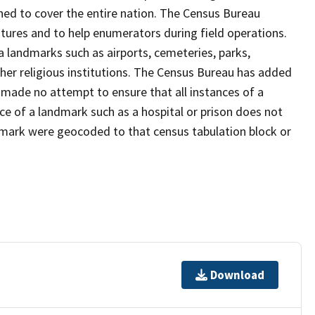
ned to cover the entire nation. The Census Bureau
tures and to help enumerators during field operations.
landmarks such as airports, cemeteries, parks,
er religious institutions. The Census Bureau has added
ade no attempt to ensure that all instances of a
ce of a landmark such as a hospital or prison does not
dmark were geocoded to that census tabulation block or
Download