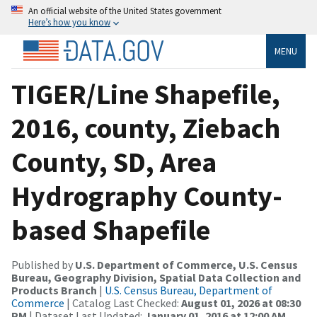
An official website of the United States government
Here’s how you know
MENU
TIGER/Line Shapefile,
2016, county, Ziebach
County, SD, Area
Hydrography County-
based Shapefile
Published by
U.S. Department of Commerce, U.S. Census
Bureau, Geography Division, Spatial Data Collection and
Products Branch
|
U.S. Census Bureau, Department of
Commerce
| Catalog Last Checked:
August 01, 2026 at 08:30
PM
| Dataset Last Updated:
January 01, 2016 at 12:00 AM