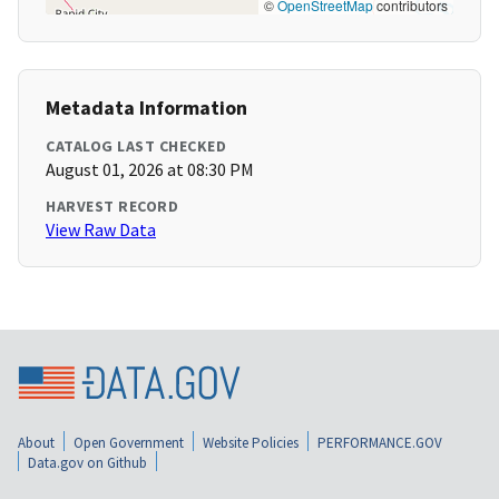
©
OpenStreetMap
contributors
Metadata Information
CATALOG LAST CHECKED
August 01, 2026 at 08:30 PM
HARVEST RECORD
View Raw Data
About
Open Government
Website Policies
PERFORMANCE.GOV
Data.gov on Github