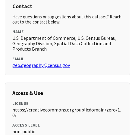
Contact
Have questions or suggestions about this dataset? Reach
out to the contact below.
NAME
U.S. Department of Commerce, U.S. Census Bureau,
Geography Division, Spatial Data Collection and
Products Branch
EMAIL
geo.geography@census.gov
Access & Use
LICENSE
https://creativecommons.org/publicdomain/zero/1.
0/
ACCESS LEVEL
non-public