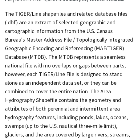
The TIGER/Line shapefiles and related database files
(.dbf) are an extract of selected geographic and
cartographic information from the U.S. Census
Bureau's Master Address File / Topologically Integrated
Geographic Encoding and Referencing (MAF/TIGER)
Database (MTDB). The MTDB represents a seamless
national file with no overlaps or gaps between parts,
however, each TIGER/Line File is designed to stand
alone as an independent data set, or they can be
combined to cover the entire nation. The Area
Hydrography Shapefile contains the geometry and
attributes of both perennial and intermittent area
hydrography features, including ponds, lakes, oceans,
swamps (up to the U.S. nautical three-mile limit),
glaciers, and the area covered by large rivers, streams,