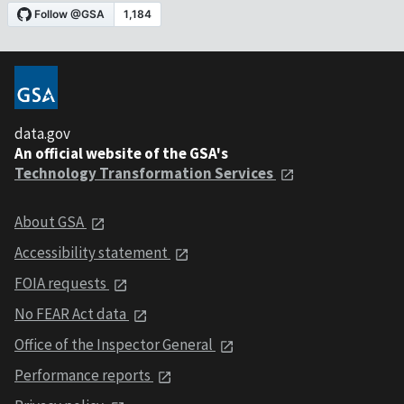
data.gov
An official website of the GSA's
Technology Transformation Services
About GSA
Accessibility statement
FOIA requests
No FEAR Act data
Office of the Inspector General
Performance reports