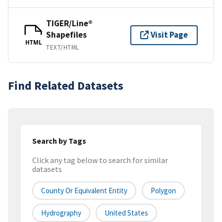
TIGER/Line®
Shapefiles
Visit Page
HTML
TEXT/HTML
Find Related Datasets
Search by Tags
Click any tag below to search for similar
datasets
County Or Equivalent Entity
Polygon
Hydrography
United States