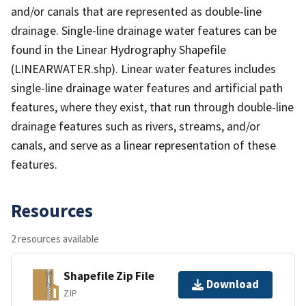
and/or canals that are represented as double-line
drainage. Single-line drainage water features can be
found in the Linear Hydrography Shapefile
(LINEARWATER.shp). Linear water features includes
single-line drainage water features and artificial path
features, where they exist, that run through double-line
drainage features such as rivers, streams, and/or
canals, and serve as a linear representation of these
features.
Resources
2 resources available
Shapefile Zip File
Download
ZIP