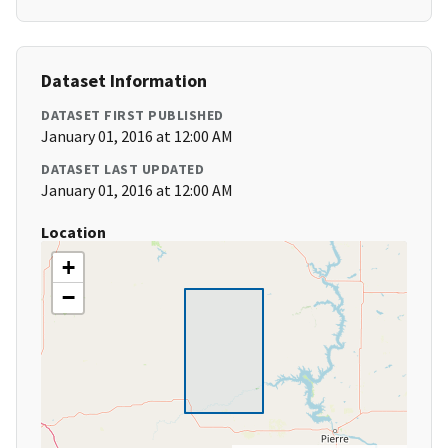
Dataset Information
DATASET FIRST PUBLISHED
January 01, 2016 at 12:00 AM
DATASET LAST UPDATED
January 01, 2016 at 12:00 AM
Location
+
−