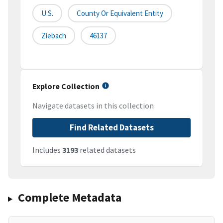
U.S.
County Or Equivalent Entity
Ziebach
46137
Explore Collection
Navigate datasets in this collection
Find Related Datasets
Includes
3193
related datasets
Complete Metadata