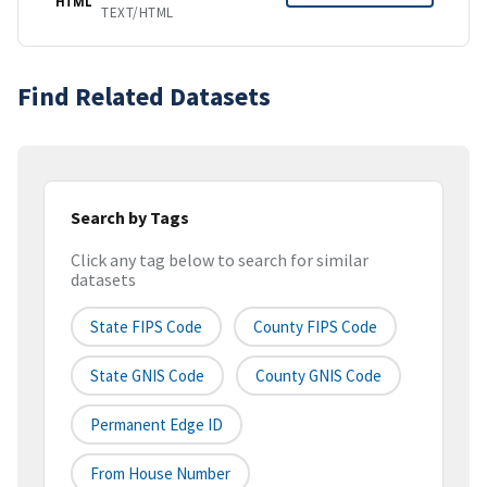
HTML
TEXT/HTML
Find Related Datasets
Search by Tags
Click any tag below to search for similar
datasets
State FIPS Code
County FIPS Code
State GNIS Code
County GNIS Code
Permanent Edge ID
From House Number