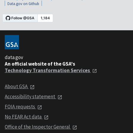
Data.gov on Github
data.gov
An official website of the GSA's
Technology Transformation Services
About GSA
Accessibility statement
FOIA requests
No FEAR Act data
Office of the Inspector General