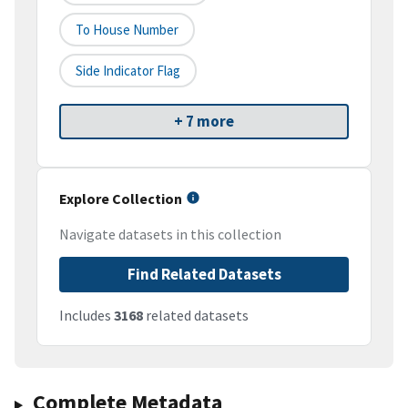
To House Number
Side Indicator Flag
+ 7 more
Explore Collection
Navigate datasets in this collection
Find Related Datasets
Includes
3168
related datasets
Complete Metadata