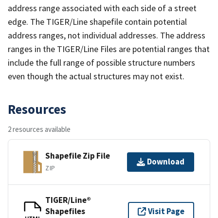
address range associated with each side of a street
edge. The TIGER/Line shapefile contain potential
address ranges, not individual addresses. The address
ranges in the TIGER/Line Files are potential ranges that
include the full range of possible structure numbers
even though the actual structures may not exist.
Resources
2 resources available
Shapefile Zip File
Download
ZIP
TIGER/Line®
Shapefiles
Visit Page