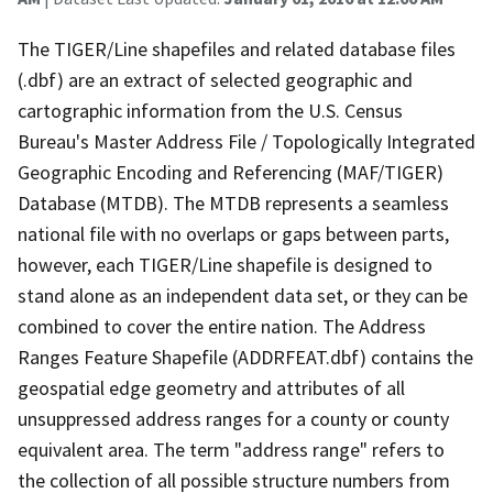
The TIGER/Line shapefiles and related database files
(.dbf) are an extract of selected geographic and
cartographic information from the U.S. Census
Bureau's Master Address File / Topologically Integrated
Geographic Encoding and Referencing (MAF/TIGER)
Database (MTDB). The MTDB represents a seamless
national file with no overlaps or gaps between parts,
however, each TIGER/Line shapefile is designed to
stand alone as an independent data set, or they can be
combined to cover the entire nation. The Address
Ranges Feature Shapefile (ADDRFEAT.dbf) contains the
geospatial edge geometry and attributes of all
unsuppressed address ranges for a county or county
equivalent area. The term "address range" refers to
the collection of all possible structure numbers from