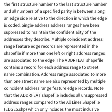
the first structure number to the last structure number
and all numbers of a specified parity in between along
an edge side relative to the direction in which the edge
is coded. Single-address address ranges have been
suppressed to maintain the confidentiality of the
addresses they describe. Multiple coincident address
range feature edge records are represented in the
shapefile if more than one left or right address ranges
are associated to the edge. The ADDRFEAT shapefile
contains a record for each address range to street
name combination. Address range associated to more
than one street name are also represented by multiple
coincident address range feature edge records. Note
that the ADDRFEAT shapefile includes all unsuppressed
address ranges compared to the All Lines Shapefile
(EDGES.shp) which only includes the most inclusive