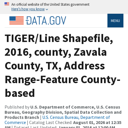
An official website of the United States government
Here’s how you know
MENU
TIGER/Line Shapefile,
2016, county, Zavala
County, TX, Address
Range-Feature County-
based
Published by
U.S. Department of Commerce, U.S. Census
Bureau, Geography Division, Spatial Data Collection and
Products Branch
|
U.S. Census Bureau, Department of
Commerce
| Catalog Last Checked:
August 01, 2026 at 12:35
AM
| Dataset Last Updated:
January 01, 2016 at 12:00 AM