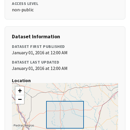
ACCESS LEVEL
non-public
Dataset Information
DATASET FIRST PUBLISHED
January 01, 2016 at 12:00 AM
DATASET LAST UPDATED
January 01, 2016 at 12:00 AM
Location
+
−