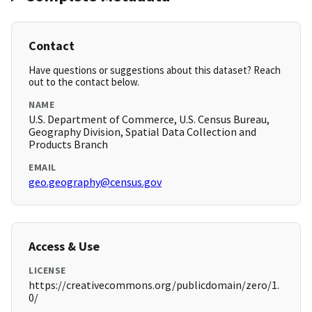
Contact
Have questions or suggestions about this dataset? Reach
out to the contact below.
NAME
U.S. Department of Commerce, U.S. Census Bureau,
Geography Division, Spatial Data Collection and
Products Branch
EMAIL
geo.geography@census.gov
Access & Use
LICENSE
https://creativecommons.org/publicdomain/zero/1.
0/