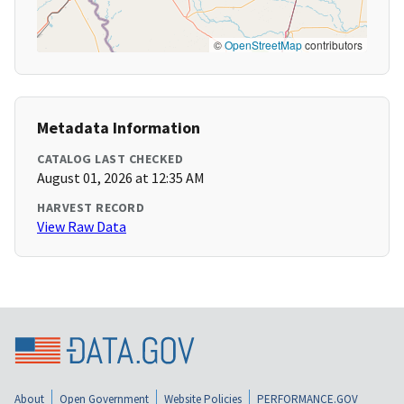
©
OpenStreetMap
contributors
Metadata Information
CATALOG LAST CHECKED
August 01, 2026 at 12:35 AM
HARVEST RECORD
View Raw Data
About
Open Government
Website Policies
PERFORMANCE.GOV