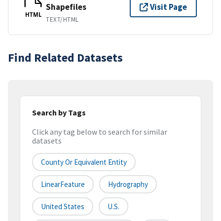
Shapefiles
Visit Page
HTML
TEXT/HTML
Find Related Datasets
Search by Tags
Click any tag below to search for similar
datasets
County Or Equivalent Entity
LinearFeature
Hydrography
United States
U.S.