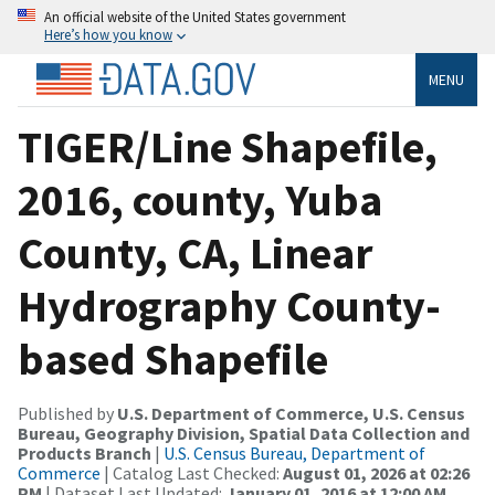
An official website of the United States government
Here’s how you know
MENU
TIGER/Line Shapefile,
2016, county, Yuba
County, CA, Linear
Hydrography County-
based Shapefile
Published by
U.S. Department of Commerce, U.S. Census
Bureau, Geography Division, Spatial Data Collection and
Products Branch
|
U.S. Census Bureau, Department of
Commerce
| Catalog Last Checked:
August 01, 2026 at 02:26
PM
| Dataset Last Updated:
January 01, 2016 at 12:00 AM