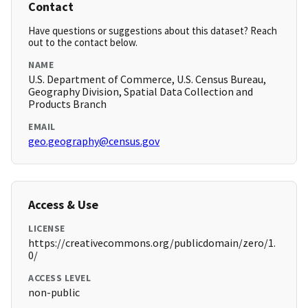
Contact
Have questions or suggestions about this dataset? Reach
out to the contact below.
NAME
U.S. Department of Commerce, U.S. Census Bureau,
Geography Division, Spatial Data Collection and
Products Branch
EMAIL
geo.geography@census.gov
Access & Use
LICENSE
https://creativecommons.org/publicdomain/zero/1.
0/
ACCESS LEVEL
non-public