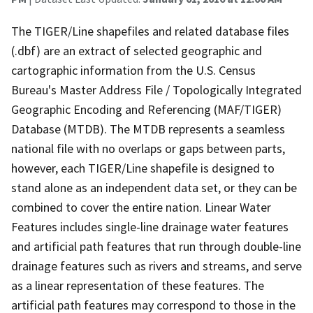
The TIGER/Line shapefiles and related database files
(.dbf) are an extract of selected geographic and
cartographic information from the U.S. Census
Bureau's Master Address File / Topologically Integrated
Geographic Encoding and Referencing (MAF/TIGER)
Database (MTDB). The MTDB represents a seamless
national file with no overlaps or gaps between parts,
however, each TIGER/Line shapefile is designed to
stand alone as an independent data set, or they can be
combined to cover the entire nation. Linear Water
Features includes single-line drainage water features
and artificial path features that run through double-line
drainage features such as rivers and streams, and serve
as a linear representation of these features. The
artificial path features may correspond to those in the