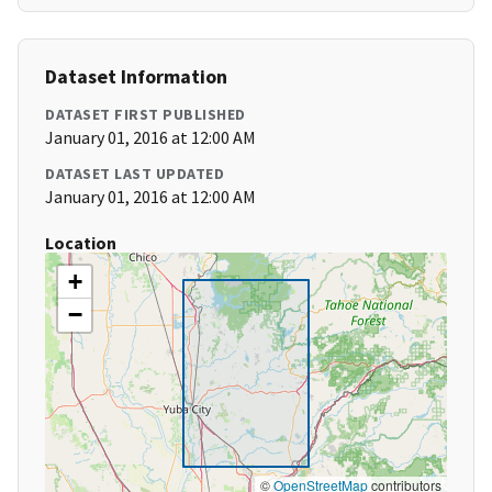
Dataset Information
DATASET FIRST PUBLISHED
January 01, 2016 at 12:00 AM
DATASET LAST UPDATED
January 01, 2016 at 12:00 AM
Location
+
−
©
OpenStreetMap
contributors