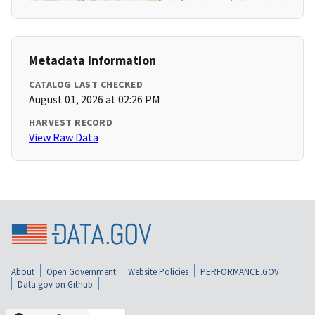
Metadata Information
CATALOG LAST CHECKED
August 01, 2026 at 02:26 PM
HARVEST RECORD
View Raw Data
About
Open Government
Website Policies
PERFORMANCE.GOV
Data.gov on Github