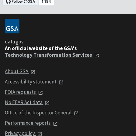
data.gov
An official website of the GSA's
Technology Transformation Services
About GSA
Accessibility statement
FOIA requests
No FEAR Act data
Office of the Inspector General
Performance reports
Privacy policy