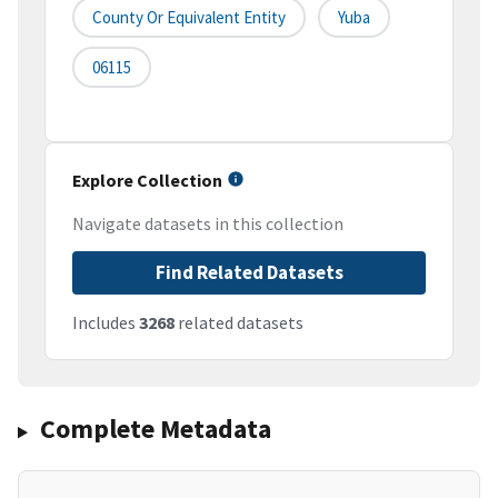
County Or Equivalent Entity
Yuba
06115
Explore Collection
Navigate datasets in this collection
Find Related Datasets
Includes
3268
related datasets
Complete Metadata