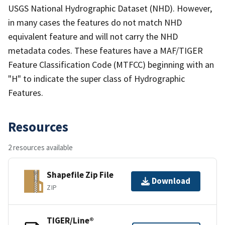
USGS National Hydrographic Dataset (NHD). However,
in many cases the features do not match NHD
equivalent feature and will not carry the NHD
metadata codes. These features have a MAF/TIGER
Feature Classification Code (MTFCC) beginning with an
"H" to indicate the super class of Hydrographic
Features.
Resources
2 resources available
Shapefile Zip File
Download
ZIP
TIGER/Line®