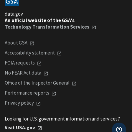
data.gov
An official website of the GSA's
Technology Transformation Services
About GSA
Accessibility statement
FOIA requests
No FEAR Act data
Office of the Inspector General
Performance reports
Privacy policy
Looking for U.S. government information and services?
Visit USA.gov