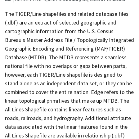
The TIGER/Line shapefiles and related database files
(.dbf) are an extract of selected geographic and
cartographic information from the U.S. Census
Bureau's Master Address File / Topologically Integrated
Geographic Encoding and Referencing (MAF/TIGER)
Database (MTDB). The MTDB represents a seamless
national file with no overlaps or gaps between parts,
however, each TIGER/Line shapefile is designed to
stand alone as an independent data set, or they can be
combined to cover the entire nation. Edge refers to the
linear topological primitives that make up MTDB. The
All Lines Shapefile contains linear features such as
roads, railroads, and hydrography. Additional attribute
data associated with the linear features found in the
All Lines Shapefile are available in relationship (.dbf)