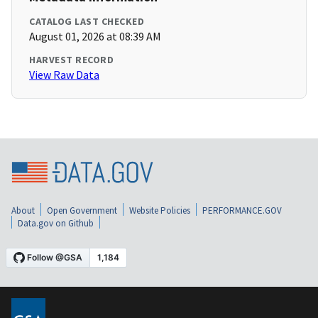
CATALOG LAST CHECKED
August 01, 2026 at 08:39 AM
HARVEST RECORD
View Raw Data
About
Open Government
Website Policies
PERFORMANCE.GOV
Data.gov on Github