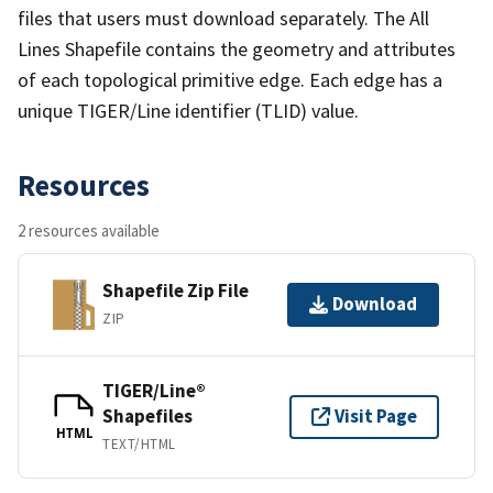
files that users must download separately. The All
Lines Shapefile contains the geometry and attributes
of each topological primitive edge. Each edge has a
unique TIGER/Line identifier (TLID) value.
Resources
2 resources available
Shapefile Zip File
Download
ZIP
TIGER/Line®
Shapefiles
Visit Page
HTML
TEXT/HTML