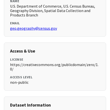
NAME
U.S. Department of Commerce, U.S. Census Bureau,
Geography Division, Spatial Data Collection and
Products Branch
EMAIL
geo.geography@census.gov
Access & Use
LICENSE
https://creativecommons.org/publicdomain/zero/1.
0/
ACCESS LEVEL
non-public
Dataset Information