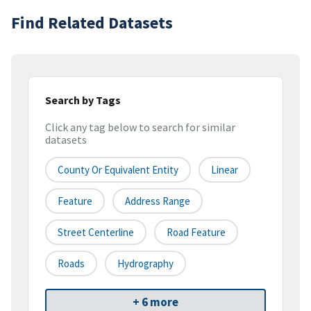
Find Related Datasets
Search by Tags
Click any tag below to search for similar
datasets
County Or Equivalent Entity
Linear
Feature
Address Range
Street Centerline
Road Feature
Roads
Hydrography
+ 6 more