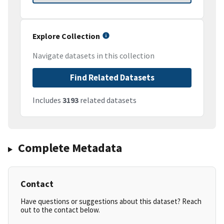
Explore Collection
Navigate datasets in this collection
Find Related Datasets
Includes
3193
related datasets
Complete Metadata
Contact
Have questions or suggestions about this dataset? Reach
out to the contact below.