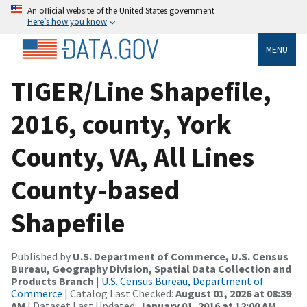
An official website of the United States government
Here’s how you know
MENU
TIGER/Line Shapefile,
2016, county, York
County, VA, All Lines
County-based
Shapefile
Published by
U.S. Department of Commerce, U.S. Census
Bureau, Geography Division, Spatial Data Collection and
Products Branch
|
U.S. Census Bureau, Department of
Commerce
| Catalog Last Checked:
August 01, 2026 at 08:39
AM
| Dataset Last Updated:
January 01, 2016 at 12:00 AM