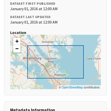
DATASET FIRST PUBLISHED
January 01, 2016 at 12:00 AM
DATASET LAST UPDATED
January 01, 2016 at 12:00 AM
Location
+
−
©
OpenStreetMap
contributors
Metadata Information