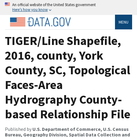
An official website of the United States government
Here’s how you know
MENU
TIGER/Line Shapefile,
2016, county, York
County, SC, Topological
Faces-Area
Hydrography County-
based Relationship File
Published by
U.S. Department of Commerce, U.S. Census
Bureau, Geography Division, Spatial Data Collection and