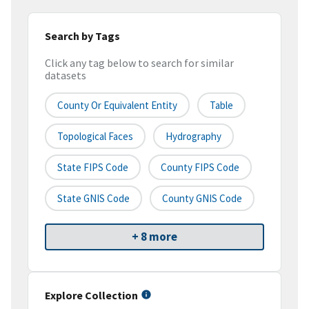
Search by Tags
Click any tag below to search for similar
datasets
County Or Equivalent Entity
Table
Topological Faces
Hydrography
State FIPS Code
County FIPS Code
State GNIS Code
County GNIS Code
+ 8 more
Explore Collection