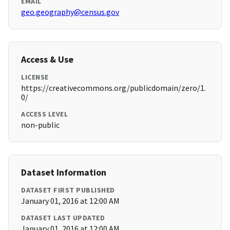
EMAIL
geo.geography@census.gov
Access & Use
LICENSE
https://creativecommons.org/publicdomain/zero/1.
0/
ACCESS LEVEL
non-public
Dataset Information
DATASET FIRST PUBLISHED
January 01, 2016 at 12:00 AM
DATASET LAST UPDATED
January 01, 2016 at 12:00 AM