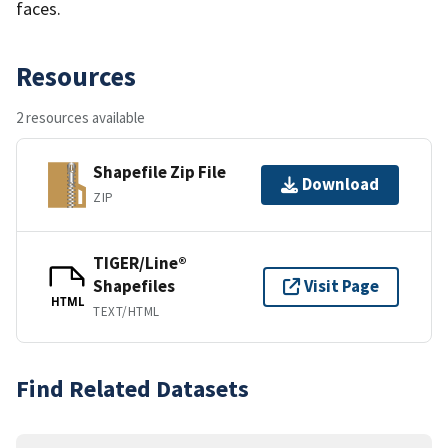
faces.
Resources
2 resources available
Shapefile Zip File
Download
ZIP
TIGER/Line®
Shapefiles
Visit Page
HTML
TEXT/HTML
Find Related Datasets