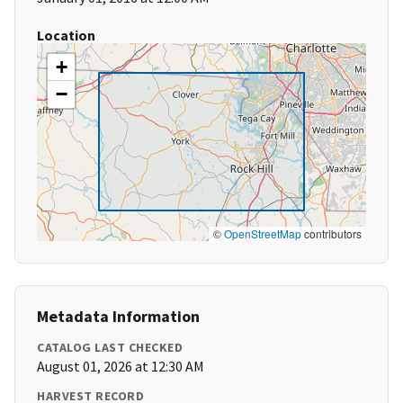
Location
+
−
©
OpenStreetMap
contributors
Metadata Information
CATALOG LAST CHECKED
August 01, 2026 at 12:30 AM
HARVEST RECORD