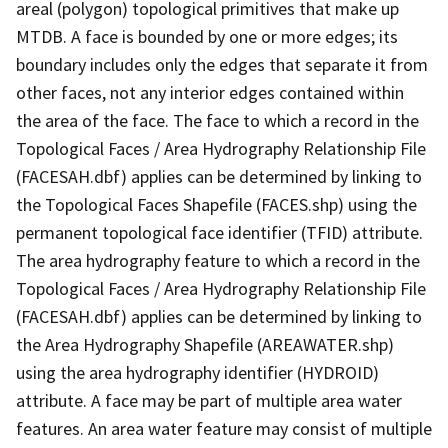
areal (polygon) topological primitives that make up
MTDB. A face is bounded by one or more edges; its
boundary includes only the edges that separate it from
other faces, not any interior edges contained within
the area of the face. The face to which a record in the
Topological Faces / Area Hydrography Relationship File
(FACESAH.dbf) applies can be determined by linking to
the Topological Faces Shapefile (FACES.shp) using the
permanent topological face identifier (TFID) attribute.
The area hydrography feature to which a record in the
Topological Faces / Area Hydrography Relationship File
(FACESAH.dbf) applies can be determined by linking to
the Area Hydrography Shapefile (AREAWATER.shp)
using the area hydrography identifier (HYDROID)
attribute. A face may be part of multiple area water
features. An area water feature may consist of multiple