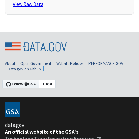
View Raw Data
About
Open Government
Website Policies
PERFORMANCE.GOV
Data.gov on Github
data.gov
An official website of the GSA's
Technology Transformation Services