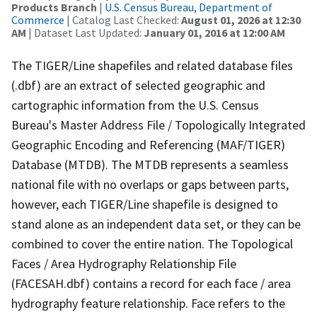
Products Branch
|
U.S. Census Bureau, Department of
Commerce
| Catalog Last Checked:
August 01, 2026 at 12:30
AM
| Dataset Last Updated:
January 01, 2016 at 12:00 AM
The TIGER/Line shapefiles and related database files
(.dbf) are an extract of selected geographic and
cartographic information from the U.S. Census
Bureau's Master Address File / Topologically Integrated
Geographic Encoding and Referencing (MAF/TIGER)
Database (MTDB). The MTDB represents a seamless
national file with no overlaps or gaps between parts,
however, each TIGER/Line shapefile is designed to
stand alone as an independent data set, or they can be
combined to cover the entire nation. The Topological
Faces / Area Hydrography Relationship File
(FACESAH.dbf) contains a record for each face / area
hydrography feature relationship. Face refers to the