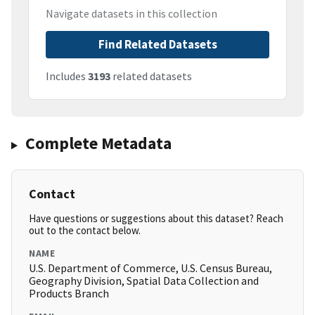
Navigate datasets in this collection
Find Related Datasets
Includes
3193
related datasets
Complete Metadata
Contact
Have questions or suggestions about this dataset? Reach
out to the contact below.
NAME
U.S. Department of Commerce, U.S. Census Bureau,
Geography Division, Spatial Data Collection and
Products Branch