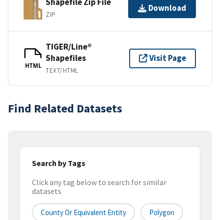
Shapefile Zip File
Download
ZIP
TIGER/Line®
Shapefiles
Visit Page
HTML
TEXT/HTML
Find Related Datasets
Search by Tags
Click any tag below to search for similar
datasets
County Or Equivalent Entity
Polygon