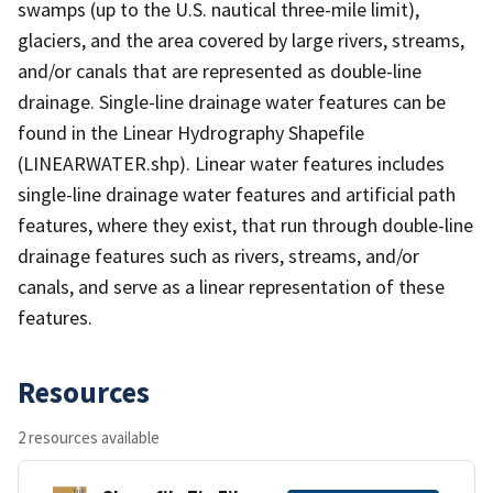
swamps (up to the U.S. nautical three-mile limit),
glaciers, and the area covered by large rivers, streams,
and/or canals that are represented as double-line
drainage. Single-line drainage water features can be
found in the Linear Hydrography Shapefile
(LINEARWATER.shp). Linear water features includes
single-line drainage water features and artificial path
features, where they exist, that run through double-line
drainage features such as rivers, streams, and/or
canals, and serve as a linear representation of these
features.
Resources
2 resources available