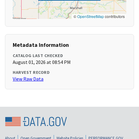
©
OpenStreetMap
contributors
Metadata Information
CATALOG LAST CHECKED
August 01, 2026 at 08:54 PM
HARVEST RECORD
View Raw Data
About
Open Government
Website Policies
PERFORMANCE.GOV