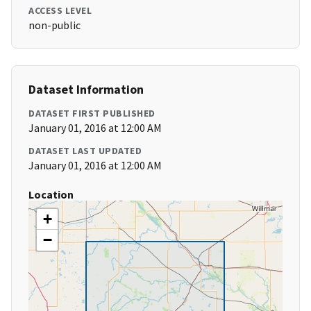
ACCESS LEVEL
non-public
Dataset Information
DATASET FIRST PUBLISHED
January 01, 2016 at 12:00 AM
DATASET LAST UPDATED
January 01, 2016 at 12:00 AM
Location
+
−