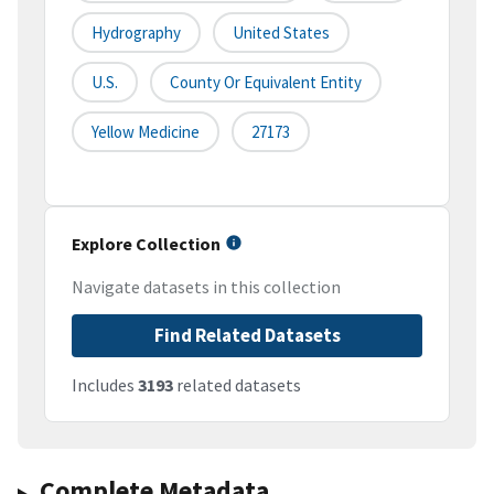
Hydrography
United States
U.S.
County Or Equivalent Entity
Yellow Medicine
27173
Explore Collection
Navigate datasets in this collection
Find Related Datasets
Includes
3193
related datasets
Complete Metadata