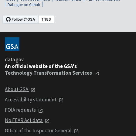
Data.gov on Github
data.gov
An official website of the GSA's
Technology Transformation Services
About GSA
Accessibility statement
FOIA requests
No FEAR Act data
Office of the Inspector General