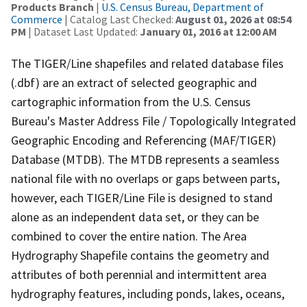
Products Branch
|
U.S. Census Bureau, Department of
Commerce
| Catalog Last Checked:
August 01, 2026 at 08:54
PM
| Dataset Last Updated:
January 01, 2016 at 12:00 AM
The TIGER/Line shapefiles and related database files
(.dbf) are an extract of selected geographic and
cartographic information from the U.S. Census
Bureau's Master Address File / Topologically Integrated
Geographic Encoding and Referencing (MAF/TIGER)
Database (MTDB). The MTDB represents a seamless
national file with no overlaps or gaps between parts,
however, each TIGER/Line File is designed to stand
alone as an independent data set, or they can be
combined to cover the entire nation. The Area
Hydrography Shapefile contains the geometry and
attributes of both perennial and intermittent area
hydrography features, including ponds, lakes, oceans,