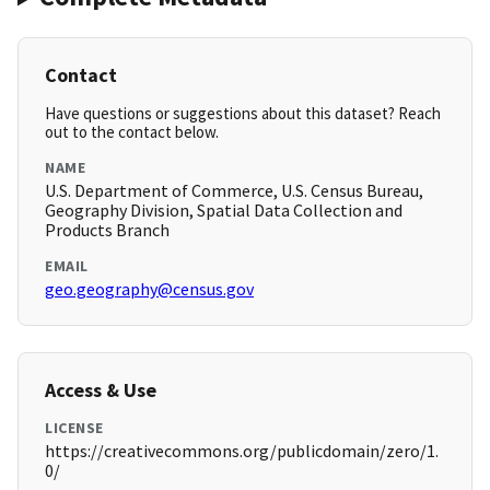
Contact
Have questions or suggestions about this dataset? Reach
out to the contact below.
NAME
U.S. Department of Commerce, U.S. Census Bureau,
Geography Division, Spatial Data Collection and
Products Branch
EMAIL
geo.geography@census.gov
Access & Use
LICENSE
https://creativecommons.org/publicdomain/zero/1.
0/