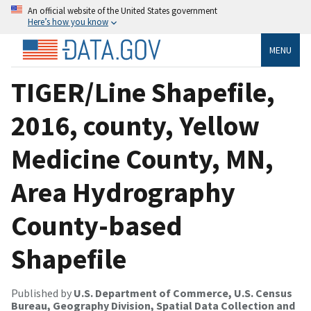
An official website of the United States government
Here’s how you know
MENU
TIGER/Line Shapefile,
2016, county, Yellow
Medicine County, MN,
Area Hydrography
County-based
Shapefile
Published by
U.S. Department of Commerce, U.S. Census
Bureau, Geography Division, Spatial Data Collection and