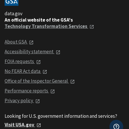
data.gov
An official website of the GSA's
Technology Transformation Services
About GSA
Accessibility statement
FOIA requests
No FEAR Act data
Office of the Inspector General
Performance reports
Privacy policy
Looking for U.S. government information and services?
Visit USA.gov