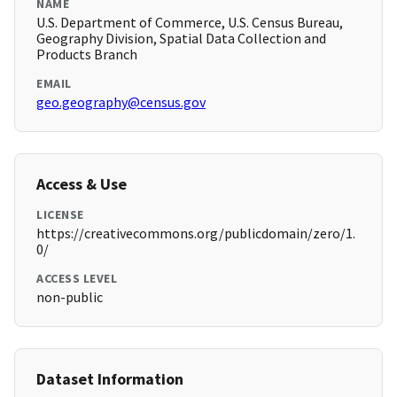
NAME
U.S. Department of Commerce, U.S. Census Bureau,
Geography Division, Spatial Data Collection and
Products Branch
EMAIL
geo.geography@census.gov
Access & Use
LICENSE
https://creativecommons.org/publicdomain/zero/1.
0/
ACCESS LEVEL
non-public
Dataset Information