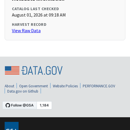
CATALOG LAST CHECKED
August 01, 2026 at 09:18 AM
HARVEST RECORD
View Raw Data
About
Open Government
Website Policies
PERFORMANCE.GOV
Data.gov on Github