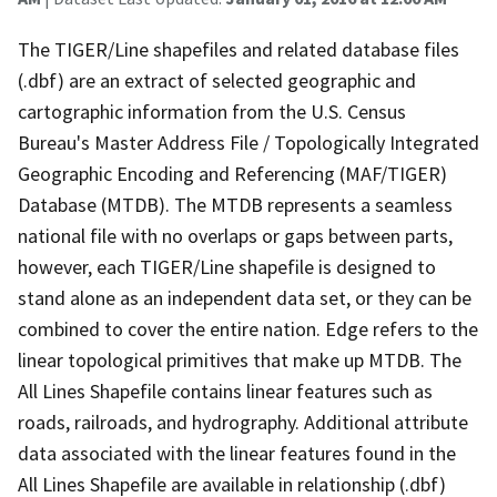
The TIGER/Line shapefiles and related database files
(.dbf) are an extract of selected geographic and
cartographic information from the U.S. Census
Bureau's Master Address File / Topologically Integrated
Geographic Encoding and Referencing (MAF/TIGER)
Database (MTDB). The MTDB represents a seamless
national file with no overlaps or gaps between parts,
however, each TIGER/Line shapefile is designed to
stand alone as an independent data set, or they can be
combined to cover the entire nation. Edge refers to the
linear topological primitives that make up MTDB. The
All Lines Shapefile contains linear features such as
roads, railroads, and hydrography. Additional attribute
data associated with the linear features found in the
All Lines Shapefile are available in relationship (.dbf)