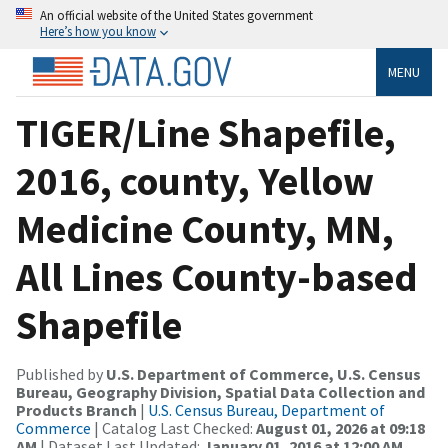
An official website of the United States government
Here’s how you know
MENU
TIGER/Line Shapefile,
2016, county, Yellow
Medicine County, MN,
All Lines County-based
Shapefile
Published by
U.S. Department of Commerce, U.S. Census
Bureau, Geography Division, Spatial Data Collection and
Products Branch
|
U.S. Census Bureau, Department of
Commerce
| Catalog Last Checked:
August 01, 2026 at 09:18
AM
| Dataset Last Updated:
January 01, 2016 at 12:00 AM