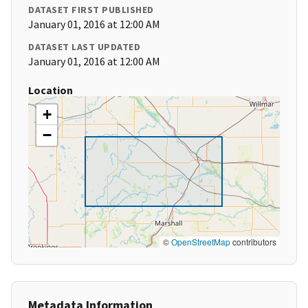
DATASET FIRST PUBLISHED
January 01, 2016 at 12:00 AM
DATASET LAST UPDATED
January 01, 2016 at 12:00 AM
Location
+
−
©
OpenStreetMap
contributors
Metadata Information