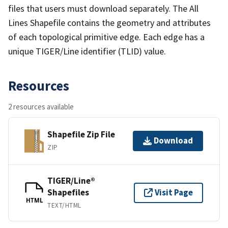
files that users must download separately. The All
Lines Shapefile contains the geometry and attributes
of each topological primitive edge. Each edge has a
unique TIGER/Line identifier (TLID) value.
Resources
2 resources available
Shapefile Zip File
Download
ZIP
TIGER/Line®
Shapefiles
Visit Page
HTML
TEXT/HTML