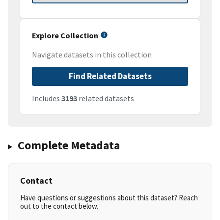
Explore Collection
Navigate datasets in this collection
Find Related Datasets
Includes
3193
related datasets
Complete Metadata
Contact
Have questions or suggestions about this dataset? Reach
out to the contact below.