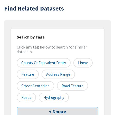
Find Related Datasets
Search by Tags
Click any tag below to search for similar
datasets
County Or Equivalent Entity
Linear
Feature
Address Range
Street Centerline
Road Feature
Roads
Hydrography
+ 6 more