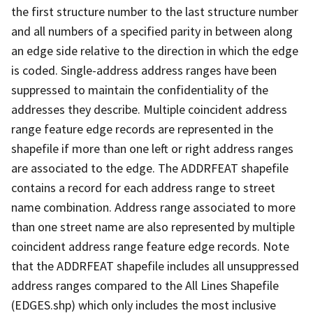
the first structure number to the last structure number
and all numbers of a specified parity in between along
an edge side relative to the direction in which the edge
is coded. Single-address address ranges have been
suppressed to maintain the confidentiality of the
addresses they describe. Multiple coincident address
range feature edge records are represented in the
shapefile if more than one left or right address ranges
are associated to the edge. The ADDRFEAT shapefile
contains a record for each address range to street
name combination. Address range associated to more
than one street name are also represented by multiple
coincident address range feature edge records. Note
that the ADDRFEAT shapefile includes all unsuppressed
address ranges compared to the All Lines Shapefile
(EDGES.shp) which only includes the most inclusive