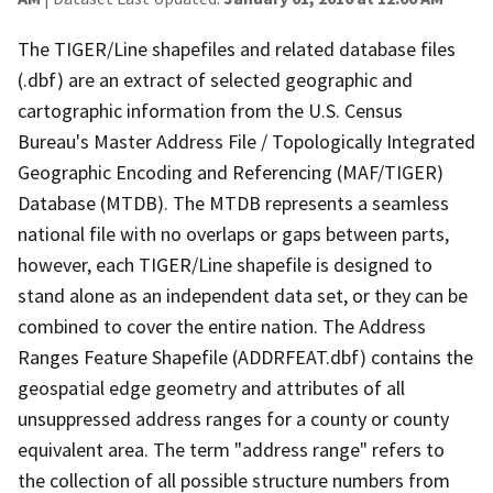
The TIGER/Line shapefiles and related database files
(.dbf) are an extract of selected geographic and
cartographic information from the U.S. Census
Bureau's Master Address File / Topologically Integrated
Geographic Encoding and Referencing (MAF/TIGER)
Database (MTDB). The MTDB represents a seamless
national file with no overlaps or gaps between parts,
however, each TIGER/Line shapefile is designed to
stand alone as an independent data set, or they can be
combined to cover the entire nation. The Address
Ranges Feature Shapefile (ADDRFEAT.dbf) contains the
geospatial edge geometry and attributes of all
unsuppressed address ranges for a county or county
equivalent area. The term "address range" refers to
the collection of all possible structure numbers from