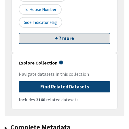
To House Number
Side Indicator Flag
+ 7 more
Explore Collection
Navigate datasets in this collection
Find Related Datasets
Includes
3168
related datasets
Complete Metadata