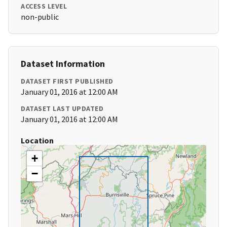
ACCESS LEVEL
non-public
Dataset Information
DATASET FIRST PUBLISHED
January 01, 2016 at 12:00 AM
DATASET LAST UPDATED
January 01, 2016 at 12:00 AM
Location
+
−