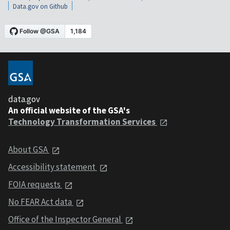
Data.gov on Github
data.gov
An official website of the GSA's
Technology Transformation Services
About GSA
Accessibility statement
FOIA requests
No FEAR Act data
Office of the Inspector General