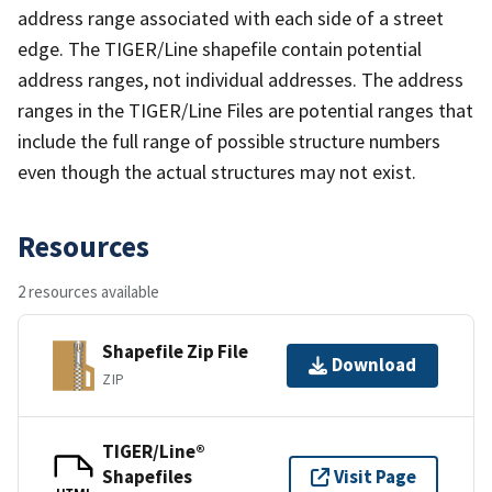
address range associated with each side of a street
edge. The TIGER/Line shapefile contain potential
address ranges, not individual addresses. The address
ranges in the TIGER/Line Files are potential ranges that
include the full range of possible structure numbers
even though the actual structures may not exist.
Resources
2 resources available
Shapefile Zip File
Download
ZIP
TIGER/Line®
Shapefiles
Visit Page