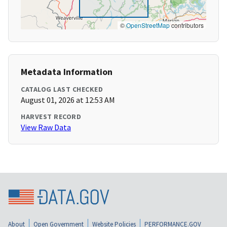
©
OpenStreetMap
contributors
Metadata Information
CATALOG LAST CHECKED
August 01, 2026 at 12:53 AM
HARVEST RECORD
View Raw Data
About
Open Government
Website Policies
PERFORMANCE.GOV