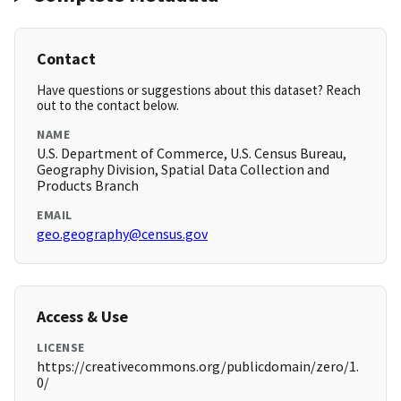
Contact
Have questions or suggestions about this dataset? Reach
out to the contact below.
NAME
U.S. Department of Commerce, U.S. Census Bureau,
Geography Division, Spatial Data Collection and
Products Branch
EMAIL
geo.geography@census.gov
Access & Use
LICENSE
https://creativecommons.org/publicdomain/zero/1.
0/