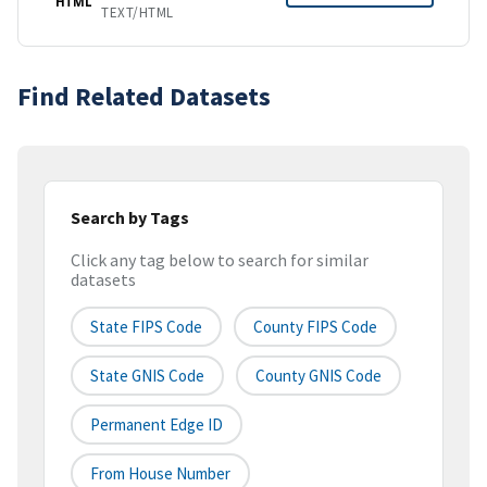
HTML
TEXT/HTML
Find Related Datasets
Search by Tags
Click any tag below to search for similar
datasets
State FIPS Code
County FIPS Code
State GNIS Code
County GNIS Code
Permanent Edge ID
From House Number