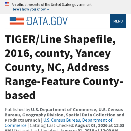
An official website of the United States government
Here’s how you know
MENU
TIGER/Line Shapefile,
2016, county, Yancey
County, NC, Address
Range-Feature County-
based
Published by
U.S. Department of Commerce, U.S. Census
Bureau, Geography Division, Spatial Data Collection and
Products Branch
|
U.S. Census Bureau, Department of
Commerce
| Catalog Last Checked:
August 01, 2026 at 12:53
AM
| Dataset Last Updated:
January 01, 2016 at 12:00 AM