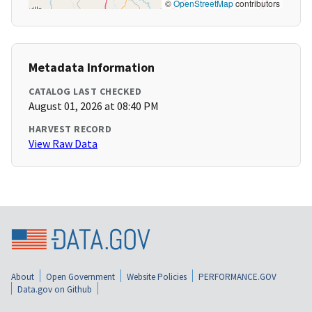
©
OpenStreetMap
contributors
Metadata Information
CATALOG LAST CHECKED
August 01, 2026 at 08:40 PM
HARVEST RECORD
View Raw Data
About
Open Government
Website Policies
PERFORMANCE.GOV
Data.gov on Github