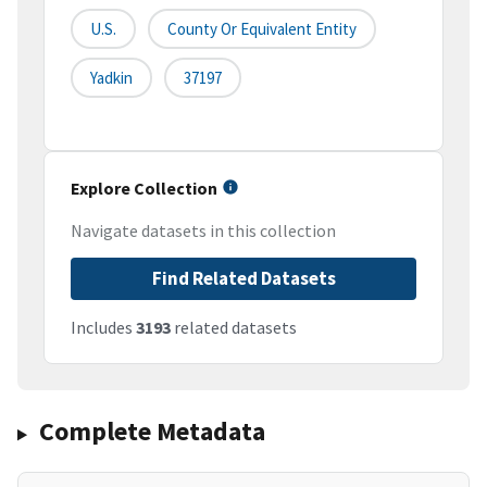
U.S.
County Or Equivalent Entity
Yadkin
37197
Explore Collection
Navigate datasets in this collection
Find Related Datasets
Includes
3193
related datasets
Complete Metadata