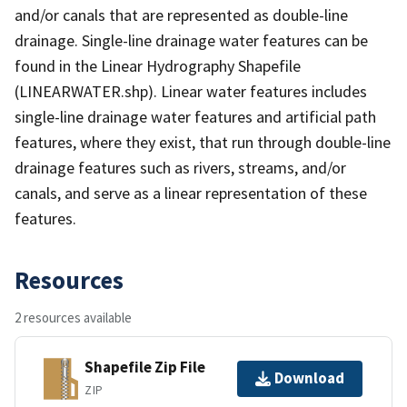
and/or canals that are represented as double-line
drainage. Single-line drainage water features can be
found in the Linear Hydrography Shapefile
(LINEARWATER.shp). Linear water features includes
single-line drainage water features and artificial path
features, where they exist, that run through double-line
drainage features such as rivers, streams, and/or
canals, and serve as a linear representation of these
features.
Resources
2 resources available
Shapefile Zip File
Download
ZIP