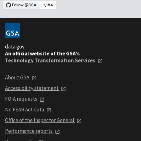
data.gov
An official website of the GSA's
Technology Transformation Services
About GSA
Accessibility statement
FOIA requests
No FEAR Act data
Office of the Inspector General
Performance reports