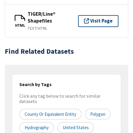
TIGER/Line®
Shapefiles
Visit Page
HTML
TEXT/HTML
Find Related Datasets
Search by Tags
Click any tag below to search for similar
datasets
County Or Equivalent Entity
Polygon
Hydrography
United States