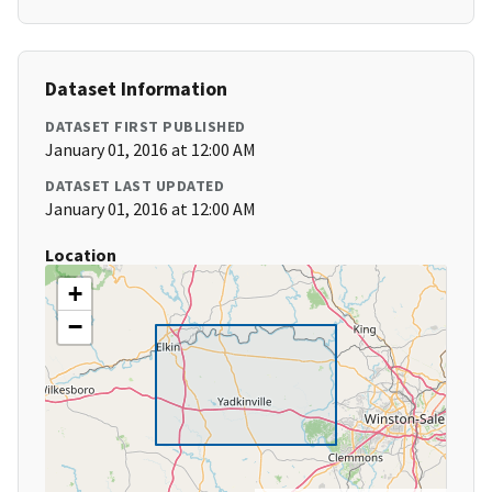
Dataset Information
DATASET FIRST PUBLISHED
January 01, 2016 at 12:00 AM
DATASET LAST UPDATED
January 01, 2016 at 12:00 AM
Location
+
−