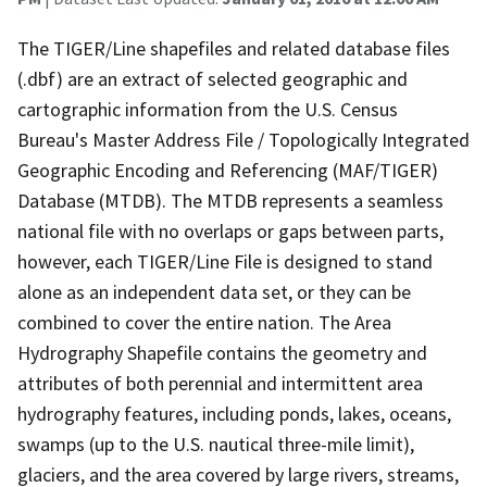
The TIGER/Line shapefiles and related database files
(.dbf) are an extract of selected geographic and
cartographic information from the U.S. Census
Bureau's Master Address File / Topologically Integrated
Geographic Encoding and Referencing (MAF/TIGER)
Database (MTDB). The MTDB represents a seamless
national file with no overlaps or gaps between parts,
however, each TIGER/Line File is designed to stand
alone as an independent data set, or they can be
combined to cover the entire nation. The Area
Hydrography Shapefile contains the geometry and
attributes of both perennial and intermittent area
hydrography features, including ponds, lakes, oceans,
swamps (up to the U.S. nautical three-mile limit),
glaciers, and the area covered by large rivers, streams,