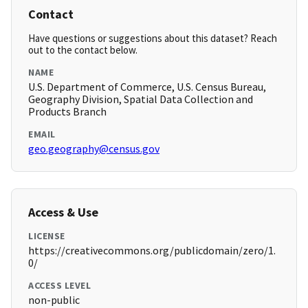
Contact
Have questions or suggestions about this dataset? Reach
out to the contact below.
NAME
U.S. Department of Commerce, U.S. Census Bureau,
Geography Division, Spatial Data Collection and
Products Branch
EMAIL
geo.geography@census.gov
Access & Use
LICENSE
https://creativecommons.org/publicdomain/zero/1.
0/
ACCESS LEVEL
non-public