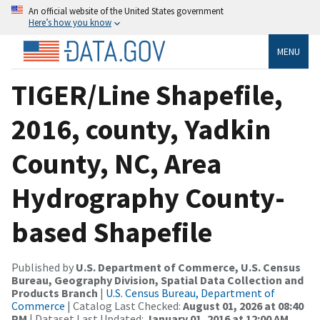
An official website of the United States government
Here’s how you know
MENU
TIGER/Line Shapefile,
2016, county, Yadkin
County, NC, Area
Hydrography County-
based Shapefile
Published by
U.S. Department of Commerce, U.S. Census
Bureau, Geography Division, Spatial Data Collection and
Products Branch
|
U.S. Census Bureau, Department of
Commerce
| Catalog Last Checked:
August 01, 2026 at 08:40
PM
| Dataset Last Updated:
January 01, 2016 at 12:00 AM