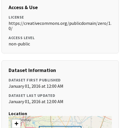
Access & Use
LICENSE
https://creativecommons.org/publicdomain/zero/1.
0/
ACCESS LEVEL
non-public
Dataset Information
DATASET FIRST PUBLISHED
January 01, 2016 at 12:00 AM
DATASET LAST UPDATED
January 01, 2016 at 12:00 AM
Location
+