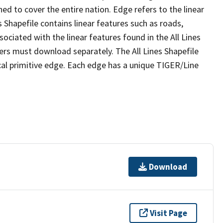
ed to cover the entire nation. Edge refers to the linear
 Shapefile contains linear features such as roads,
sociated with the linear features found in the All Lines
 users must download separately. The All Lines Shapefile
al primitive edge. Each edge has a unique TIGER/Line
Download
Visit Page