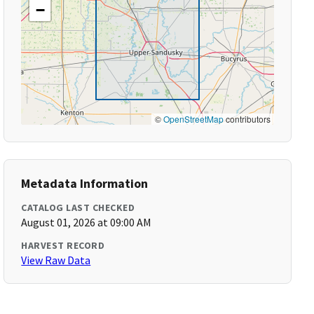
−
©
OpenStreetMap
contributors
Metadata Information
CATALOG LAST CHECKED
August 01, 2026 at 09:00 AM
HARVEST RECORD
View Raw Data