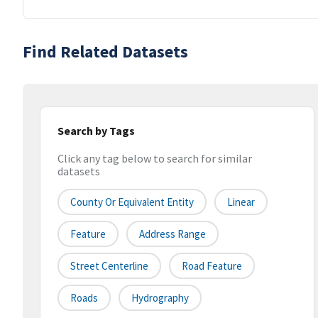
Find Related Datasets
Search by Tags
Click any tag below to search for similar
datasets
County Or Equivalent Entity
Linear
Feature
Address Range
Street Centerline
Road Feature
Roads
Hydrography