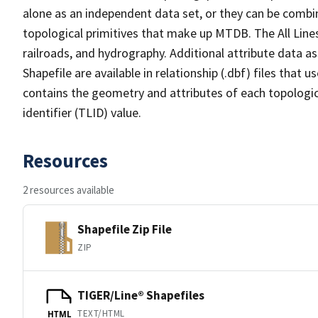
alone as an independent data set, or they can be combin
topological primitives that make up MTDB. The All Lines
railroads, and hydrography. Additional attribute data as
Shapefile are available in relationship (.dbf) files that
contains the geometry and attributes of each topologic
identifier (TLID) value.
Resources
2 resources available
Shapefile Zip File
ZIP
TIGER/Line® Shapefiles
TEXT/HTML
HTML