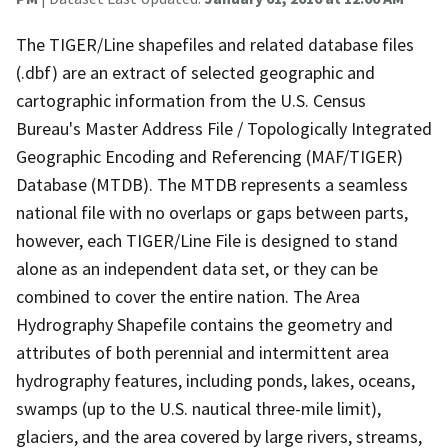
The TIGER/Line shapefiles and related database files
(.dbf) are an extract of selected geographic and
cartographic information from the U.S. Census
Bureau's Master Address File / Topologically Integrated
Geographic Encoding and Referencing (MAF/TIGER)
Database (MTDB). The MTDB represents a seamless
national file with no overlaps or gaps between parts,
however, each TIGER/Line File is designed to stand
alone as an independent data set, or they can be
combined to cover the entire nation. The Area
Hydrography Shapefile contains the geometry and
attributes of both perennial and intermittent area
hydrography features, including ponds, lakes, oceans,
swamps (up to the U.S. nautical three-mile limit),
glaciers, and the area covered by large rivers, streams,