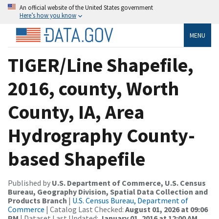
An official website of the United States government
Here’s how you know
MENU
TIGER/Line Shapefile,
2016, county, Worth
County, IA, Area
Hydrography County-
based Shapefile
Published by
U.S. Department of Commerce, U.S. Census
Bureau, Geography Division, Spatial Data Collection and
Products Branch
|
U.S. Census Bureau, Department of
Commerce
| Catalog Last Checked:
August 01, 2026 at 09:06
PM
| Dataset Last Updated:
January 01, 2016 at 12:00 AM