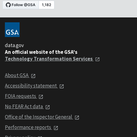
data.gov
An official website of the GSA's
Technology Transformation Services
About GSA
Accessibility statement
FOIA requests
No FEAR Act data
Office of the Inspector General
Performance reports