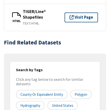
TIGER/Line®
Shapefiles
Visit Page
HTML
TEXT/HTML
Find Related Datasets
Search by Tags
Click any tag below to search for similar
datasets
County Or Equivalent Entity
Polygon
Hydrography
United States