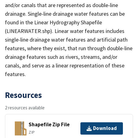
and/or canals that are represented as double-line
drainage. Single-line drainage water features can be
found in the Linear Hydrography Shapefile
(LINEARWATER.shp). Linear water features includes
single-line drainage water features and artificial path
features, where they exist, that run through double-line
drainage features such as rivers, streams, and/or
canals, and serve as a linear representation of these
features.
Resources
2 resources available
Shapefile Zip File
Download
ZIP