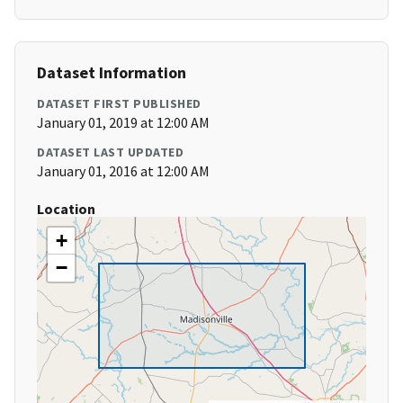
Dataset Information
DATASET FIRST PUBLISHED
January 01, 2019 at 12:00 AM
DATASET LAST UPDATED
January 01, 2016 at 12:00 AM
Location
+
−