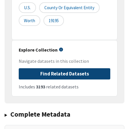
U.S.
County Or Equivalent Entity
Worth
19195
Explore Collection
Navigate datasets in this collection
Find Related Datasets
Includes
3193
related datasets
Complete Metadata