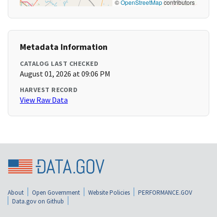
©
OpenStreetMap
contributors
Metadata Information
CATALOG LAST CHECKED
August 01, 2026 at 09:06 PM
HARVEST RECORD
View Raw Data
About
Open Government
Website Policies
PERFORMANCE.GOV
Data.gov on Github