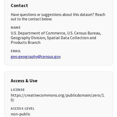
Contact
Have questions or suggestions about this dataset? Reach
out to the contact below.
NAME
U.S. Department of Commerce, U.S. Census Bureau,
Geography Division, Spatial Data Collection and
Products Branch
EMAIL
geo.geography@census.gov
Access & Use
LICENSE
https://creativecommons.org/publicdomain/zero/1.
0/
ACCESS LEVEL
non-public