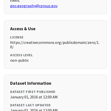
EMAIL
geo.geography@census.gov
Access & Use
LICENSE
https://creativecommons.org/publicdomain/zero/1.
0/
ACCESS LEVEL
non-public
Dataset Information
DATASET FIRST PUBLISHED
January 01, 2016 at 12:00 AM
DATASET LAST UPDATED
January 01, 2016 at 12:00 AM