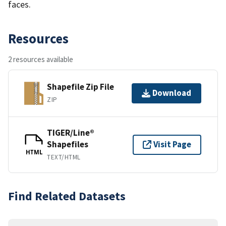
faces.
Resources
2 resources available
Shapefile Zip File
Download
ZIP
TIGER/Line®
Shapefiles
Visit Page
HTML
TEXT/HTML
Find Related Datasets