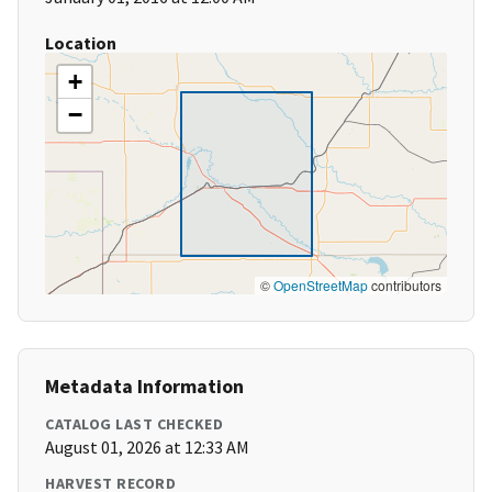
Location
+
−
©
OpenStreetMap
contributors
Metadata Information
CATALOG LAST CHECKED
August 01, 2026 at 12:33 AM
HARVEST RECORD