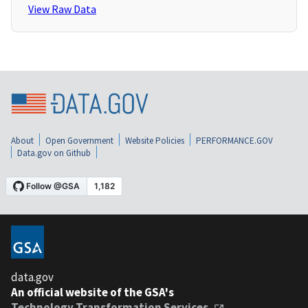
View Raw Data
About
Open Government
Website Policies
PERFORMANCE.GOV
Data.gov on Github
data.gov
An official website of the GSA's
Technology Transformation Services