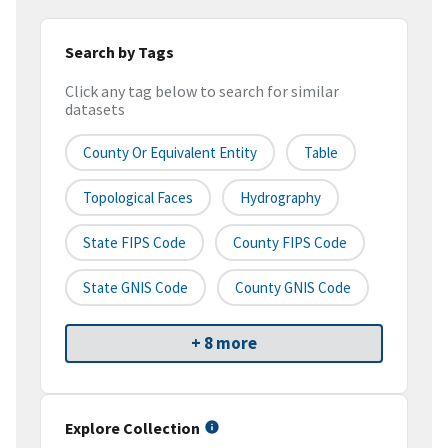
Search by Tags
Click any tag below to search for similar
datasets
County Or Equivalent Entity
Table
Topological Faces
Hydrography
State FIPS Code
County FIPS Code
State GNIS Code
County GNIS Code
+ 8 more
Explore Collection