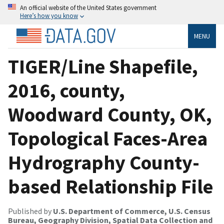
An official website of the United States government
Here’s how you know
MENU
TIGER/Line Shapefile,
2016, county,
Woodward County, OK,
Topological Faces-Area
Hydrography County-
based Relationship File
Published by
U.S. Department of Commerce, U.S. Census
Bureau, Geography Division, Spatial Data Collection and