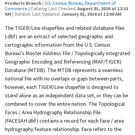
Products Branch
|
U.S. Census Bureau, Department of
Commerce
| Catalog Last Checked:
August 01, 2026 at 12:33
AM
| Dataset Last Updated:
January 01, 2016 at 12:00 AM
The TIGER/Line shapefiles and related database files
(.dbf) are an extract of selected geographic and
cartographic information from the U.S. Census
Bureau's Master Address File / Topologically Integrated
Geographic Encoding and Referencing (MAF/TIGER)
Database (MTDB). The MTDB represents a seamless
national file with no overlaps or gaps between parts,
however, each TIGER/Line shapefile is designed to
stand alone as an independent data set, or they can be
combined to cover the entire nation. The Topological
Faces / Area Hydrography Relationship File
(FACESAH.dbf) contains a record for each face / area
hydrography feature relationship. Face refers to the