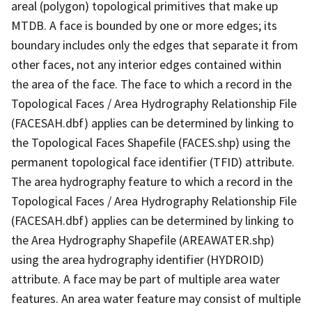
areal (polygon) topological primitives that make up
MTDB. A face is bounded by one or more edges; its
boundary includes only the edges that separate it from
other faces, not any interior edges contained within
the area of the face. The face to which a record in the
Topological Faces / Area Hydrography Relationship File
(FACESAH.dbf) applies can be determined by linking to
the Topological Faces Shapefile (FACES.shp) using the
permanent topological face identifier (TFID) attribute.
The area hydrography feature to which a record in the
Topological Faces / Area Hydrography Relationship File
(FACESAH.dbf) applies can be determined by linking to
the Area Hydrography Shapefile (AREAWATER.shp)
using the area hydrography identifier (HYDROID)
attribute. A face may be part of multiple area water
features. An area water feature may consist of multiple