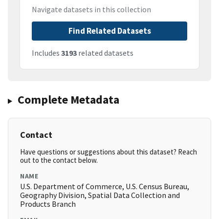
Navigate datasets in this collection
Find Related Datasets
Includes
3193
related datasets
Complete Metadata
Contact
Have questions or suggestions about this dataset? Reach
out to the contact below.
NAME
U.S. Department of Commerce, U.S. Census Bureau,
Geography Division, Spatial Data Collection and
Products Branch