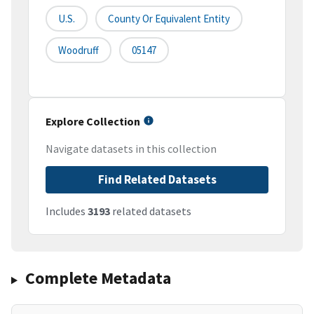
U.S.
County Or Equivalent Entity
Woodruff
05147
Explore Collection
Navigate datasets in this collection
Find Related Datasets
Includes
3193
related datasets
Complete Metadata