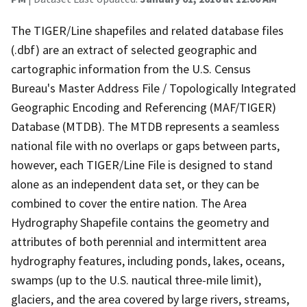
The TIGER/Line shapefiles and related database files
(.dbf) are an extract of selected geographic and
cartographic information from the U.S. Census
Bureau's Master Address File / Topologically Integrated
Geographic Encoding and Referencing (MAF/TIGER)
Database (MTDB). The MTDB represents a seamless
national file with no overlaps or gaps between parts,
however, each TIGER/Line File is designed to stand
alone as an independent data set, or they can be
combined to cover the entire nation. The Area
Hydrography Shapefile contains the geometry and
attributes of both perennial and intermittent area
hydrography features, including ponds, lakes, oceans,
swamps (up to the U.S. nautical three-mile limit),
glaciers, and the area covered by large rivers, streams,