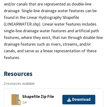
and/or canals that are represented as double-line
drainage. Single-line drainage water features can be
found in the Linear Hydrography Shapefile
(LINEARWATER.shp). Linear water features includes
single-line drainage water features and artificial path
features, where they exist, that run through double-line
drainage features such as rivers, streams, and/or
canals, and serve as a linear representation of these
features.
Resources
2 resources available
Shapefile Zip File
Download
ZIP