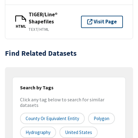
TIGER/Line®
Shapefiles
Visit Page
HTML
TEXT/HTML
Find Related Datasets
Search by Tags
Click any tag below to search for similar
datasets
County Or Equivalent Entity
Polygon
Hydrography
United States