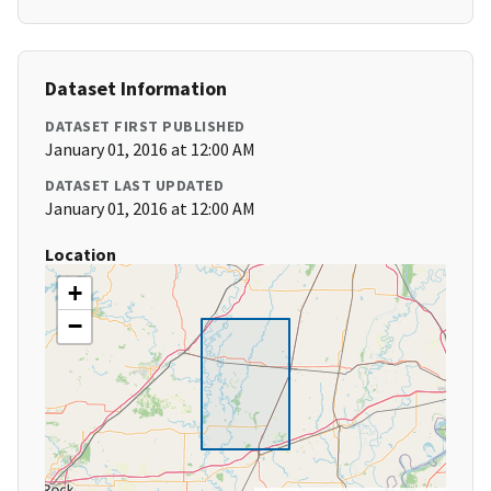
Dataset Information
DATASET FIRST PUBLISHED
January 01, 2016 at 12:00 AM
DATASET LAST UPDATED
January 01, 2016 at 12:00 AM
Location
+
−