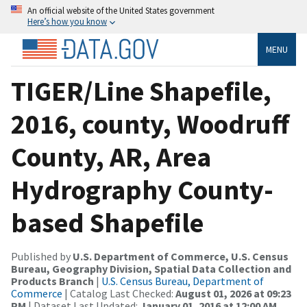
An official website of the United States government
Here’s how you know
MENU
TIGER/Line Shapefile,
2016, county, Woodruff
County, AR, Area
Hydrography County-
based Shapefile
Published by
U.S. Department of Commerce, U.S. Census
Bureau, Geography Division, Spatial Data Collection and
Products Branch
|
U.S. Census Bureau, Department of
Commerce
| Catalog Last Checked:
August 01, 2026 at 09:23
PM
| Dataset Last Updated:
January 01, 2016 at 12:00 AM