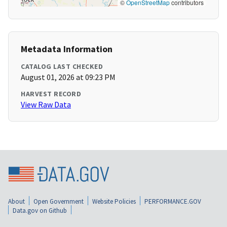
©
OpenStreetMap
contributors
Metadata Information
CATALOG LAST CHECKED
August 01, 2026 at 09:23 PM
HARVEST RECORD
View Raw Data
About
Open Government
Website Policies
PERFORMANCE.GOV
Data.gov on Github