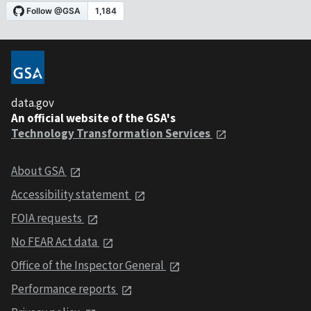
data.gov
An official website of the GSA's
Technology Transformation Services
About GSA
Accessibility statement
FOIA requests
No FEAR Act data
Office of the Inspector General
Performance reports