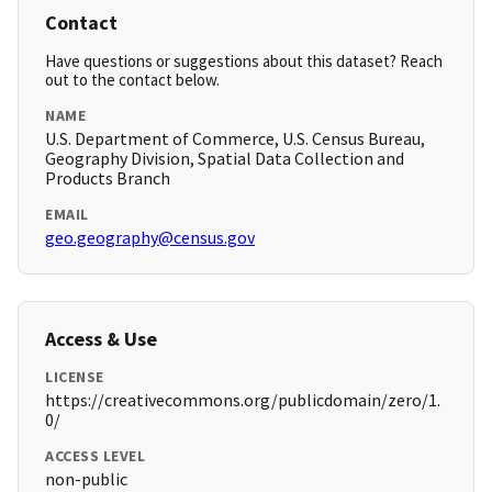
Contact
Have questions or suggestions about this dataset? Reach
out to the contact below.
NAME
U.S. Department of Commerce, U.S. Census Bureau,
Geography Division, Spatial Data Collection and
Products Branch
EMAIL
geo.geography@census.gov
Access & Use
LICENSE
https://creativecommons.org/publicdomain/zero/1.
0/
ACCESS LEVEL
non-public