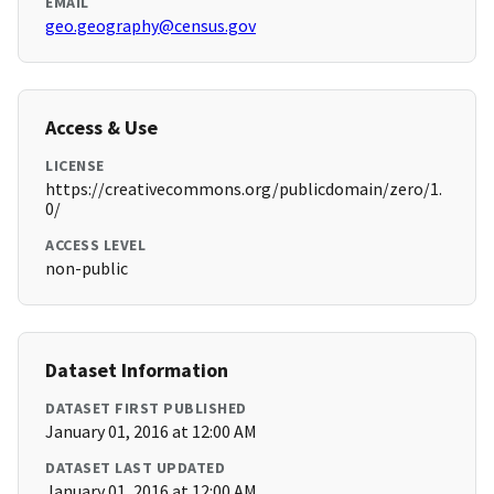
EMAIL
geo.geography@census.gov
Access & Use
LICENSE
https://creativecommons.org/publicdomain/zero/1.
0/
ACCESS LEVEL
non-public
Dataset Information
DATASET FIRST PUBLISHED
January 01, 2016 at 12:00 AM
DATASET LAST UPDATED
January 01, 2016 at 12:00 AM