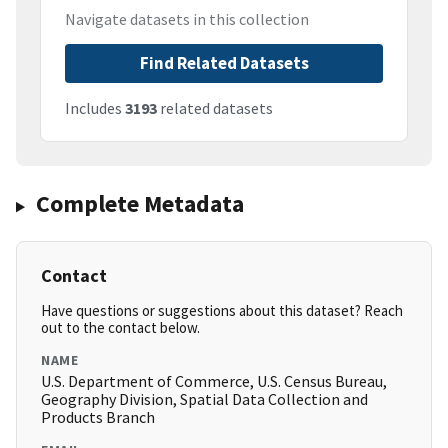
Navigate datasets in this collection
Find Related Datasets
Includes
3193
related datasets
Complete Metadata
Contact
Have questions or suggestions about this dataset? Reach
out to the contact below.
NAME
U.S. Department of Commerce, U.S. Census Bureau,
Geography Division, Spatial Data Collection and
Products Branch