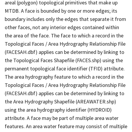
areal (polygon) topological primitives that make up
MTDB. A face is bounded by one or more edges; its
boundary includes only the edges that separate it from
other faces, not any interior edges contained within
the area of the face. The face to which a record in the
Topological Faces / Area Hydrography Relationship File
(FACESAH.dbf) applies can be determined by linking to
the Topological Faces Shapefile (FACES.shp) using the
permanent topological face identifier (TFID) attribute.
The area hydrography feature to which a record in the
Topological Faces / Area Hydrography Relationship File
(FACESAH.dbf) applies can be determined by linking to
the Area Hydrography Shapefile (AREAWATER.shp)
using the area hydrography identifier (HYDROID)
attribute. A face may be part of multiple area water
features. An area water feature may consist of multiple