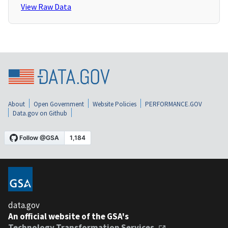
View Raw Data
About
Open Government
Website Policies
PERFORMANCE.GOV
Data.gov on Github
data.gov
An official website of the GSA's
Technology Transformation Services