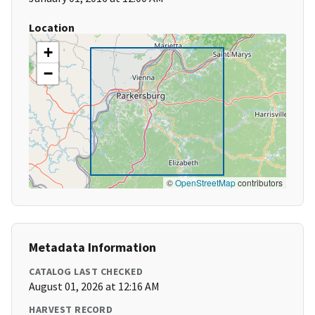
Location
+
−
©
OpenStreetMap
contributors
Metadata Information
CATALOG LAST CHECKED
August 01, 2026 at 12:16 AM
HARVEST RECORD