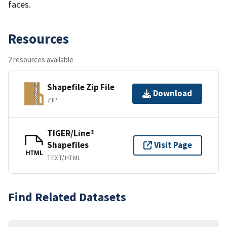
faces.
Resources
2 resources available
Shapefile Zip File
Download
ZIP
TIGER/Line®
Shapefiles
Visit Page
HTML
TEXT/HTML
Find Related Datasets