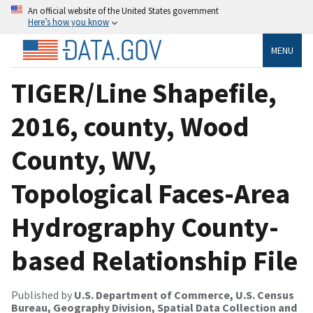
An official website of the United States government
Here’s how you know
MENU
TIGER/Line Shapefile,
2016, county, Wood
County, WV,
Topological Faces-Area
Hydrography County-
based Relationship File
Published by
U.S. Department of Commerce, U.S. Census
Bureau, Geography Division, Spatial Data Collection and