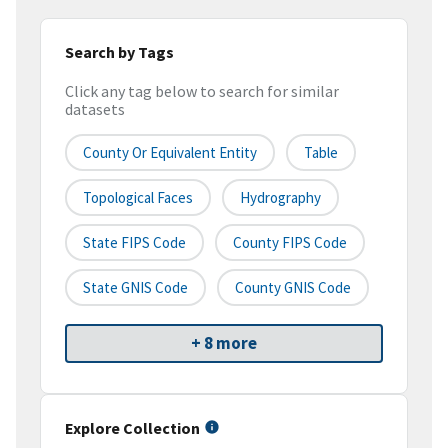
Search by Tags
Click any tag below to search for similar
datasets
County Or Equivalent Entity
Table
Topological Faces
Hydrography
State FIPS Code
County FIPS Code
State GNIS Code
County GNIS Code
+ 8 more
Explore Collection