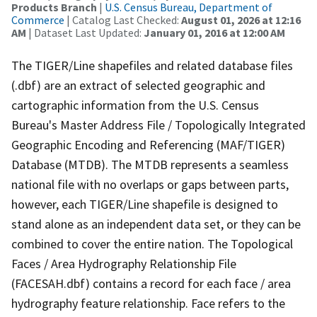
Products Branch
|
U.S. Census Bureau, Department of
Commerce
| Catalog Last Checked:
August 01, 2026 at 12:16
AM
| Dataset Last Updated:
January 01, 2016 at 12:00 AM
The TIGER/Line shapefiles and related database files
(.dbf) are an extract of selected geographic and
cartographic information from the U.S. Census
Bureau's Master Address File / Topologically Integrated
Geographic Encoding and Referencing (MAF/TIGER)
Database (MTDB). The MTDB represents a seamless
national file with no overlaps or gaps between parts,
however, each TIGER/Line shapefile is designed to
stand alone as an independent data set, or they can be
combined to cover the entire nation. The Topological
Faces / Area Hydrography Relationship File
(FACESAH.dbf) contains a record for each face / area
hydrography feature relationship. Face refers to the