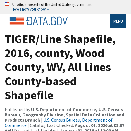
An official website of the United States government
Here’s how you know
MENU
TIGER/Line Shapefile,
2016, county, Wood
County, WV, All Lines
County-based
Shapefile
Published by
U.S. Department of Commerce, U.S. Census
Bureau, Geography Division, Spatial Data Collection and
Products Branch
|
U.S. Census Bureau, Department of
Commerce
| Catalog Last Checked:
August 01, 2026 at 08:37
AM
| Dataset Last Updated:
January 01, 2016 at 12:00 AM