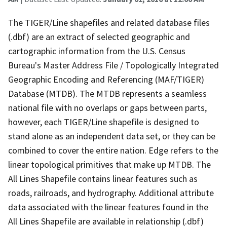
The TIGER/Line shapefiles and related database files
(.dbf) are an extract of selected geographic and
cartographic information from the U.S. Census
Bureau's Master Address File / Topologically Integrated
Geographic Encoding and Referencing (MAF/TIGER)
Database (MTDB). The MTDB represents a seamless
national file with no overlaps or gaps between parts,
however, each TIGER/Line shapefile is designed to
stand alone as an independent data set, or they can be
combined to cover the entire nation. Edge refers to the
linear topological primitives that make up MTDB. The
All Lines Shapefile contains linear features such as
roads, railroads, and hydrography. Additional attribute
data associated with the linear features found in the
All Lines Shapefile are available in relationship (.dbf)