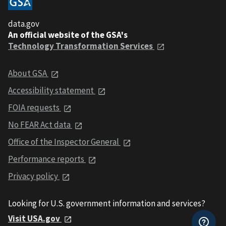
data.gov
An official website of the GSA's
Technology Transformation Services
About GSA
Accessibility statement
FOIA requests
No FEAR Act data
Office of the Inspector General
Performance reports
Privacy policy
Looking for U.S. government information and services?
Visit USA.gov