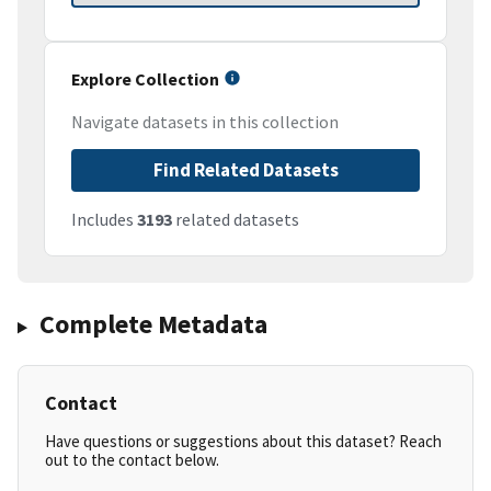
Explore Collection
Navigate datasets in this collection
Find Related Datasets
Includes
3193
related datasets
Complete Metadata
Contact
Have questions or suggestions about this dataset? Reach
out to the contact below.