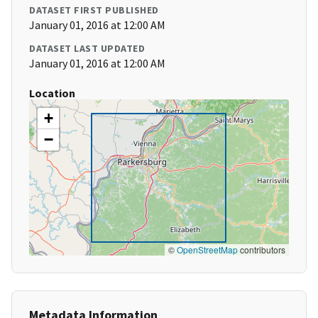
DATASET FIRST PUBLISHED
January 01, 2016 at 12:00 AM
DATASET LAST UPDATED
January 01, 2016 at 12:00 AM
Location
+
−
©
OpenStreetMap
contributors
Metadata Information