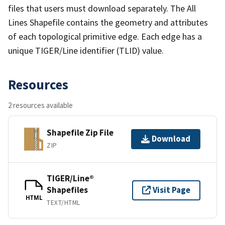
files that users must download separately. The All
Lines Shapefile contains the geometry and attributes
of each topological primitive edge. Each edge has a
unique TIGER/Line identifier (TLID) value.
Resources
2 resources available
Shapefile Zip File
Download
ZIP
TIGER/Line®
Shapefiles
Visit Page
HTML
TEXT/HTML