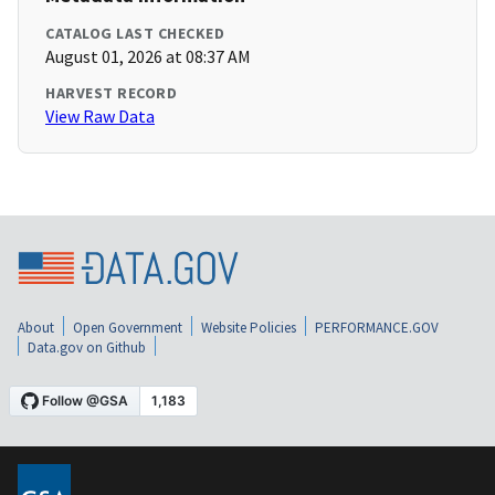
CATALOG LAST CHECKED
August 01, 2026 at 08:37 AM
HARVEST RECORD
View Raw Data
About
Open Government
Website Policies
PERFORMANCE.GOV
Data.gov on Github