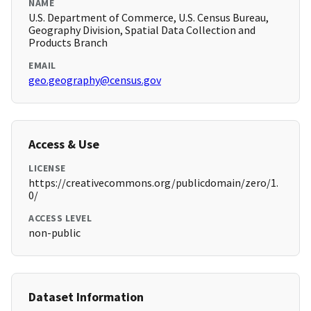
NAME
U.S. Department of Commerce, U.S. Census Bureau,
Geography Division, Spatial Data Collection and
Products Branch
EMAIL
geo.geography@census.gov
Access & Use
LICENSE
https://creativecommons.org/publicdomain/zero/1.
0/
ACCESS LEVEL
non-public
Dataset Information