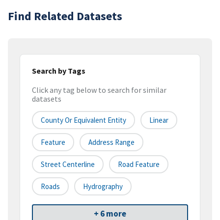
Find Related Datasets
Search by Tags
Click any tag below to search for similar
datasets
County Or Equivalent Entity
Linear
Feature
Address Range
Street Centerline
Road Feature
Roads
Hydrography
+ 6 more