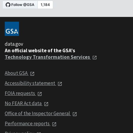
data.gov
An official website of the GSA's
Technology Transformation Services
About GSA
Accessibility statement
FOIA requests
No FEAR Act data
Office of the Inspector General
Performance reports