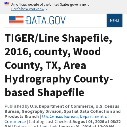
An official website of the United States government
Here’s how you know
MENU
TIGER/Line Shapefile,
2016, county, Wood
County, TX, Area
Hydrography County-
based Shapefile
Published by
U.S. Department of Commerce, U.S. Census
Bureau, Geography Division, Spatial Data Collection and
Products Branch
|
U.S. Census Bureau, Department of
Commerce
| Catalog Last Checked:
August 01, 2026 at 08:22
PM
| Dataset Last Updated:
January 01, 2016 at 12:00 AM