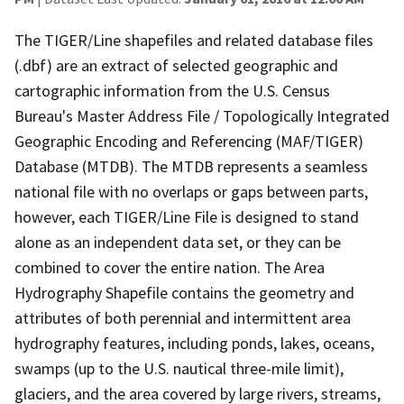
The TIGER/Line shapefiles and related database files
(.dbf) are an extract of selected geographic and
cartographic information from the U.S. Census
Bureau's Master Address File / Topologically Integrated
Geographic Encoding and Referencing (MAF/TIGER)
Database (MTDB). The MTDB represents a seamless
national file with no overlaps or gaps between parts,
however, each TIGER/Line File is designed to stand
alone as an independent data set, or they can be
combined to cover the entire nation. The Area
Hydrography Shapefile contains the geometry and
attributes of both perennial and intermittent area
hydrography features, including ponds, lakes, oceans,
swamps (up to the U.S. nautical three-mile limit),
glaciers, and the area covered by large rivers, streams,