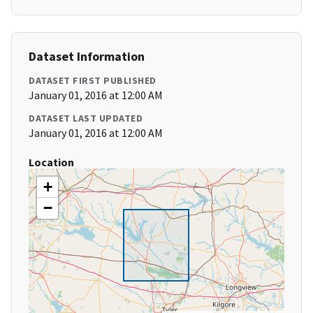
Dataset Information
DATASET FIRST PUBLISHED
January 01, 2016 at 12:00 AM
DATASET LAST UPDATED
January 01, 2016 at 12:00 AM
Location
+
−