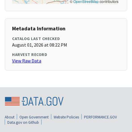
©
OpenStreetMap
contributors
Metadata Information
CATALOG LAST CHECKED
August 01, 2026 at 08:22 PM
HARVEST RECORD
View Raw Data
About
Open Government
Website Policies
PERFORMANCE.GOV
Data.gov on Github