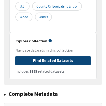
U.S.
County Or Equivalent Entity
Wood
48499
Explore Collection
Navigate datasets in this collection
Find Related Datasets
Includes
3193
related datasets
Complete Metadata