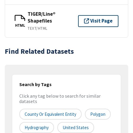
TIGER/Line®
Shapefiles
Visit Page
HTML
TEXT/HTML
Find Related Datasets
Search by Tags
Click any tag below to search for similar
datasets
County Or Equivalent Entity
Polygon
Hydrography
United States