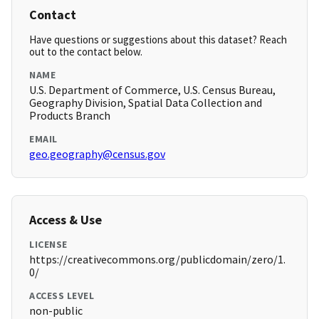
Contact
Have questions or suggestions about this dataset? Reach
out to the contact below.
NAME
U.S. Department of Commerce, U.S. Census Bureau,
Geography Division, Spatial Data Collection and
Products Branch
EMAIL
geo.geography@census.gov
Access & Use
LICENSE
https://creativecommons.org/publicdomain/zero/1.
0/
ACCESS LEVEL
non-public