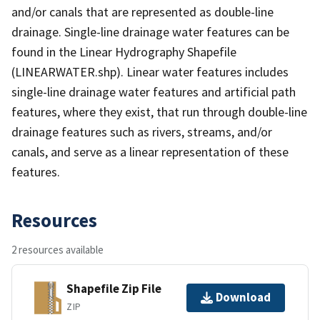
and/or canals that are represented as double-line
drainage. Single-line drainage water features can be
found in the Linear Hydrography Shapefile
(LINEARWATER.shp). Linear water features includes
single-line drainage water features and artificial path
features, where they exist, that run through double-line
drainage features such as rivers, streams, and/or
canals, and serve as a linear representation of these
features.
Resources
2 resources available
Shapefile Zip File
Download
ZIP