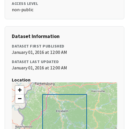
ACCESS LEVEL
non-public
Dataset Information
DATASET FIRST PUBLISHED
January 01, 2016 at 12:00 AM
DATASET LAST UPDATED
January 01, 2016 at 12:00 AM
Location
+
−