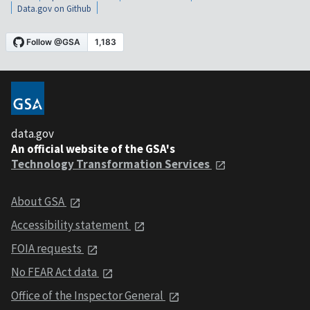
Data.gov on Github
data.gov
An official website of the GSA's
Technology Transformation Services
About GSA
Accessibility statement
FOIA requests
No FEAR Act data
Office of the Inspector General