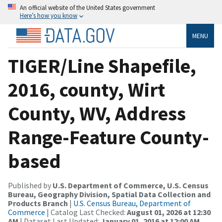
An official website of the United States government
Here’s how you know
MENU
TIGER/Line Shapefile,
2016, county, Wirt
County, WV, Address
Range-Feature County-
based
Published by
U.S. Department of Commerce, U.S. Census
Bureau, Geography Division, Spatial Data Collection and
Products Branch
|
U.S. Census Bureau, Department of
Commerce
| Catalog Last Checked:
August 01, 2026 at 12:30
AM
| Dataset Last Updated:
January 01, 2016 at 12:00 AM