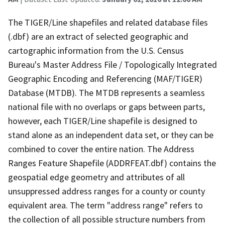
The TIGER/Line shapefiles and related database files
(.dbf) are an extract of selected geographic and
cartographic information from the U.S. Census
Bureau's Master Address File / Topologically Integrated
Geographic Encoding and Referencing (MAF/TIGER)
Database (MTDB). The MTDB represents a seamless
national file with no overlaps or gaps between parts,
however, each TIGER/Line shapefile is designed to
stand alone as an independent data set, or they can be
combined to cover the entire nation. The Address
Ranges Feature Shapefile (ADDRFEAT.dbf) contains the
geospatial edge geometry and attributes of all
unsuppressed address ranges for a county or county
equivalent area. The term "address range" refers to
the collection of all possible structure numbers from