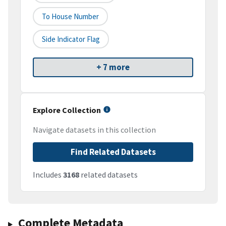
To House Number
Side Indicator Flag
+ 7 more
Explore Collection
Navigate datasets in this collection
Find Related Datasets
Includes
3168
related datasets
Complete Metadata