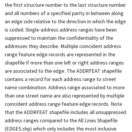
the first structure number to the last structure number
and all numbers of a specified parity in between along
an edge side relative to the direction in which the edge
is coded. Single-address address ranges have been
suppressed to maintain the confidentiality of the
addresses they describe. Multiple coincident address
range feature edge records are represented in the
shapefile if more than one left or right address ranges
are associated to the edge. The ADDRFEAT shapefile
contains a record for each address range to street
name combination. Address range associated to more
than one street name are also represented by multiple
coincident address range feature edge records. Note
that the ADDRFEAT shapefile includes all unsuppressed
address ranges compared to the All Lines Shapefile
(EDGES.shp) which only includes the most inclusive