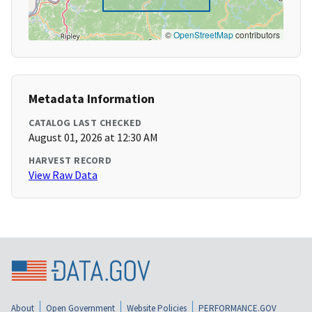
©
OpenStreetMap
contributors
Metadata Information
CATALOG LAST CHECKED
August 01, 2026 at 12:30 AM
HARVEST RECORD
View Raw Data
About
Open Government
Website Policies
PERFORMANCE.GOV