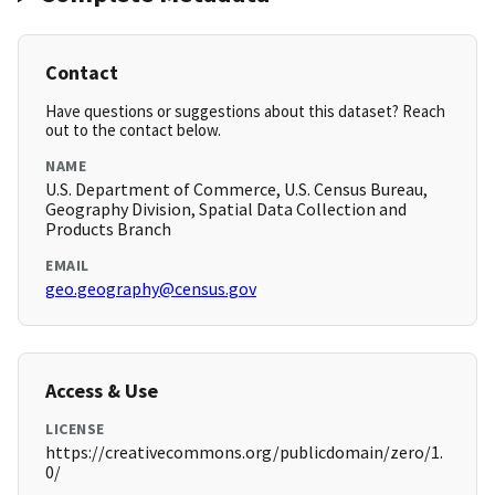
Contact
Have questions or suggestions about this dataset? Reach
out to the contact below.
NAME
U.S. Department of Commerce, U.S. Census Bureau,
Geography Division, Spatial Data Collection and
Products Branch
EMAIL
geo.geography@census.gov
Access & Use
LICENSE
https://creativecommons.org/publicdomain/zero/1.
0/