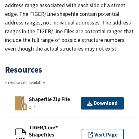
address range associated with each side of a street
edge. The TIGER/Line shapefile contain potential
address ranges, not individual addresses. The address
ranges in the TIGER/Line Files are potential ranges that
include the full range of possible structure numbers
even though the actual structures may not exist.
Resources
2 resources available
Shapefile Zip File
Download
ZIP
TIGER/Line®
Shapefiles
Visit Page