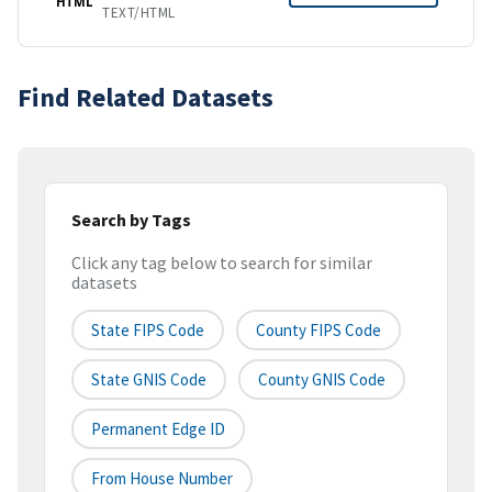
HTML
TEXT/HTML
Find Related Datasets
Search by Tags
Click any tag below to search for similar
datasets
State FIPS Code
County FIPS Code
State GNIS Code
County GNIS Code
Permanent Edge ID
From House Number