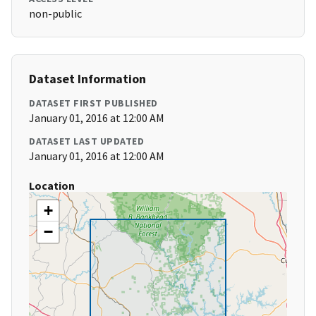
non-public
Dataset Information
DATASET FIRST PUBLISHED
January 01, 2016 at 12:00 AM
DATASET LAST UPDATED
January 01, 2016 at 12:00 AM
Location
+
−