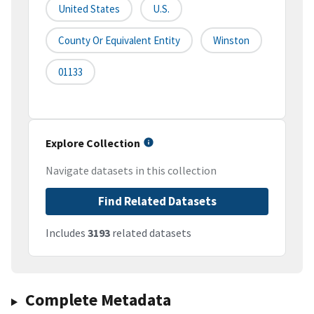
United States
U.S.
County Or Equivalent Entity
Winston
01133
Explore Collection
Navigate datasets in this collection
Find Related Datasets
Includes
3193
related datasets
Complete Metadata