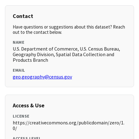
Contact
Have questions or suggestions about this dataset? Reach
out to the contact below.
NAME
U.S. Department of Commerce, U.S. Census Bureau,
Geography Division, Spatial Data Collection and
Products Branch
EMAIL
geo.geography@census.gov
Access & Use
LICENSE
https://creativecommons.org/publicdomain/zero/1.
0/
ACCESS LEVEL