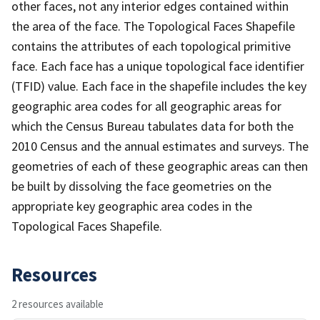
other faces, not any interior edges contained within
the area of the face. The Topological Faces Shapefile
contains the attributes of each topological primitive
face. Each face has a unique topological face identifier
(TFID) value. Each face in the shapefile includes the key
geographic area codes for all geographic areas for
which the Census Bureau tabulates data for both the
2010 Census and the annual estimates and surveys. The
geometries of each of these geographic areas can then
be built by dissolving the face geometries on the
appropriate key geographic area codes in the
Topological Faces Shapefile.
Resources
2 resources available