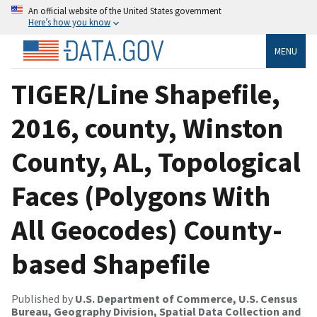
An official website of the United States government
Here’s how you know
MENU
TIGER/Line Shapefile,
2016, county, Winston
County, AL, Topological
Faces (Polygons With
All Geocodes) County-
based Shapefile
Published by
U.S. Department of Commerce, U.S. Census
Bureau, Geography Division, Spatial Data Collection and