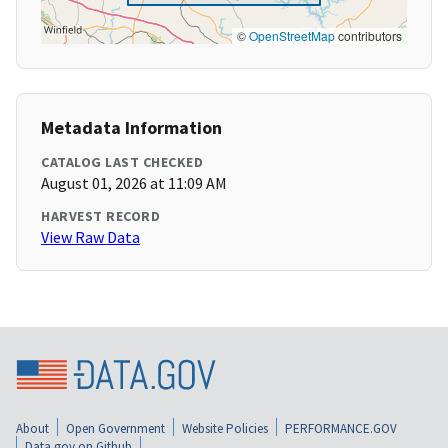
©
OpenStreetMap
contributors
Metadata Information
CATALOG LAST CHECKED
August 01, 2026 at 11:09 AM
HARVEST RECORD
View Raw Data
About
Open Government
Website Policies
PERFORMANCE.GOV
Data.gov on Github