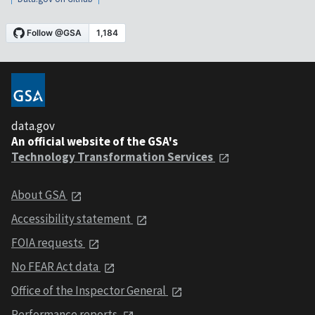
data.gov
An official website of the GSA's
Technology Transformation Services
About GSA
Accessibility statement
FOIA requests
No FEAR Act data
Office of the Inspector General
Performance reports