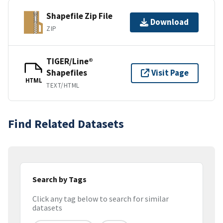
Shapefile Zip File
Download
ZIP
TIGER/Line®
Shapefiles
Visit Page
HTML
TEXT/HTML
Find Related Datasets
Search by Tags
Click any tag below to search for similar
datasets