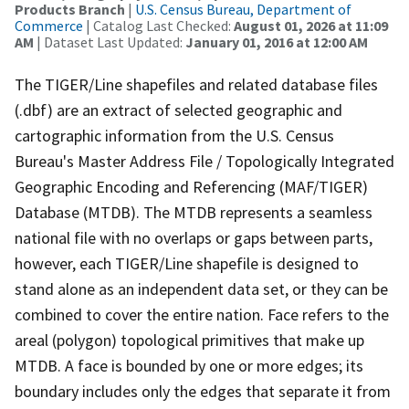
Products Branch
|
U.S. Census Bureau, Department of
Commerce
| Catalog Last Checked:
August 01, 2026 at 11:09
AM
| Dataset Last Updated:
January 01, 2016 at 12:00 AM
The TIGER/Line shapefiles and related database files
(.dbf) are an extract of selected geographic and
cartographic information from the U.S. Census
Bureau's Master Address File / Topologically Integrated
Geographic Encoding and Referencing (MAF/TIGER)
Database (MTDB). The MTDB represents a seamless
national file with no overlaps or gaps between parts,
however, each TIGER/Line shapefile is designed to
stand alone as an independent data set, or they can be
combined to cover the entire nation. Face refers to the
areal (polygon) topological primitives that make up
MTDB. A face is bounded by one or more edges; its
boundary includes only the edges that separate it from