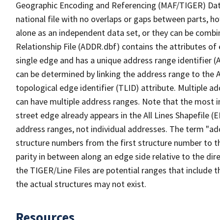
Geographic Encoding and Referencing (MAF/TIGER) Da
national file with no overlaps or gaps between parts, h
alone as an independent data set, or they can be combi
Relationship File (ADDR.dbf) contains the attributes of
single edge and has a unique address range identifier (
can be determined by linking the address range to the 
topological edge identifier (TLID) attribute. Multiple 
can have multiple address ranges. Note that the most i
street edge already appears in the All Lines Shapefile (
address ranges, not individual addresses. The term "addr
structure numbers from the first structure number to th
parity in between along an edge side relative to the dir
the TIGER/Line Files are potential ranges that include 
the actual structures may not exist.
Resources