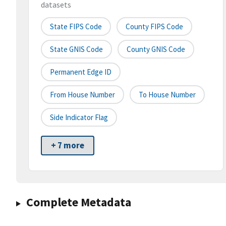
datasets
State FIPS Code
County FIPS Code
State GNIS Code
County GNIS Code
Permanent Edge ID
From House Number
To House Number
Side Indicator Flag
+ 7 more
Complete Metadata