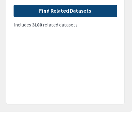
Find Related Datasets
Includes
3180
related datasets