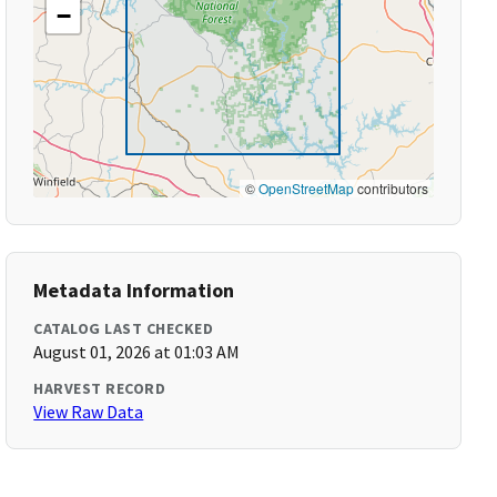
−
©
OpenStreetMap
contributors
Metadata Information
CATALOG LAST CHECKED
August 01, 2026 at 01:03 AM
HARVEST RECORD
View Raw Data