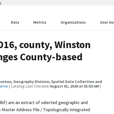
w
Data
Metrics
Organizations
User Gu
016, county, Winston
anges County-based
reau, Geography Division, Spatial Data Collection and
merce
| Catalog Last Checked:
August 01, 2026 at 01:03 AM
|
dbf) are an extract of selected geographic and
 Master Address File / Topologically Integrated