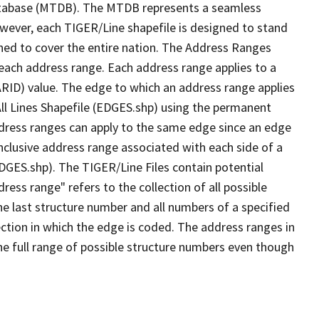
tabase (MTDB). The MTDB represents a seamless
owever, each TIGER/Line shapefile is designed to stand
ned to cover the entire nation. The Address Ranges
 each address range. Each address range applies to a
ARID) value. The edge to which an address range applies
All Lines Shapefile (EDGES.shp) using the permanent
address ranges can apply to the same edge since an edge
nclusive address range associated with each side of a
EDGES.shp). The TIGER/Line Files contain potential
ess range" refers to the collection of all possible
e last structure number and all numbers of a specified
ection in which the edge is coded. The address ranges in
the full range of possible structure numbers even though