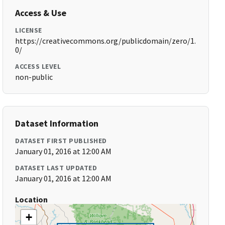
Access & Use
LICENSE
https://creativecommons.org/publicdomain/zero/1.
0/
ACCESS LEVEL
non-public
Dataset Information
DATASET FIRST PUBLISHED
January 01, 2016 at 12:00 AM
DATASET LAST UPDATED
January 01, 2016 at 12:00 AM
Location
+