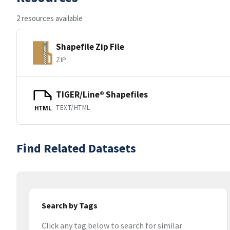
2 resources available
Shapefile Zip File
ZIP
TIGER/Line® Shapefiles
TEXT/HTML
HTML
Find Related Datasets
Search by Tags
Click any tag below to search for similar