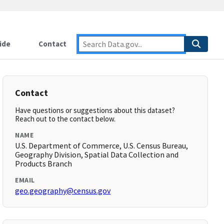
ide
Contact
Contact
Have questions or suggestions about this dataset?
Reach out to the contact below.
NAME
U.S. Department of Commerce, U.S. Census Bureau,
Geography Division, Spatial Data Collection and
Products Branch
EMAIL
geo.geography@census.gov