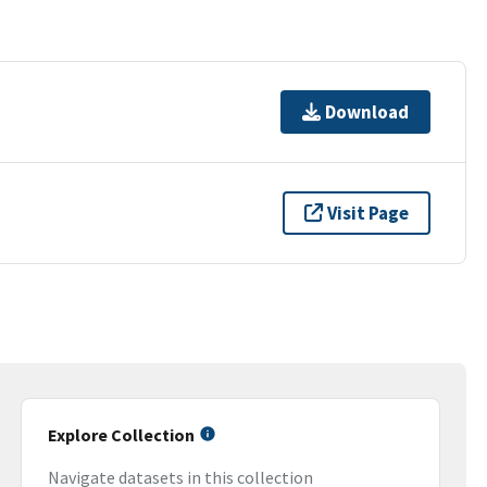
Download
Visit Page
Explore Collection
Navigate datasets in this collection