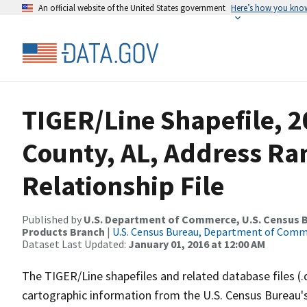
An official website of the United States government
Here’s how you kno
TIGER/Line Shapefile, 2
County, AL, Address R
Relationship File
Published by
U.S. Department of Commerce, U.S. Census Bu
Products Branch
|
U.S. Census Bureau, Department of Com
Dataset Last Updated:
January 01, 2016 at 12:00 AM
The TIGER/Line shapefiles and related database files (.
cartographic information from the U.S. Census Bureau's