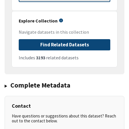
Explore Collection
Navigate datasets in this collection
Find Related Datasets
Includes
3193
related datasets
Complete Metadata
Contact
Have questions or suggestions about this dataset? Reach
out to the contact below.