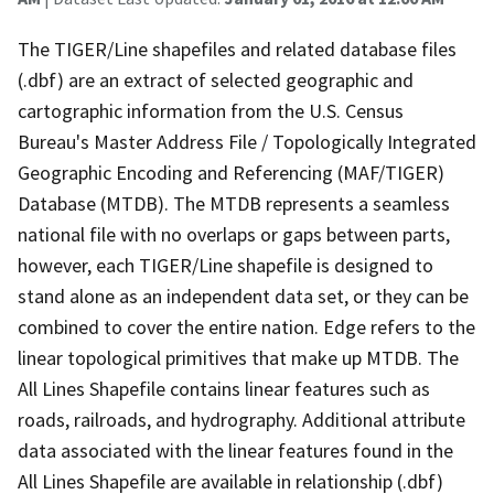
The TIGER/Line shapefiles and related database files
(.dbf) are an extract of selected geographic and
cartographic information from the U.S. Census
Bureau's Master Address File / Topologically Integrated
Geographic Encoding and Referencing (MAF/TIGER)
Database (MTDB). The MTDB represents a seamless
national file with no overlaps or gaps between parts,
however, each TIGER/Line shapefile is designed to
stand alone as an independent data set, or they can be
combined to cover the entire nation. Edge refers to the
linear topological primitives that make up MTDB. The
All Lines Shapefile contains linear features such as
roads, railroads, and hydrography. Additional attribute
data associated with the linear features found in the
All Lines Shapefile are available in relationship (.dbf)