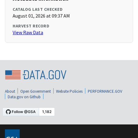
CATALOG LAST CHECKED
August 01, 2026 at 09:37 AM
HARVEST RECORD
View Raw Data
About
Open Government
Website Policies
PERFORMANCE.GOV
Data.gov on Github