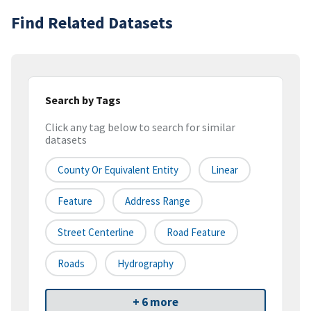
Find Related Datasets
Search by Tags
Click any tag below to search for similar
datasets
County Or Equivalent Entity
Linear
Feature
Address Range
Street Centerline
Road Feature
Roads
Hydrography
+ 6 more