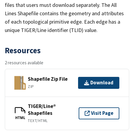
files that users must download separately. The All
Lines Shapefile contains the geometry and attributes
of each topological primitive edge. Each edge has a
unique TIGER/Line identifier (TLID) value.
Resources
2 resources available
Shapefile Zip File
Download
ZIP
TIGER/Line®
Shapefiles
Visit Page
HTML
TEXT/HTML