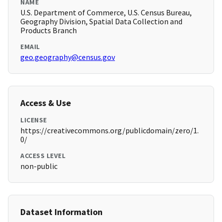
NAME
U.S. Department of Commerce, U.S. Census Bureau,
Geography Division, Spatial Data Collection and
Products Branch
EMAIL
geo.geography@census.gov
Access & Use
LICENSE
https://creativecommons.org/publicdomain/zero/1.
0/
ACCESS LEVEL
non-public
Dataset Information