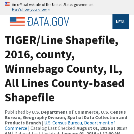
An official website of the United States government
Here’s how you know
MENU
TIGER/Line Shapefile,
2016, county,
Winnebago County, IL,
All Lines County-based
Shapefile
Published by
U.S. Department of Commerce, U.S. Census
Bureau, Geography Division, Spatial Data Collection and
Products Branch
|
U.S. Census Bureau, Department of
Commerce
| Catalog Last Checked:
August 01, 2026 at 09:37
AM
| Dataset Last Updated:
January 01, 2016 at 12:00 AM