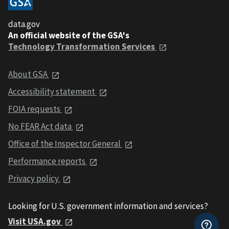
data.gov
An official website of the GSA's
Technology Transformation Services
About GSA
Accessibility statement
FOIA requests
No FEAR Act data
Office of the Inspector General
Performance reports
Privacy policy
Looking for U.S. government information and services?
Visit USA.gov