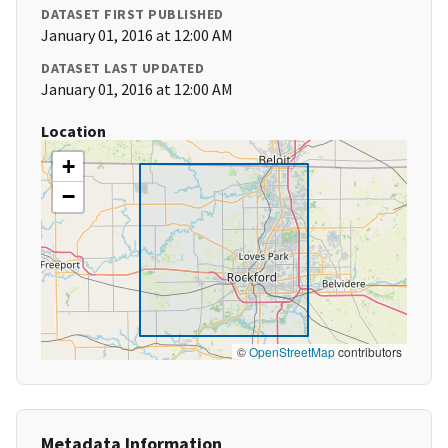
DATASET FIRST PUBLISHED
January 01, 2016 at 12:00 AM
DATASET LAST UPDATED
January 01, 2016 at 12:00 AM
Location
+
−
©
OpenStreetMap
contributors
Metadata Information