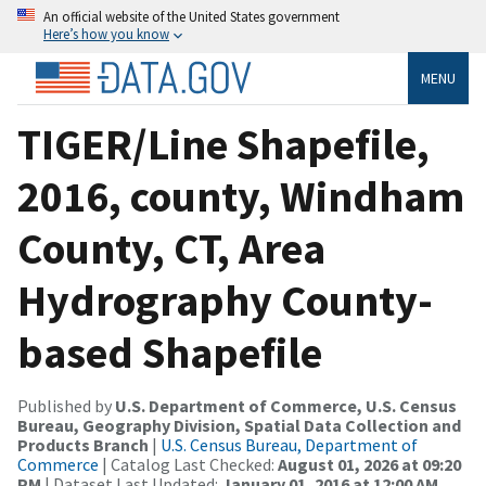
An official website of the United States government
Here’s how you know
MENU
TIGER/Line Shapefile,
2016, county, Windham
County, CT, Area
Hydrography County-
based Shapefile
Published by
U.S. Department of Commerce, U.S. Census
Bureau, Geography Division, Spatial Data Collection and
Products Branch
|
U.S. Census Bureau, Department of
Commerce
| Catalog Last Checked:
August 01, 2026 at 09:20
PM
| Dataset Last Updated:
January 01, 2016 at 12:00 AM