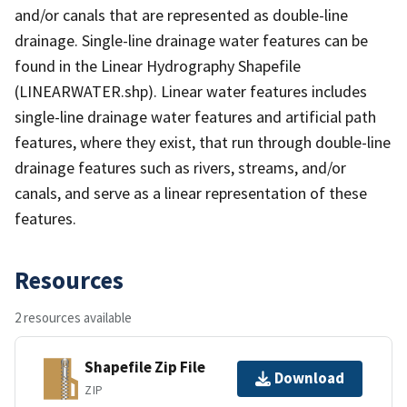
and/or canals that are represented as double-line
drainage. Single-line drainage water features can be
found in the Linear Hydrography Shapefile
(LINEARWATER.shp). Linear water features includes
single-line drainage water features and artificial path
features, where they exist, that run through double-line
drainage features such as rivers, streams, and/or
canals, and serve as a linear representation of these
features.
Resources
2 resources available
Shapefile Zip File
Download
ZIP