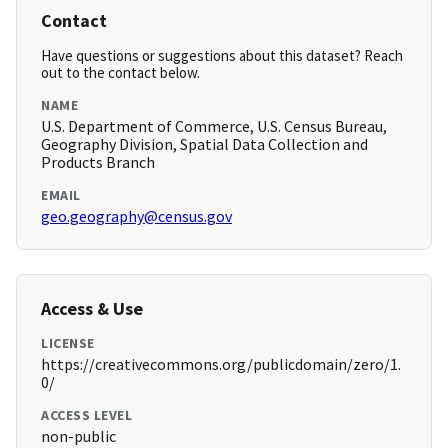
Contact
Have questions or suggestions about this dataset? Reach
out to the contact below.
NAME
U.S. Department of Commerce, U.S. Census Bureau,
Geography Division, Spatial Data Collection and
Products Branch
EMAIL
geo.geography@census.gov
Access & Use
LICENSE
https://creativecommons.org/publicdomain/zero/1.
0/
ACCESS LEVEL
non-public