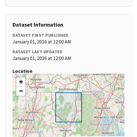
Dataset Information
DATASET FIRST PUBLISHED
January 01, 2016 at 12:00 AM
DATASET LAST UPDATED
January 01, 2016 at 12:00 AM
Location
+
−