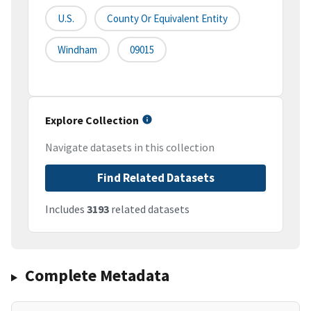
U.S.
County Or Equivalent Entity
Windham
09015
Explore Collection
Navigate datasets in this collection
Find Related Datasets
Includes
3193
related datasets
Complete Metadata