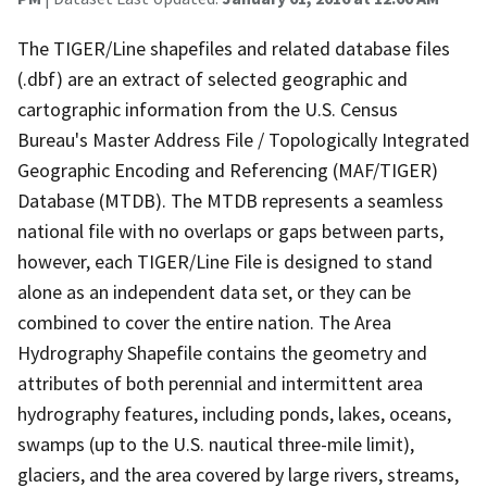
The TIGER/Line shapefiles and related database files
(.dbf) are an extract of selected geographic and
cartographic information from the U.S. Census
Bureau's Master Address File / Topologically Integrated
Geographic Encoding and Referencing (MAF/TIGER)
Database (MTDB). The MTDB represents a seamless
national file with no overlaps or gaps between parts,
however, each TIGER/Line File is designed to stand
alone as an independent data set, or they can be
combined to cover the entire nation. The Area
Hydrography Shapefile contains the geometry and
attributes of both perennial and intermittent area
hydrography features, including ponds, lakes, oceans,
swamps (up to the U.S. nautical three-mile limit),
glaciers, and the area covered by large rivers, streams,