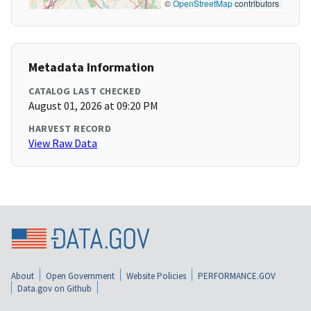
©
OpenStreetMap
contributors
Metadata Information
CATALOG LAST CHECKED
August 01, 2026 at 09:20 PM
HARVEST RECORD
View Raw Data
About
Open Government
Website Policies
PERFORMANCE.GOV
Data.gov on Github