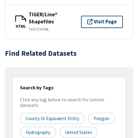
TIGER/Line®
Shapefiles
Visit Page
HTML
TEXT/HTML
Find Related Datasets
Search by Tags
Click any tag below to search for similar
datasets
County Or Equivalent Entity
Polygon
Hydrography
United States