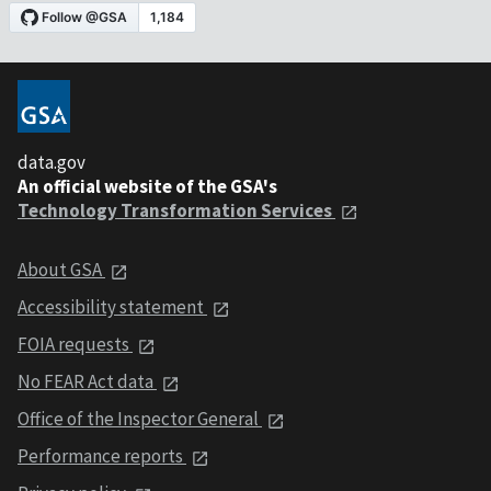
data.gov
An official website of the GSA's
Technology Transformation Services
About GSA
Accessibility statement
FOIA requests
No FEAR Act data
Office of the Inspector General
Performance reports