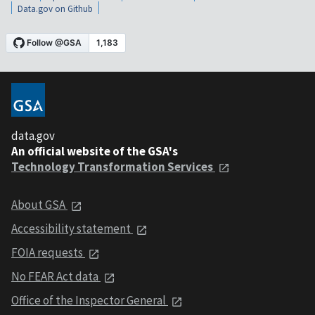
Data.gov on Github
data.gov
An official website of the GSA's
Technology Transformation Services
About GSA
Accessibility statement
FOIA requests
No FEAR Act data
Office of the Inspector General