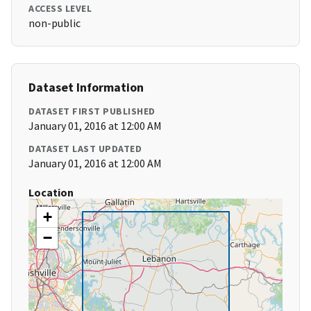
ACCESS LEVEL
non-public
Dataset Information
DATASET FIRST PUBLISHED
January 01, 2016 at 12:00 AM
DATASET LAST UPDATED
January 01, 2016 at 12:00 AM
Location
+
−