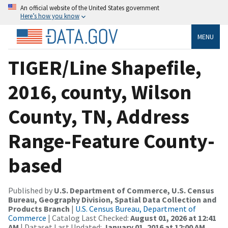
An official website of the United States government
Here’s how you know
MENU
TIGER/Line Shapefile,
2016, county, Wilson
County, TN, Address
Range-Feature County-
based
Published by
U.S. Department of Commerce, U.S. Census
Bureau, Geography Division, Spatial Data Collection and
Products Branch
|
U.S. Census Bureau, Department of
Commerce
| Catalog Last Checked:
August 01, 2026 at 12:41
AM
| Dataset Last Updated:
January 01, 2016 at 12:00 AM