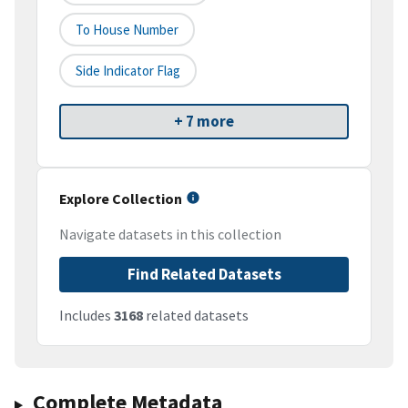
To House Number
Side Indicator Flag
+ 7 more
Explore Collection
Navigate datasets in this collection
Find Related Datasets
Includes
3168
related datasets
Complete Metadata