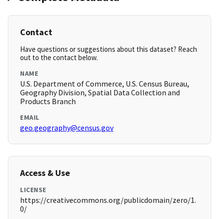
Contact
Have questions or suggestions about this dataset? Reach
out to the contact below.
NAME
U.S. Department of Commerce, U.S. Census Bureau,
Geography Division, Spatial Data Collection and
Products Branch
EMAIL
geo.geography@census.gov
Access & Use
LICENSE
https://creativecommons.org/publicdomain/zero/1.
0/