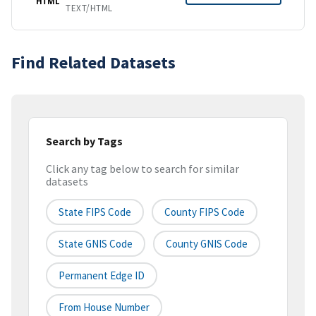
HTML
TEXT/HTML
Find Related Datasets
Search by Tags
Click any tag below to search for similar
datasets
State FIPS Code
County FIPS Code
State GNIS Code
County GNIS Code
Permanent Edge ID
From House Number