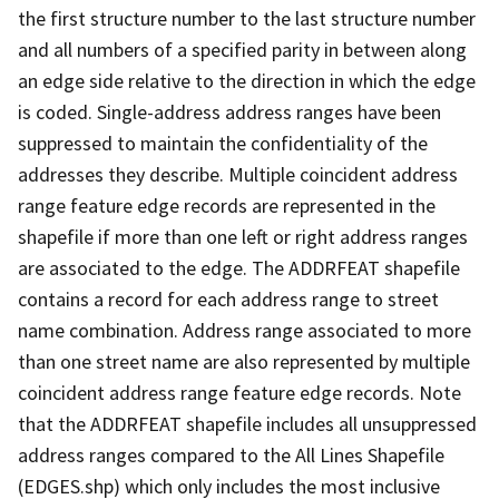
the first structure number to the last structure number
and all numbers of a specified parity in between along
an edge side relative to the direction in which the edge
is coded. Single-address address ranges have been
suppressed to maintain the confidentiality of the
addresses they describe. Multiple coincident address
range feature edge records are represented in the
shapefile if more than one left or right address ranges
are associated to the edge. The ADDRFEAT shapefile
contains a record for each address range to street
name combination. Address range associated to more
than one street name are also represented by multiple
coincident address range feature edge records. Note
that the ADDRFEAT shapefile includes all unsuppressed
address ranges compared to the All Lines Shapefile
(EDGES.shp) which only includes the most inclusive