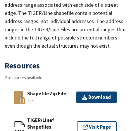
address range associated with each side of a street
edge. The TIGER/Line shapefile contain potential
address ranges, not individual addresses. The address
ranges in the TIGER/Line Files are potential ranges that
include the full range of possible structure numbers
even though the actual structures may not exist.
Resources
2 resources available
Shapefile Zip File
Download
ZIP
TIGER/Line®
Shapefiles
Visit Page