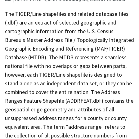
The TIGER/Line shapefiles and related database files
(.dbf) are an extract of selected geographic and
cartographic information from the U.S. Census
Bureau's Master Address File / Topologically Integrated
Geographic Encoding and Referencing (MAF/TIGER)
Database (MTDB). The MTDB represents a seamless
national file with no overlaps or gaps between parts,
however, each TIGER/Line shapefile is designed to
stand alone as an independent data set, or they can be
combined to cover the entire nation. The Address
Ranges Feature Shapefile (ADDRFEAT.dbf) contains the
geospatial edge geometry and attributes of all
unsuppressed address ranges for a county or county
equivalent area. The term "address range" refers to
the collection of all possible structure numbers from