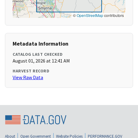
©
OpenStreetMap
contributors
Metadata Information
CATALOG LAST CHECKED
August 01, 2026 at 12:41 AM
HARVEST RECORD
View Raw Data
About
Open Government
Website Policies
PERFORMANCE.GOV